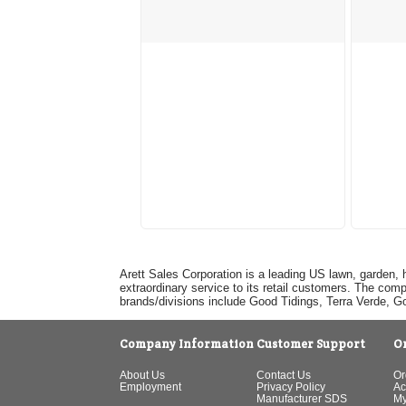
Arett Sales Corporation is a leading US lawn, garden, 
extraordinary service to its retail customers. The com
brands/divisions include Good Tidings, Terra Verde, 
Company Information
Customer Support
O
About Us
Contact Us
Or
Employment
Privacy Policy
Ac
Manufacturer SDS
My