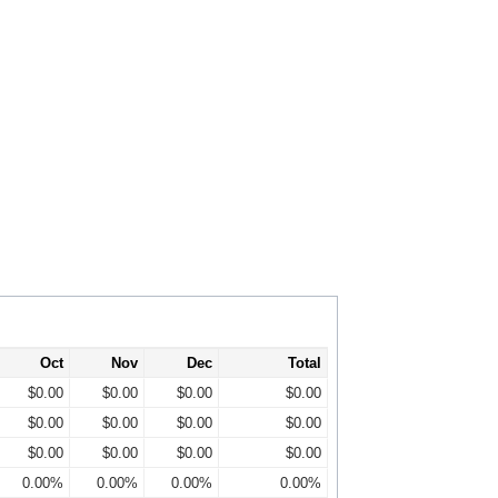
Oct
Nov
Dec
Total
$0.00
$0.00
$0.00
$0.00
$0.00
$0.00
$0.00
$0.00
$0.00
$0.00
$0.00
$0.00
0.00%
0.00%
0.00%
0.00%