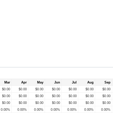
Mar
Apr
May
Jun
Jul
Aug
Sep
$0.00
$0.00
$0.00
$0.00
$0.00
$0.00
$0.00
$0.00
$0.00
$0.00
$0.00
$0.00
$0.00
$0.00
$0.00
$0.00
$0.00
$0.00
$0.00
$0.00
$0.00
0.00%
0.00%
0.00%
0.00%
0.00%
0.00%
0.00%