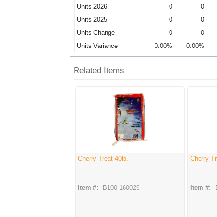
Units 2026
0
0
Units 2025
0
0
Units Change
0
0
Units Variance
0.00%
0.00%
Related Items
Cherry Treat 40lb.
Cherry Tr
Item #:
B100 160029
Item #: