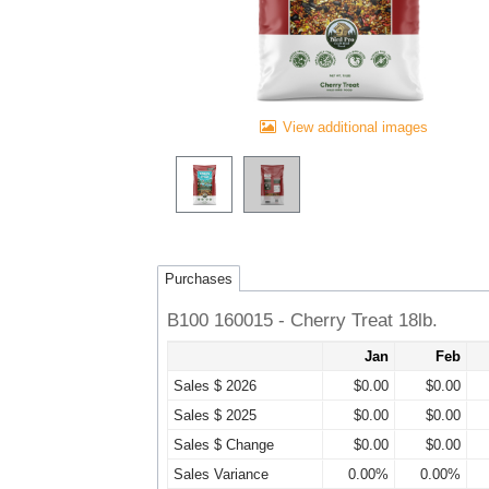
View additional images
Purchases
B100 160015 - Cherry Treat 18lb.
Jan
Feb
Sales $ 2026
$0.00
$0.00
Sales $ 2025
$0.00
$0.00
Sales $ Change
$0.00
$0.00
Sales Variance
0.00%
0.00%