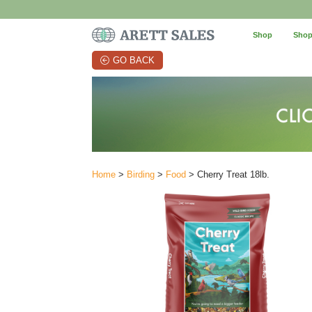
Shop
Shop
GO BACK
Home
>
Birding
>
Food
> Cherry Treat 18lb.