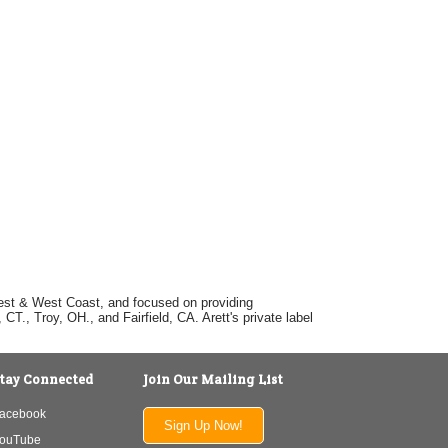
dwest & West Coast, and focused on providing
T., Troy, OH., and Fairfield, CA. Arett's private label
tay Connected
Join Our Mailing List
acebook
Sign Up Now!
ouTube