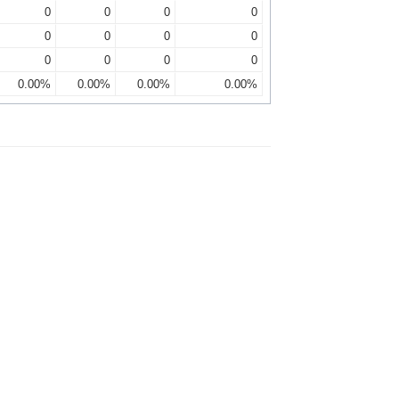
0
0
0
0
0
0
0
0
0
0
0
0
0.00%
0.00%
0.00%
0.00%