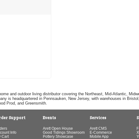
home and outdoor living distributor covering the Northeast, Mid-Atlantic, Mi
pany is headquartered in Pennsauken, New Jersey, with warehouses in Bristol, C
Good Prod, and Greensmith.
rder Support
Events
Services
S
ders
Arett Open House
Arett CMS
F
count Info
Good Tidings Showroom
E-Commerce
X
 Cart
Pottery Showcase
Mobile App
Y