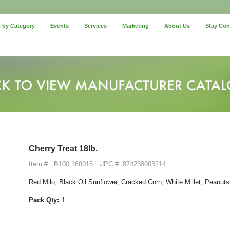
 by Category
Events
Services
Marketing
About Us
Stay Co
Cherry Treat 18lb.
Item #:
B100 160015
UPC #: 874238003214
Red Milo, Black Oil Sunflower, Cracked Corn, White Millet, Peanuts, 
Pack Qty:
1