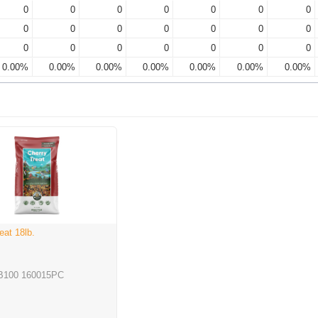
0
0
0
0
0
0
0
0
0
0
0
0
0
0
0
0
0
0
0
0
0
0.00%
0.00%
0.00%
0.00%
0.00%
0.00%
0.00%
eat 18lb.
B100 160015PC