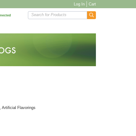
Log In
Cart
Search for Products
nnected
Artificial Flavorings