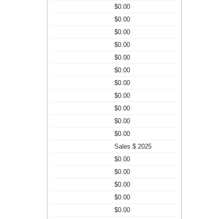
$0.00
$0.00
$0.00
$0.00
$0.00
$0.00
$0.00
$0.00
$0.00
$0.00
$0.00
Sales $ 2025
$0.00
$0.00
$0.00
$0.00
$0.00