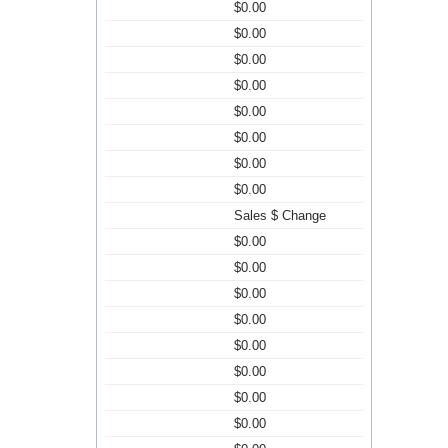
$0.00
$0.00
$0.00
$0.00
$0.00
$0.00
$0.00
$0.00
Sales $ Change
$0.00
$0.00
$0.00
$0.00
$0.00
$0.00
$0.00
$0.00