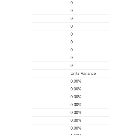
0
0
0
0
0
0
0
0
0
Units Variance
0.00%
0.00%
0.00%
0.00%
0.00%
0.00%
0.00%