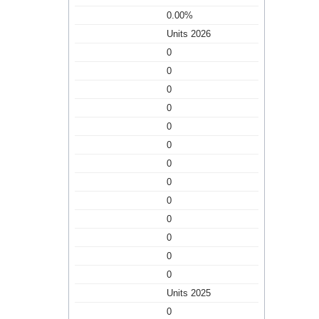
0.00%
Units 2026
0
0
0
0
0
0
0
0
0
0
0
0
0
Units 2025
0