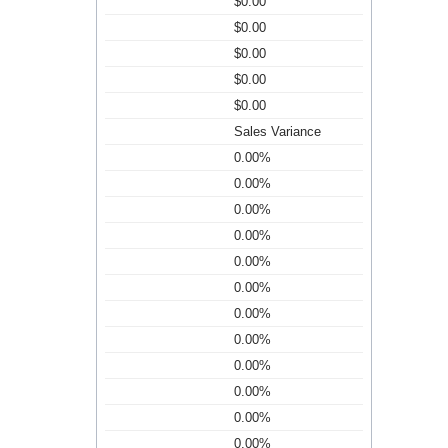
$0.00
$0.00
$0.00
$0.00
$0.00
Sales Variance
0.00%
0.00%
0.00%
0.00%
0.00%
0.00%
0.00%
0.00%
0.00%
0.00%
0.00%
0.00%