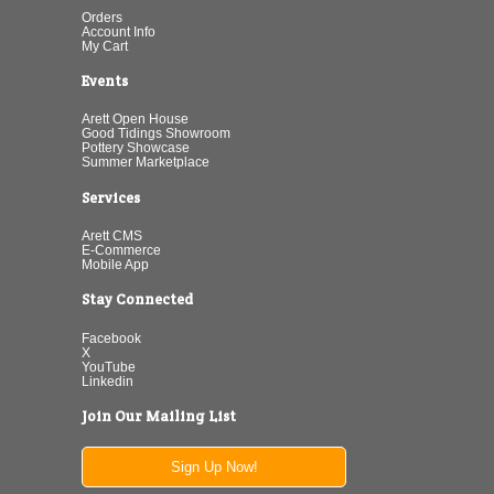
Orders
Account Info
My Cart
Events
Arett Open House
Good Tidings Showroom
Pottery Showcase
Summer Marketplace
Services
Arett CMS
E-Commerce
Mobile App
Stay Connected
Facebook
X
YouTube
Linkedin
Join Our Mailing List
Sign Up Now!