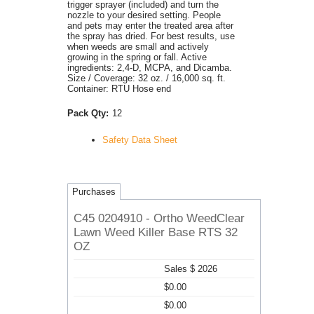
trigger sprayer (included) and turn the
nozzle to your desired setting. People
and pets may enter the treated area after
the spray has dried. For best results, use
when weeds are small and actively
growing in the spring or fall. Active
ingredients: 2,4-D, MCPA, and Dicamba.
Size / Coverage: 32 oz. / 16,000 sq. ft.
Container: RTU Hose end
Pack Qty:
12
Safety Data Sheet
Purchases
C45 0204910 - Ortho WeedClear
Lawn Weed Killer Base RTS 32
OZ
Sales $ 2026
$0.00
$0.00