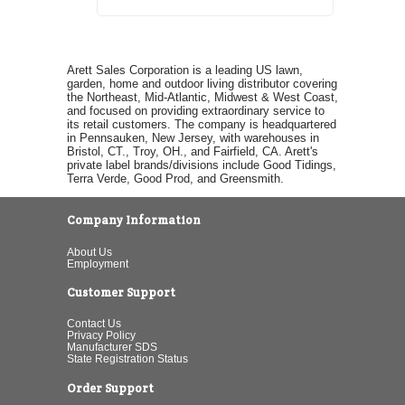
Arett Sales Corporation is a leading US lawn,
garden, home and outdoor living distributor covering
the Northeast, Mid-Atlantic, Midwest & West Coast,
and focused on providing extraordinary service to
its retail customers. The company is headquartered
in Pennsauken, New Jersey, with warehouses in
Bristol, CT., Troy, OH., and Fairfield, CA. Arett's
private label brands/divisions include Good Tidings,
Terra Verde, Good Prod, and Greensmith.
Company Information
About Us
Employment
Customer Support
Contact Us
Privacy Policy
Manufacturer SDS
State Registration Status
Order Support