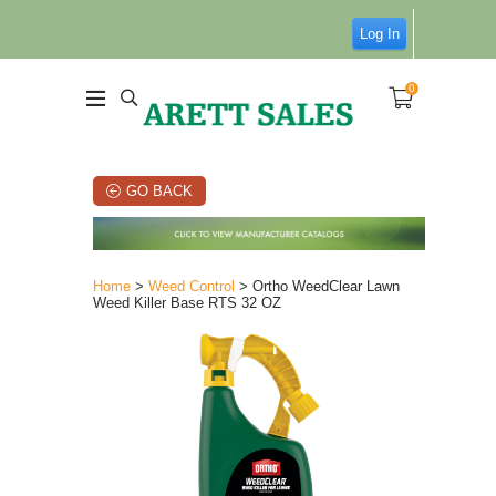
Log In
0
GO BACK
Home
>
Weed Control
> Ortho WeedClear Lawn
Weed Killer Base RTS 32 OZ