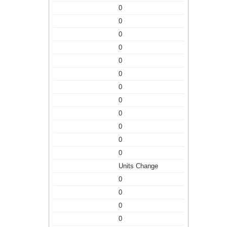
0
0
0
0
0
0
0
0
0
0
0
0
Units Change
0
0
0
0