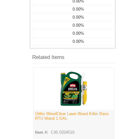
0.00%
0.00%
0.00%
0.00%
0.00%
0.00%
Related Items
Ortho WeedClear Lawn Weed Killer Base
RTU Wand 1 GAL
Item #:
C45 0204510