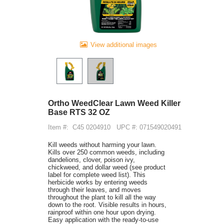
View additional images
Ortho WeedClear Lawn Weed Killer
Base RTS 32 OZ
Item #:
C45 0204910
UPC #: 071549020491
Kill weeds without harming your lawn.
Kills over 250 common weeds, including
dandelions, clover, poison ivy,
chickweed, and dollar weed (see product
label for complete weed list). This
herbicide works by entering weeds
through their leaves, and moves
throughout the plant to kill all the way
down to the root. Visible results in hours,
rainproof within one hour upon drying.
Easy application with the ready-to-use