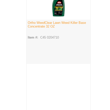
Ortho WeedClear Lawn Weed Killer Base
Concentrate 32 OZ
Item #:
C45 0204710