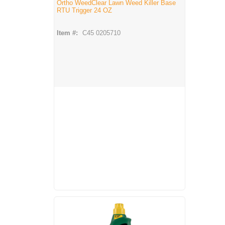
Ortho WeedClear Lawn Weed Killer Base
RTU Trigger 24 OZ
Item #:
C45 0205710