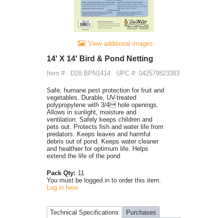
View additional images
14' X 14' Bird & Pond Netting
Item #:
D28 BPN1414
UPC #: 042579823383
Safe, humane pest protection for fruit and
vegetables. Durable, UV-treated
polypropylene with 3/4 hole openings.
Allows in sunlight, moisture and
ventilation. Safely keeps children and
pets out. Protects fish and water life from
predators. Keeps leaves and harmful
debris out of pond. Keeps water cleaner
and healthier for optimum life. Helps
extend the life of the pond
Pack Qty:
11
You must be logged in to order this item.
Log in here
Technical Specifications
Purchases