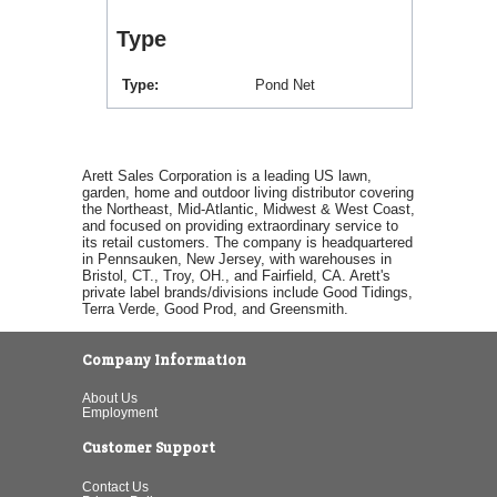
Type
Type
Pond Net
Arett Sales Corporation is a leading US lawn,
garden, home and outdoor living distributor covering
the Northeast, Mid-Atlantic, Midwest & West Coast,
and focused on providing extraordinary service to
its retail customers. The company is headquartered
in Pennsauken, New Jersey, with warehouses in
Bristol, CT., Troy, OH., and Fairfield, CA. Arett's
private label brands/divisions include Good Tidings,
Terra Verde, Good Prod, and Greensmith.
Company Information
About Us
Employment
Customer Support
Contact Us