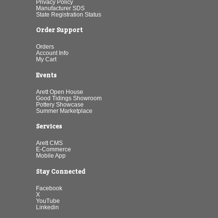
Privacy Policy
Manufacturer SDS
State Registration Status
Order Support
Orders
Account Info
My Cart
Events
Arett Open House
Good Tidings Showroom
Pottery Showcase
Summer Marketplace
Services
Arett CMS
E-Commerce
Mobile App
Stay Connected
Facebook
X
YouTube
Linkedin