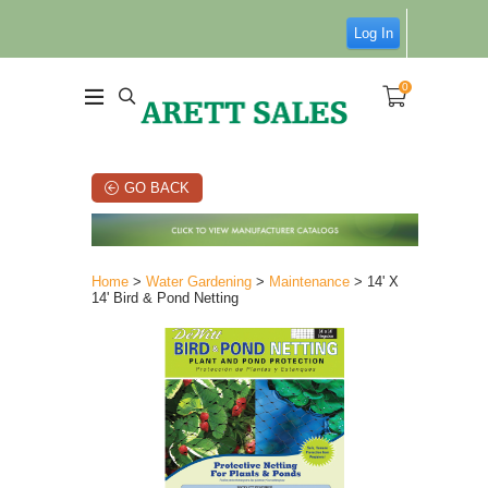
Log In
0
GO BACK
Home
>
Water Gardening
>
Maintenance
> 14' X
14' Bird & Pond Netting