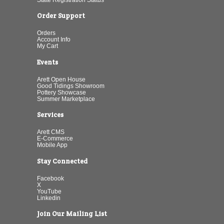
Order Support
Orders
Account Info
My Cart
Events
Arett Open House
Good Tidings Showroom
Pottery Showcase
Summer Marketplace
Services
Arett CMS
E-Commerce
Mobile App
Stay Connected
Facebook
X
YouTube
Linkedin
Join Our Mailing List