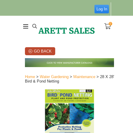
Log In
0
GO BACK
Home
>
Water Gardening
>
Maintenance
> 28 X 28'
Bird & Pond Netting