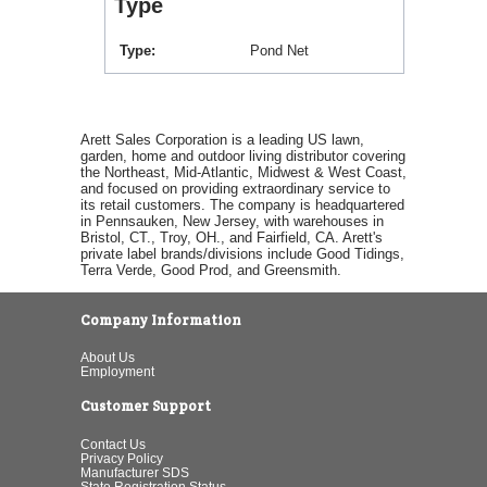
Type
Type
Pond Net
Arett Sales Corporation is a leading US lawn,
garden, home and outdoor living distributor covering
the Northeast, Mid-Atlantic, Midwest & West Coast,
and focused on providing extraordinary service to
its retail customers. The company is headquartered
in Pennsauken, New Jersey, with warehouses in
Bristol, CT., Troy, OH., and Fairfield, CA. Arett's
private label brands/divisions include Good Tidings,
Terra Verde, Good Prod, and Greensmith.
Company Information
About Us
Employment
Customer Support
Contact Us
Privacy Policy
Manufacturer SDS
State Registration Status