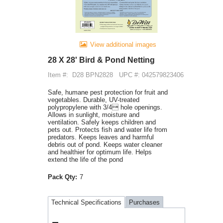
View additional images
28 X 28' Bird & Pond Netting
Item #:
D28 BPN2828
UPC #: 042579823406
Safe, humane pest protection for fruit and
vegetables. Durable, UV-treated
polypropylene with 3/4 hole openings.
Allows in sunlight, moisture and
ventilation. Safely keeps children and
pets out. Protects fish and water life from
predators. Keeps leaves and harmful
debris out of pond. Keeps water cleaner
and healthier for optimum life. Helps
extend the life of the pond
Pack Qty:
7
Technical Specifications
Purchases