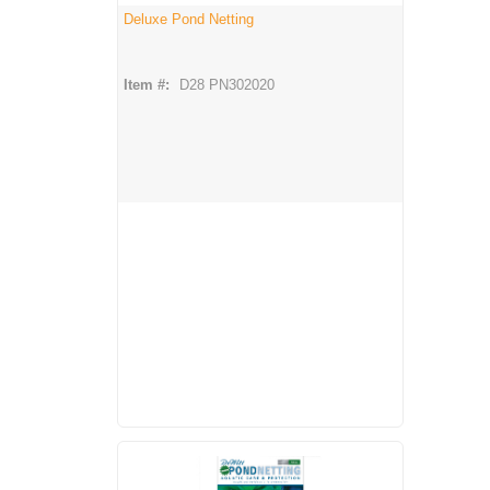
Deluxe Pond Netting
Item #:
D28 PN302020