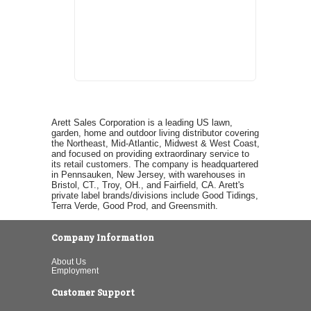
Arett Sales Corporation is a leading US lawn,
garden, home and outdoor living distributor covering
the Northeast, Mid-Atlantic, Midwest & West Coast,
and focused on providing extraordinary service to
its retail customers. The company is headquartered
in Pennsauken, New Jersey, with warehouses in
Bristol, CT., Troy, OH., and Fairfield, CA. Arett's
private label brands/divisions include Good Tidings,
Terra Verde, Good Prod, and Greensmith.
Company Information
About Us
Employment
Customer Support