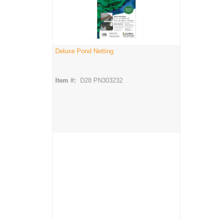
Deluxe Pond Netting
Item #:
D28 PN303232