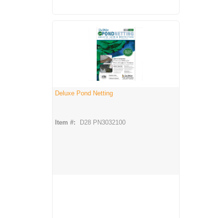
Deluxe Pond Netting
Item #:
D28 PN3032100