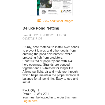
View additional images
Deluxe Pond Netting
Item #:
D28 PN301220
UPC #:
042579815197
Sturdy, safe material to install over ponds
to prevent leaves and other debris from
entering the pond environment, while
protecting fish from predators.
Constructed of polyethylene with 1/4"
hole openings. Strands are bonded
together and UV-treated for longer life.
Allows sunlight, air and moisture through,
which helps maintain the proper biological
balance for all pond life. Easy to use and
install.
Pack Qty:
1
Detail:
12' W x 20' L
You must be logged in to order this item.
Log in here