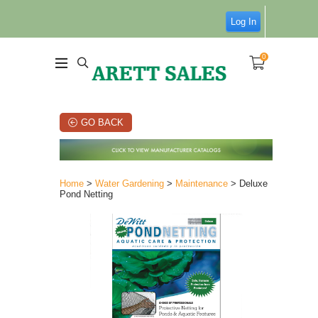
Log In
0
GO BACK
Home
>
Water Gardening
>
Maintenance
> Deluxe
Pond Netting