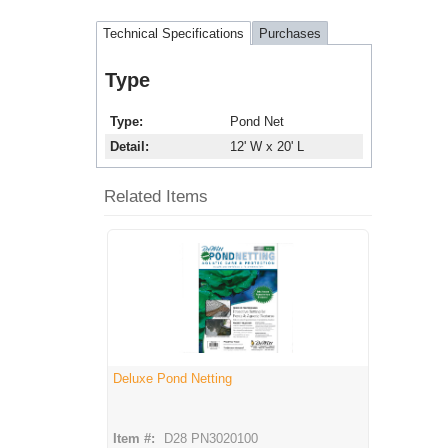
Technical Specifications
Purchases
Type
Type
Pond Net
Detail
12' W x 20' L
Related Items
Deluxe Pond Netting
Item #:
D28 PN3020100