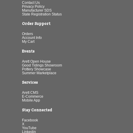
Contact Us
Privacy Policy
Manufacturer SDS
State Registration Status
Order Support
Orders
Account Info
My Cart
Events
Arett Open House
Good Tidings Showroom
Pottery Showcase
Summer Marketplace
Services
Arett CMS
E-Commerce
Mobile App
Stay Connected
Facebook
X
YouTube
Linkedin