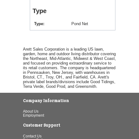
Type
Type
Pond Net
Arett Sales Corporation is a leading US lawn,
garden, home and outdoor living distributor covering
the Northeast, Mid-Atlantic, Midwest & West Coast,
and focused on providing extraordinary service to
its retail customers. The company is headquartered
in Pennsauken, New Jersey, with warehouses in
Bristol, CT., Troy, OH., and Fairfield, CA. Arett's
private label brands/divisions include Good Tidings,
Terra Verde, Good Prod, and Greensmith.
Company Information
About Us
Employment
Customer Support
Contact Us