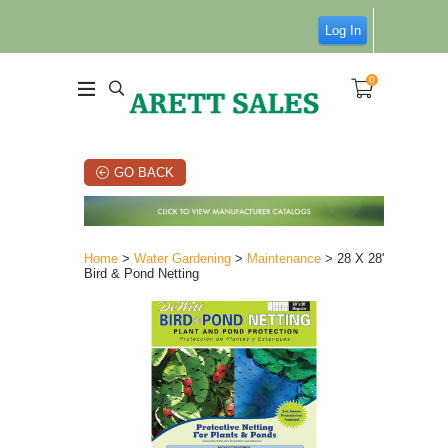
Log In
0
GO BACK
Home
>
Water Gardening
>
Maintenance
> 28 X 28'
Bird & Pond Netting