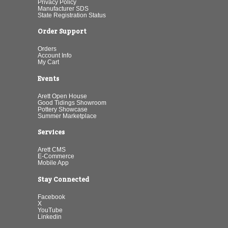
Privacy Policy
Manufacturer SDS
State Registration Status
Order Support
Orders
Account Info
My Cart
Events
Arett Open House
Good Tidings Showroom
Pottery Showcase
Summer Marketplace
Services
Arett CMS
E-Commerce
Mobile App
Stay Connected
Facebook
X
YouTube
Linkedin