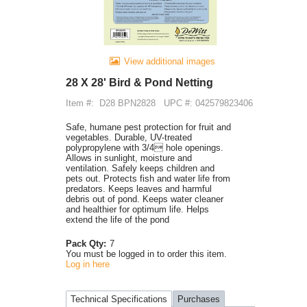
View additional images
28 X 28' Bird & Pond Netting
Item #:
D28 BPN2828
UPC #: 042579823406
Safe, humane pest protection for fruit and
vegetables. Durable, UV-treated
polypropylene with 3/4 hole openings.
Allows in sunlight, moisture and
ventilation. Safely keeps children and
pets out. Protects fish and water life from
predators. Keeps leaves and harmful
debris out of pond. Keeps water cleaner
and healthier for optimum life. Helps
extend the life of the pond
Pack Qty:
7
You must be logged in to order this item.
Log in here
Technical Specifications
Purchases