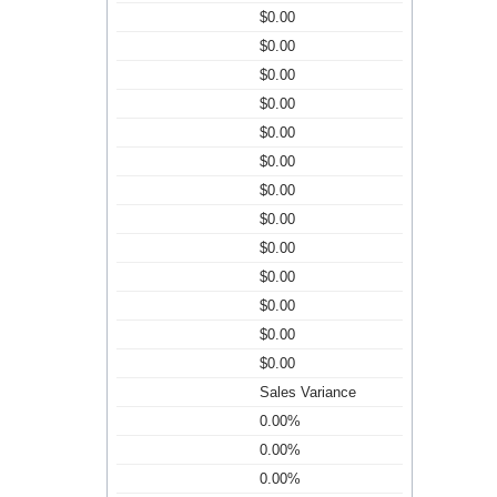
$0.00
$0.00
$0.00
$0.00
$0.00
$0.00
$0.00
$0.00
$0.00
$0.00
$0.00
$0.00
$0.00
Sales Variance
0.00%
0.00%
0.00%