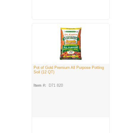
Pot of Gold Premium All Purpose Potting
Soil (12 QT)
Item #:
D71 820