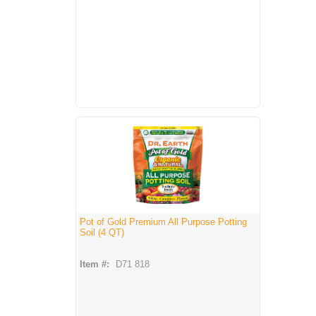
Pot of Gold Premium All Purpose Potting
Soil (4 QT)
Item #:
D71 818