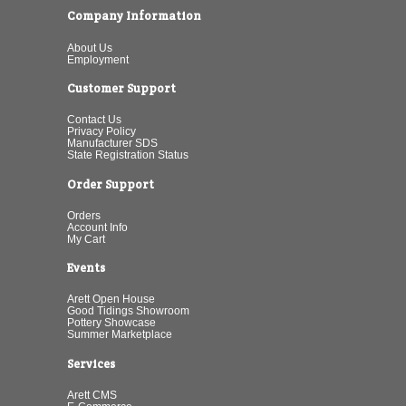
Company Information
About Us
Employment
Customer Support
Contact Us
Privacy Policy
Manufacturer SDS
State Registration Status
Order Support
Orders
Account Info
My Cart
Events
Arett Open House
Good Tidings Showroom
Pottery Showcase
Summer Marketplace
Services
Arett CMS