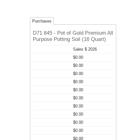
Purchases
D71 845 - Pot of Gold Premium All
Purpose Potting Soil (16 Quart)
Sales $ 2026
$0.00
$0.00
$0.00
$0.00
$0.00
$0.00
$0.00
$0.00
$0.00
$0.00
$0.00