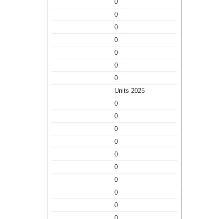
0
0
0
0
0
0
0
Units 2025
0
0
0
0
0
0
0
0
0
0