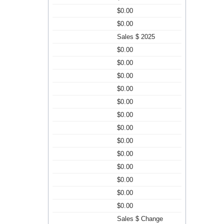
$0.00
$0.00
Sales $ 2025
$0.00
$0.00
$0.00
$0.00
$0.00
$0.00
$0.00
$0.00
$0.00
$0.00
$0.00
$0.00
$0.00
Sales $ Change