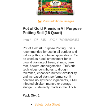
View additional images
Pot of Gold Premium All Purpose
Potting Soil (16 Quart)
Item #:
D71 845
UPC #: 749688008457
Pot of Gold All Purpose Potting Soil is
recommended for use in all outdoor and
indoor potting container applications. Can
be used as a soil amendment for in-
ground planting of trees, shrubs, bare
root, flowers and vegetables. TruBiotic
technology contributes to drought
tolerance, enhanced nutrient availability
and increased plant performance. It
contains no synthetic ingredients, GMO
infested chicken manure or sewage
sludge. Sustainably made in the U.S.A.
Pack Qty:
1
Safety Data Sheet