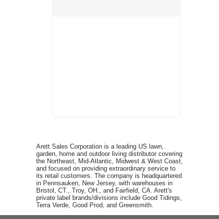
Arett Sales Corporation is a leading US lawn,
garden, home and outdoor living distributor covering
the Northeast, Mid-Atlantic, Midwest & West Coast,
and focused on providing extraordinary service to
its retail customers. The company is headquartered
in Pennsauken, New Jersey, with warehouses in
Bristol, CT., Troy, OH., and Fairfield, CA. Arett's
private label brands/divisions include Good Tidings,
Terra Verde, Good Prod, and Greensmith.