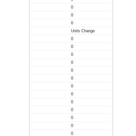
0
0
0
Units Change
0
0
0
0
0
0
0
0
0
0
0
0
0