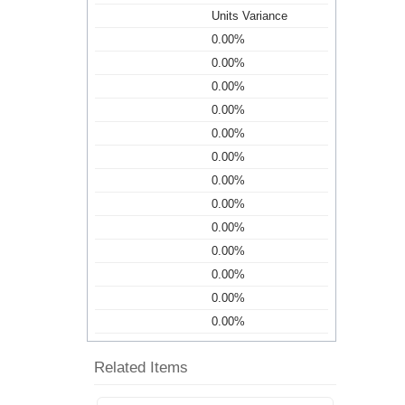
Units Variance
0.00%
0.00%
0.00%
0.00%
0.00%
0.00%
0.00%
0.00%
0.00%
0.00%
0.00%
0.00%
0.00%
Related Items