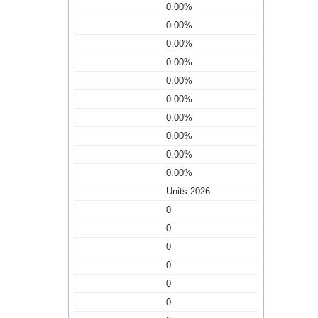
0.00%
0.00%
0.00%
0.00%
0.00%
0.00%
0.00%
0.00%
0.00%
0.00%
Units 2026
0
0
0
0
0
0