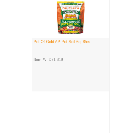
Pot Of Gold AP Pot Soil 6qt 8/cs
Item #:
D71 819