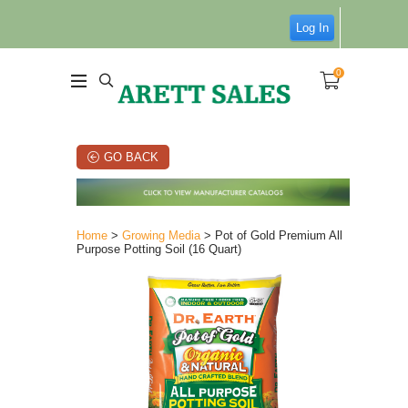
Log In
0
GO BACK
Home
>
Growing Media
> Pot of Gold Premium All
Purpose Potting Soil (16 Quart)