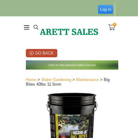
Log In
0
GO BACK
Home
>
Water Gardening
>
Maintenance
> Big
Bites 40lbs 11.5mm