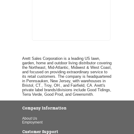
Arett Sales Corporation is a leading US lawn,
garden, home and outdoor living distributor covering
the Northeast, Mid-Atlantic, Midwest & West Coast,
and focused on providing extraordinary service to
its retail customers. The company is headquartered
in Pennsauken, New Jersey, with warehouses in
Bristol, CT., Troy, OH., and Fairfield, CA. Arett's
private label brands/divisions include Good Tidings,
Terra Verde, Good Prod, and Greensmith.
Company Information
About Us
Employment
Customer Support