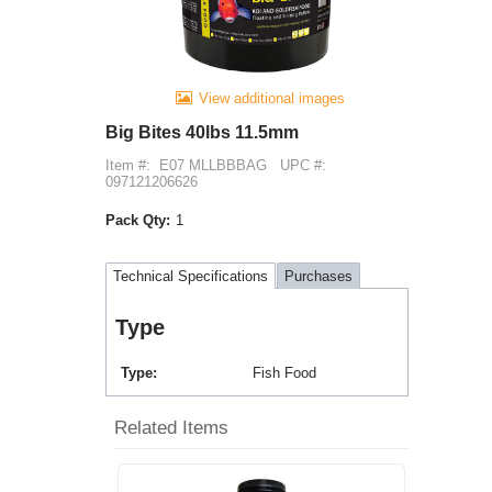
View additional images
Big Bites 40lbs 11.5mm
Item #:
E07 MLLBBBAG
UPC #:
097121206626
Pack Qty:
1
Technical Specifications
Purchases
Type
Type
Fish Food
Related Items