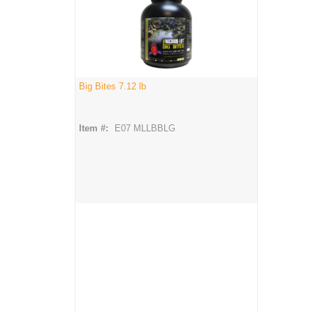
Big Bites 7.12 lb
Item #:
E07 MLLBBLG