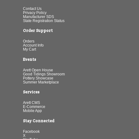
Contact Us
Privacy Policy
Manufacturer SDS
State Registration Status
Order Support
Orders
Account Info
My Cart
Events
Arett Open House
Good Tidings Showroom
Pottery Showcase
Summer Marketplace
Services
Arett CMS
E-Commerce
Mobile App
Stay Connected
Facebook
X