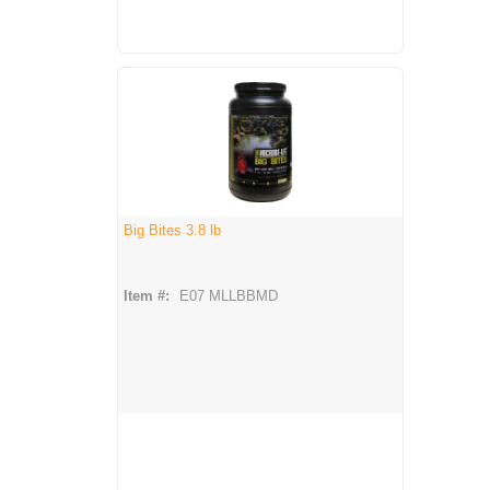
Big Bites 3.8 lb
Item #:
E07 MLLBBMD