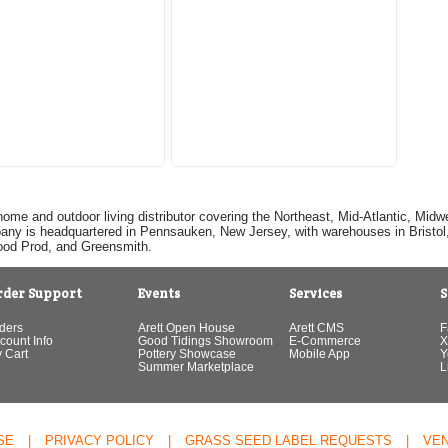
home and outdoor living distributor covering the Northeast, Mid-Atlantic, Mi
pany is headquartered in Pennsauken, New Jersey, with warehouses in Bristol, C
Good Prod, and Greensmith.
rder Support
Events
Services
S
ders
Arett Open House
Arett CMS
F
count Info
Good Tidings Showroom
E-Commerce
X
 Cart
Pottery Showcase
Mobile App
Y
Summer Marketplace
L
SE
|
PRIVACY POLICY
|
GRASS SEED LABEL REQUESTS
|
VE