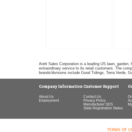
Arett Sales Corporation is a leading US lawn, garden, 
extraordinary service to its retail customers. The com
brands/divisions include Good Tidings, Terra Verde, 
Company Information
Customer Support
O
About Us
Contact Us
Or
Employment
Privacy Policy
Ac
Manufacturer SDS
My
State Registration Status
TERMS OF U