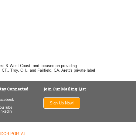
dwest & West Coast, and focused on providing
T., Troy, OH., and Fairfield, CA. Arett's private label
tay Connected
Join Our Mailing List
acebook
Sign Up Now!
ouTube
inkedin
NDOR PORTAL