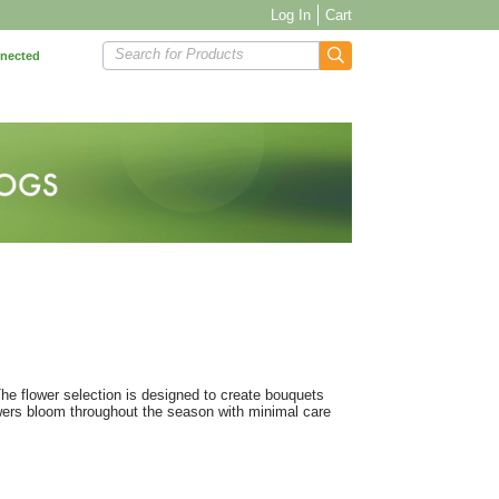
Log In
Cart
Search for Products
nnected
 The flower selection is designed to create bouquets
owers bloom throughout the season with minimal care