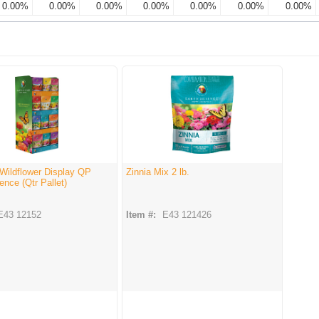
0.00%
0.00%
0.00%
0.00%
0.00%
0.00%
0.00%
Wildflower Display QP
Zinnia Mix 2 lb.
ence (Qtr Pallet)
E43 12152
Item #:
E43 121426