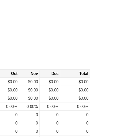
Oct
Nov
Dec
Total
$0.00
$0.00
$0.00
$0.00
$0.00
$0.00
$0.00
$0.00
$0.00
$0.00
$0.00
$0.00
0.00%
0.00%
0.00%
0.00%
0
0
0
0
0
0
0
0
0
0
0
0