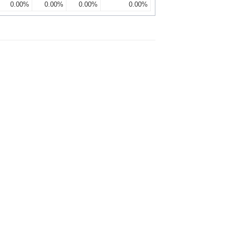
0.00%
0.00%
0.00%
0.00%