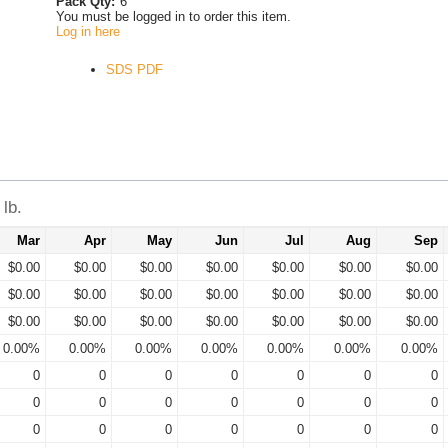
Pack Qty:
6
You must be logged in to order this item.
Log in here
SDS PDF
lb.
Mar
Apr
May
Jun
Jul
Aug
Sep
$0.00
$0.00
$0.00
$0.00
$0.00
$0.00
$0.00
$0.00
$0.00
$0.00
$0.00
$0.00
$0.00
$0.00
$0.00
$0.00
$0.00
$0.00
$0.00
$0.00
$0.00
0.00%
0.00%
0.00%
0.00%
0.00%
0.00%
0.00%
0
0
0
0
0
0
0
0
0
0
0
0
0
0
0
0
0
0
0
0
0