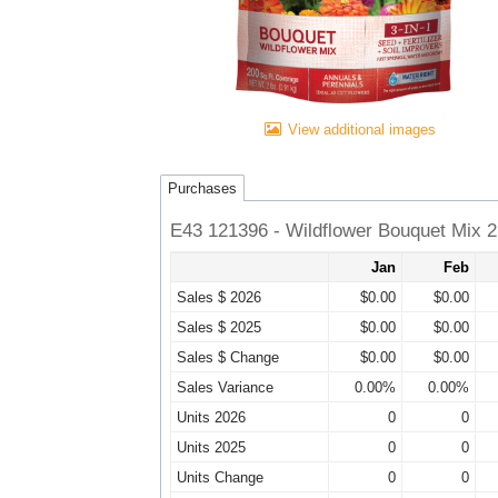
View additional images
Purchases
E43 121396 - Wildflower Bouquet Mix 2 
Jan
Feb
Sales $ 2026
$0.00
$0.00
Sales $ 2025
$0.00
$0.00
Sales $ Change
$0.00
$0.00
Sales Variance
0.00%
0.00%
Units 2026
0
0
Units 2025
0
0
Units Change
0
0