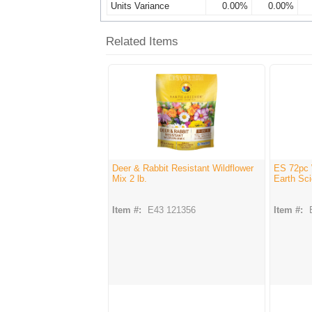
Units Variance
0.00%
0.00%
Related Items
Deer & Rabbit Resistant Wildflower
ES 72pc 
Mix 2 lb.
Earth Sci
Item #:
E43 121356
Item #: