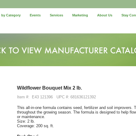
 by Category
Events
Services
Marketing
About Us
Stay Co
Wildflower Bouquet Mix 2 lb.
Item #:
E43 121396
UPC #: 681636121392
This all-in-one formula contains seed, fertilizer and soil improvers.
throughout the growing season. The formula is designed to help fl
or maintenance.
Size: 2 lb.
Coverage: 200 sq. ft.