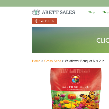
Shop
Shop
GO BACK
Home
>
Grass Seed
> Wildflower Bouquet Mix 2 lb.