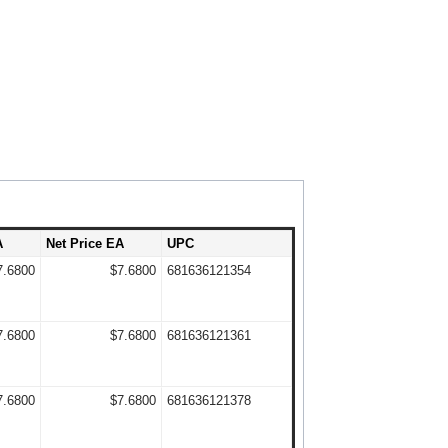
A
Net Price EA
UPC
7.6800
$7.6800
681636121354
7.6800
$7.6800
681636121361
7.6800
$7.6800
681636121378