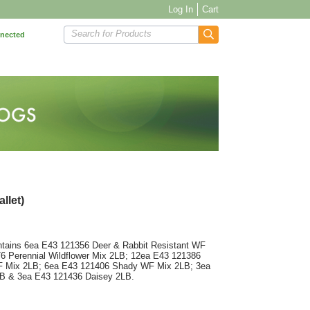
Log In
Cart
Search for Products
nnected
llet)
ntains 6ea E43 121356 Deer & Rabbit Resistant WF
6 Perennial Wildflower Mix 2LB; 12ea E43 121386
F Mix 2LB; 6ea E43 121406 Shady WF Mix 2LB; 3ea
LB & 3ea E43 121436 Daisey 2LB.