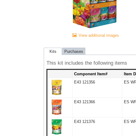
View additional images
Kits
Purchases
This kit includes the following items
Component Item#
Item D
E43 121356
ES WF 
E43 121366
ES WF 
E43 121376
ES WF 