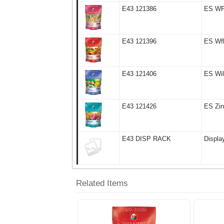
E43 121386
ES WF 
E43 121396
ES Wfl
E43 121406
ES Wil
E43 121426
ES Zin
E43 DISP RACK
Displa
Related Items