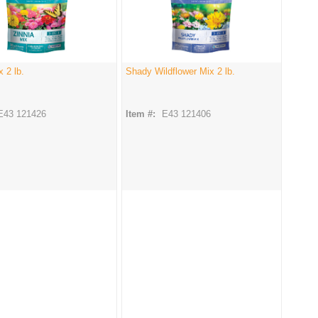
x 2 lb.
Shady Wildflower Mix 2 lb.
E43 121426
Item #:
E43 121406