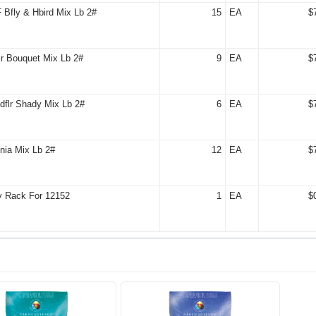
Bfly & Hbird Mix Lb 2#
15
EA
$
r Bouquet Mix Lb 2#
9
EA
$
dflr Shady Mix Lb 2#
6
EA
$
nia Mix Lb 2#
12
EA
$
y Rack For 12152
1
EA
$