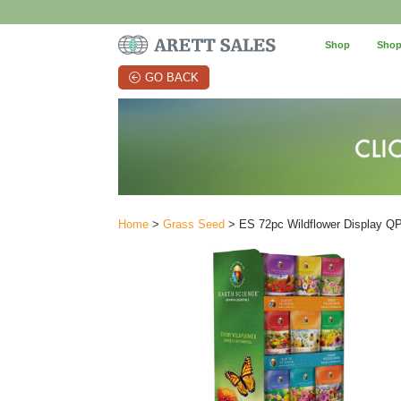
Shop
Shop
GO BACK
Home
>
Grass Seed
> ES 72pc Wildflower Display Q