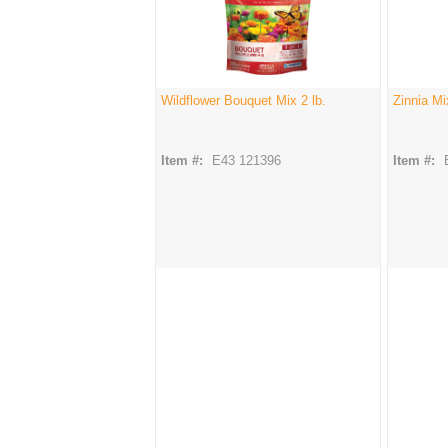
Wildflower Bouquet Mix 2 lb.
Zinnia Mi
Item #:
E43 121396
Item #: