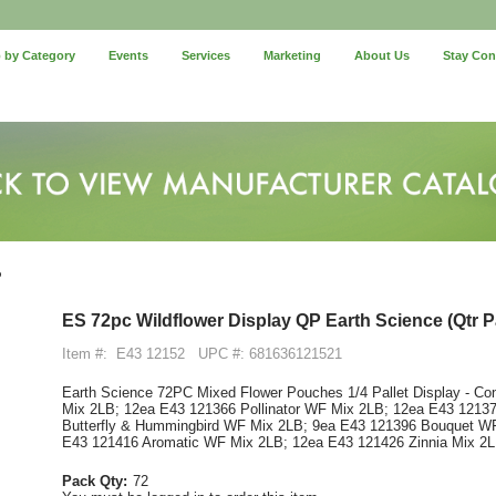
 by Category
Events
Services
Marketing
About Us
Stay Co
P
ES 72pc Wildflower Display QP Earth Science (Qtr Pa
Item #:
E43 12152
UPC #: 681636121521
Earth Science 72PC Mixed Flower Pouches 1/4 Pallet Display - Co
Mix 2LB; 12ea E43 121366 Pollinator WF Mix 2LB; 12ea E43 12137
Butterfly & Hummingbird WF Mix 2LB; 9ea E43 121396 Bouquet W
E43 121416 Aromatic WF Mix 2LB; 12ea E43 121426 Zinnia Mix 2
Pack Qty:
72