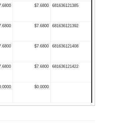
7.6800
$7.6800
681636121385
7.6800
$7.6800
681636121392
7.6800
$7.6800
681636121408
7.6800
$7.6800
681636121422
0.0000
$0.0000