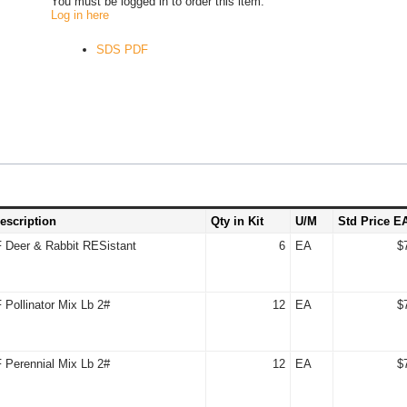
You must be logged in to order this item.
Log in here
SDS PDF
escription
Qty in Kit
U/M
Std Price E
Deer & Rabbit RESistant
6
EA
$
Pollinator Mix Lb 2#
12
EA
$
Perennial Mix Lb 2#
12
EA
$