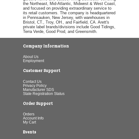
the Northeast, Mid-Atlantic, Midwest & West Coast,
and focused on providing extraordinary service to
its retail customers. The company is headquartered
in Pennsauken, New Jersey, with warehouses in
Bristol, CT., Troy, OH., and Fairfield, CA. Arett's
private label brands/divisions include Good Tidings,
Terra Verde, Good Prod, and Greensmith.
Company Information
About Us
Employment
Customer Support
Contact Us
Privacy Policy
Manufacturer SDS
State Registration Status
Order Support
Orders
Account Info
My Cart
Events