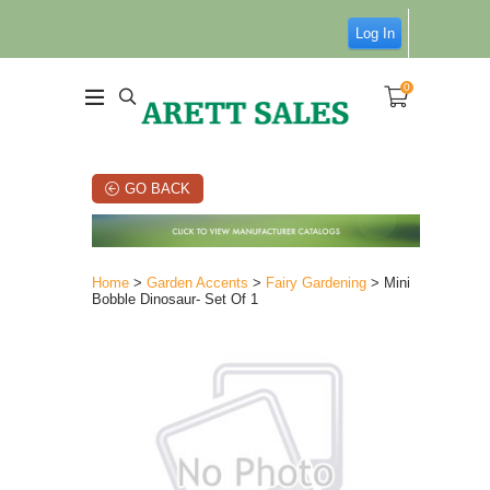
Log In
0
GO BACK
Home
>
Garden Accents
>
Fairy Gardening
> Mini
Bobble Dinosaur- Set Of 1