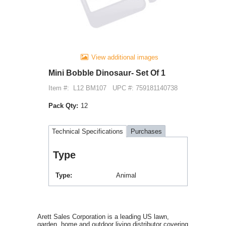
View additional images
Mini Bobble Dinosaur- Set Of 1
Item #:
L12 BM107
UPC #: 759181140738
Pack Qty:
12
Technical Specifications
Purchases
Type
Type
Animal
Arett Sales Corporation is a leading US lawn,
garden, home and outdoor living distributor covering