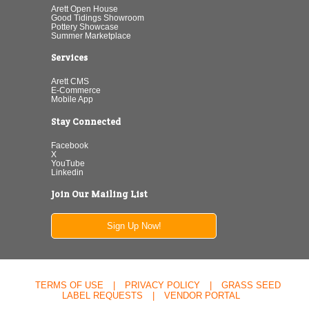
Arett Open House
Good Tidings Showroom
Pottery Showcase
Summer Marketplace
Services
Arett CMS
E-Commerce
Mobile App
Stay Connected
Facebook
X
YouTube
Linkedin
Join Our Mailing List
Sign Up Now!
TERMS OF USE
|
PRIVACY POLICY
|
GRASS SEED
LABEL REQUESTS
|
VENDOR PORTAL