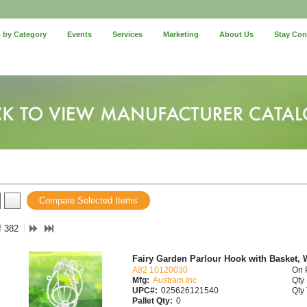
 by Category
Events
Services
Marketing
About Us
Stay Co
Compare Selected Items
f 382
Fairy Garden Parlour Hook with Basket, 
A82 10120030
On 
Mfg:
Austram Inc
Qty 
UPC#:
025626121540
Qty 
Pallet Qty:
0