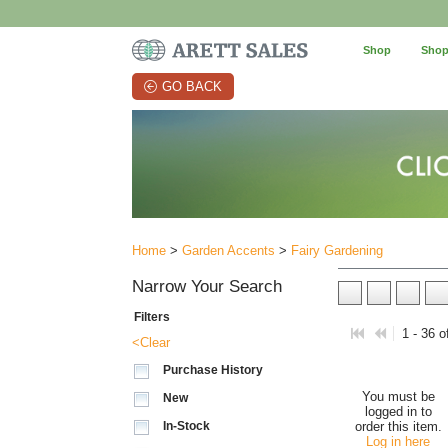
Shop
Shop
GO BACK
Home
>
Garden Accents
>
Fairy Gardening
Narrow Your Search
Filters
1 - 36 o
<Clear
Purchase History
You must be
New
logged in to
In-Stock
order this item.
Log in here