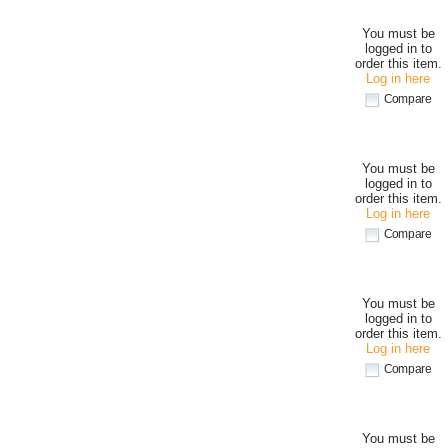
You must be
logged in to
order this item.
Log in here
Compare
You must be
logged in to
order this item.
Log in here
Compare
You must be
logged in to
order this item.
Log in here
Compare
You must be