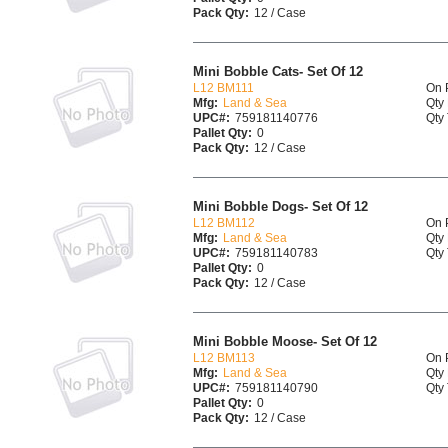
Pack Qty:
12 / Case
Mini Bobble Cats- Set Of 12
L12 BM111
On 
Mfg:
Land & Sea
Qty 
UPC#:
759181140776
Qty 
Pallet Qty:
0
Pack Qty:
12 / Case
Mini Bobble Dogs- Set Of 12
L12 BM112
On 
Mfg:
Land & Sea
Qty 
UPC#:
759181140783
Qty 
Pallet Qty:
0
Pack Qty:
12 / Case
Mini Bobble Moose- Set Of 12
L12 BM113
On 
Mfg:
Land & Sea
Qty 
UPC#:
759181140790
Qty 
Pallet Qty:
0
Pack Qty:
12 / Case