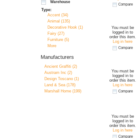
Warehouse
Compare
Type:
Accent (34)
Animal (135)
Decorative Hook (1)
You must be
logged in to
Fairy (27)
order this item.
Furniture (5)
Log in here
More
Compare
Manufacturers
Ancient Graffiti (2)
You must be
Austram Inc (2)
logged in to
Design Toscano (1)
order this item.
Land & Sea (178)
Log in here
Marshall Home (199)
Compare
You must be
logged in to
order this item.
Log in here
Compare