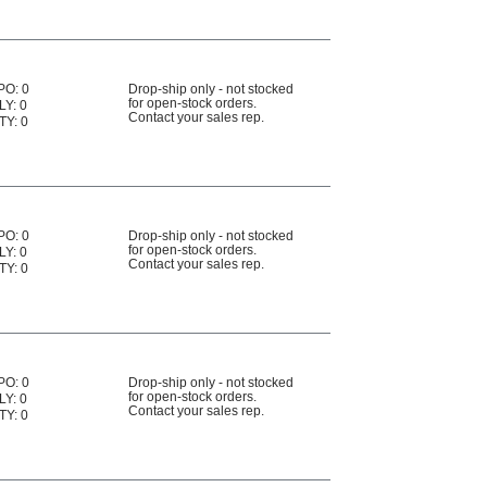
PO: 0
Drop-ship only - not stocked
for open-stock orders.
LY: 0
Contact your sales rep.
TY: 0
PO: 0
Drop-ship only - not stocked
for open-stock orders.
LY: 0
Contact your sales rep.
TY: 0
PO: 0
Drop-ship only - not stocked
for open-stock orders.
LY: 0
Contact your sales rep.
TY: 0