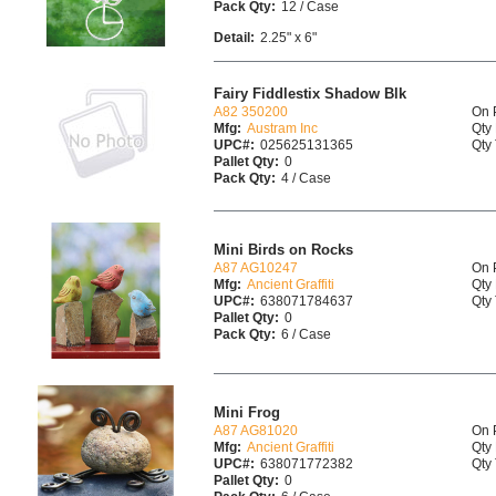
Pack Qty:
12 / Case
Detail:
2.25" x 6"
Fairy Fiddlestix Shadow Blk
A82 350200
On 
Mfg:
Austram Inc
Qty 
UPC#:
025625131365
Qty 
Pallet Qty:
0
Pack Qty:
4 / Case
Mini Birds on Rocks
A87 AG10247
On 
Mfg:
Ancient Graffiti
Qty 
UPC#:
638071784637
Qty 
Pallet Qty:
0
Pack Qty:
6 / Case
Mini Frog
A87 AG81020
On 
Mfg:
Ancient Graffiti
Qty 
UPC#:
638071772382
Qty 
Pallet Qty:
0