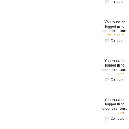
Compare
You must be
logged in to
order this item.
Log in here
Compare
You must be
logged in to
order this item.
Log in here
Compare
You must be
logged in to
order this item.
Log in here
Compare