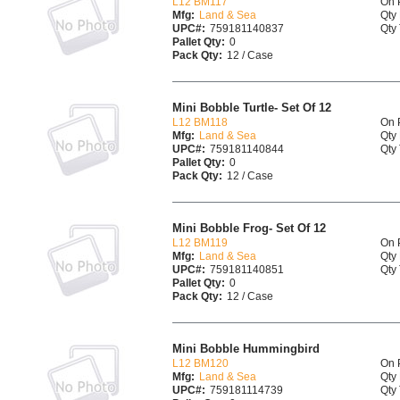
L12 BM117
On 
Mfg:
Land & Sea
Qty 
UPC#:
759181140837
Qty 
Pallet Qty:
0
Pack Qty:
12 / Case
Mini Bobble Turtle- Set Of 12
L12 BM118
On 
Mfg:
Land & Sea
Qty 
UPC#:
759181140844
Qty 
Pallet Qty:
0
Pack Qty:
12 / Case
Mini Bobble Frog- Set Of 12
L12 BM119
On 
Mfg:
Land & Sea
Qty 
UPC#:
759181140851
Qty 
Pallet Qty:
0
Pack Qty:
12 / Case
Mini Bobble Hummingbird
L12 BM120
On 
Mfg:
Land & Sea
Qty 
UPC#:
759181114739
Qty 