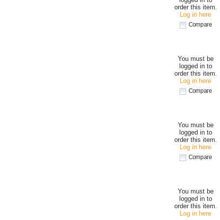
order this item.
Log in here
Compare
You must be
logged in to
order this item.
Log in here
Compare
You must be
logged in to
order this item.
Log in here
Compare
You must be
logged in to
order this item.
Log in here