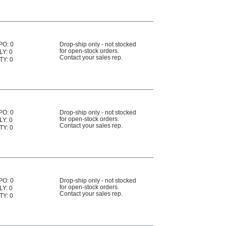
PO: 0
Drop-ship only - not stocked
for open-stock orders.
LY: 0
Contact your sales rep.
TY: 0
PO: 0
Drop-ship only - not stocked
for open-stock orders.
LY: 0
Contact your sales rep.
TY: 0
PO: 0
Drop-ship only - not stocked
for open-stock orders.
LY: 0
Contact your sales rep.
TY: 0