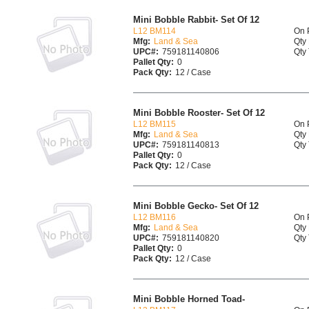
Mini Bobble Rabbit- Set Of 12
L12 BM114
On 
Mfg:
Land & Sea
Qty 
UPC#:
759181140806
Qty 
Pallet Qty:
0
Pack Qty:
12 / Case
Mini Bobble Rooster- Set Of 12
L12 BM115
On 
Mfg:
Land & Sea
Qty 
UPC#:
759181140813
Qty 
Pallet Qty:
0
Pack Qty:
12 / Case
Mini Bobble Gecko- Set Of 12
L12 BM116
On 
Mfg:
Land & Sea
Qty 
UPC#:
759181140820
Qty 
Pallet Qty:
0
Pack Qty:
12 / Case
Mini Bobble Horned Toad-