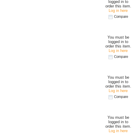
logged in to
order this item.
Log in here
Compare
You must be
logged in to
order this item.
Log in here
Compare
You must be
logged in to
order this item.
Log in here
Compare
You must be
logged in to
order this item.
Log in here