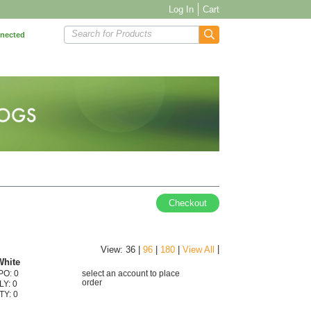
Log In
Cart
Search for Products
nnected
Checkout
|
View: 36 |
96
|
180
|
View All
White
PO: 0
select an account to place
order
LY: 0
TY: 0