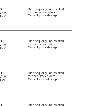
PO: 0
Drop-ship only - not stocked
for open-stock orders.
LY: 0
Contact your sales rep.
TY: 0
PO: 0
Drop-ship only - not stocked
for open-stock orders.
LY: 0
Contact your sales rep.
TY: 0
PO: 0
Drop-ship only - not stocked
for open-stock orders.
LY: 0
Contact your sales rep.
TY: 0
PO: 0
Drop-ship only - not stocked