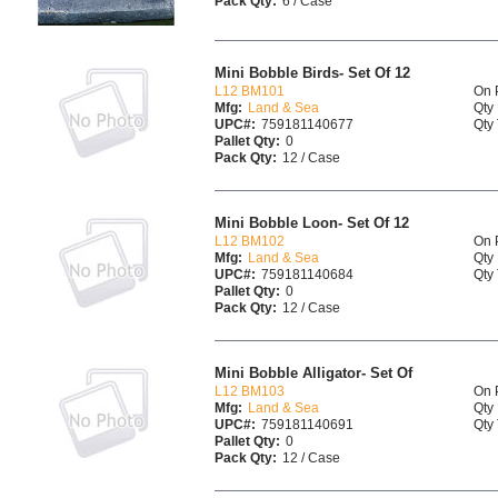
Pack Qty:
6 / Case
Mini Bobble Birds- Set Of 12
L12 BM101
On 
Mfg:
Land & Sea
Qty 
UPC#:
759181140677
Qty 
Pallet Qty:
0
Pack Qty:
12 / Case
Mini Bobble Loon- Set Of 12
L12 BM102
On 
Mfg:
Land & Sea
Qty 
UPC#:
759181140684
Qty 
Pallet Qty:
0
Pack Qty:
12 / Case
Mini Bobble Alligator- Set Of
L12 BM103
On 
Mfg:
Land & Sea
Qty 
UPC#:
759181140691
Qty 
Pallet Qty:
0
Pack Qty:
12 / Case