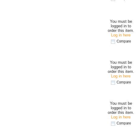
You must be
logged in to
order this item.
Log in here
Compare
You must be
logged in to
order this item.
Log in here
Compare
You must be
logged in to
order this item.
Log in here
Compare