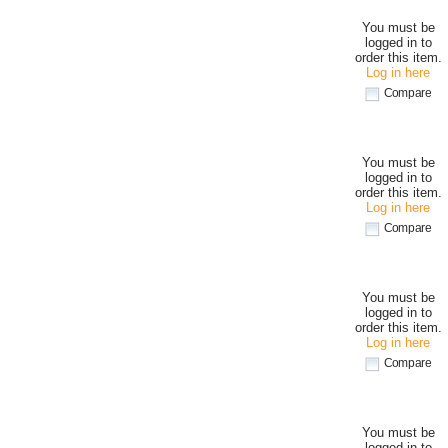
You must be
logged in to
order this item.
Log in here
Compare
You must be
logged in to
order this item.
Log in here
Compare
You must be
logged in to
order this item.
Log in here
Compare
You must be
logged in to