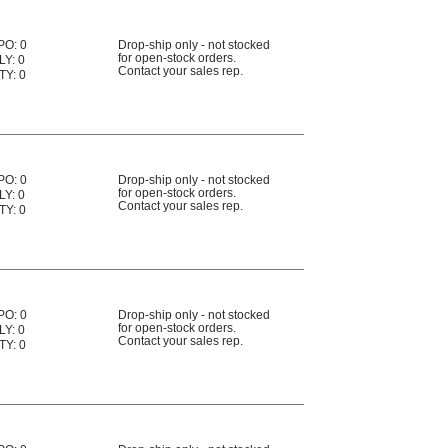
PO: 0
Drop-ship only - not stocked
for open-stock orders.
LY: 0
Contact your sales rep.
TY: 0
PO: 0
Drop-ship only - not stocked
for open-stock orders.
LY: 0
Contact your sales rep.
TY: 0
PO: 0
Drop-ship only - not stocked
for open-stock orders.
LY: 0
Contact your sales rep.
TY: 0