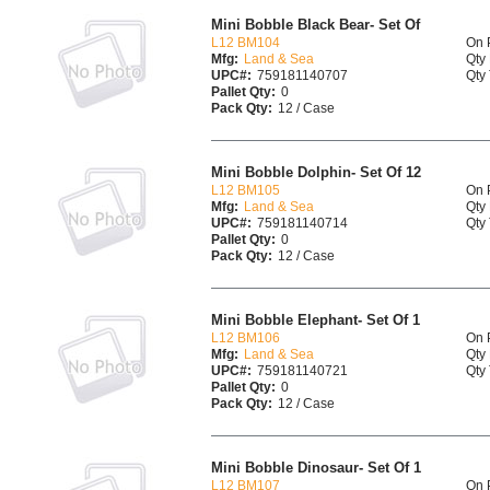
Mini Bobble Black Bear- Set Of
L12 BM104
On 
Mfg:
Land & Sea
Qty 
UPC#:
759181140707
Qty 
Pallet Qty:
0
Pack Qty:
12 / Case
Mini Bobble Dolphin- Set Of 12
L12 BM105
On 
Mfg:
Land & Sea
Qty 
UPC#:
759181140714
Qty 
Pallet Qty:
0
Pack Qty:
12 / Case
Mini Bobble Elephant- Set Of 1
L12 BM106
On 
Mfg:
Land & Sea
Qty 
UPC#:
759181140721
Qty 
Pallet Qty:
0
Pack Qty:
12 / Case
Mini Bobble Dinosaur- Set Of 1
L12 BM107
On 