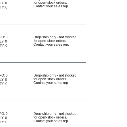
for open-stock orders.
LY: 0
Contact your sales rep.
TY: 0
PO: 0
Drop-ship only - not stocked
for open-stock orders.
LY: 0
Contact your sales rep.
TY: 0
PO: 0
Drop-ship only - not stocked
for open-stock orders.
LY: 0
Contact your sales rep.
TY: 0
PO: 0
Drop-ship only - not stocked
for open-stock orders.
LY: 0
Contact your sales rep.
TY: 0