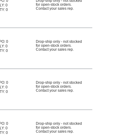
PO: 0
Drop-ship only - not stocked
for open-stock orders.
LY: 0
Contact your sales rep.
TY: 0
PO: 0
Drop-ship only - not stocked
for open-stock orders.
LY: 0
Contact your sales rep.
TY: 0
PO: 0
Drop-ship only - not stocked
for open-stock orders.
LY: 0
Contact your sales rep.
TY: 0
PO: 0
Drop-ship only - not stocked
for open-stock orders.
LY: 0
Contact your sales rep.
TY: 0