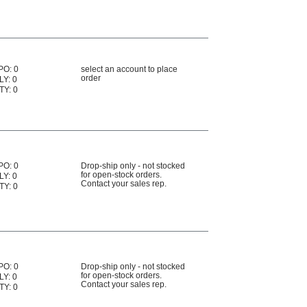
PO: 0
select an account to place
order
LY: 0
TY: 0
PO: 0
Drop-ship only - not stocked
for open-stock orders.
LY: 0
Contact your sales rep.
TY: 0
PO: 0
Drop-ship only - not stocked
for open-stock orders.
LY: 0
Contact your sales rep.
TY: 0