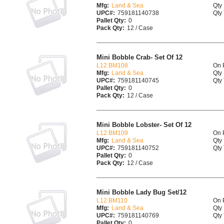
Mfg:
Land & Sea
Qty 
UPC#:
759181140738
Qty 
Pallet Qty:
0
Pack Qty:
12 / Case
Mini Bobble Crab- Set Of 12
L12 BM108
On 
Mfg:
Land & Sea
Qty 
UPC#:
759181140745
Qty 
Pallet Qty:
0
Pack Qty:
12 / Case
Mini Bobble Lobster- Set Of 12
L12 BM109
On 
Mfg:
Land & Sea
Qty 
UPC#:
759181140752
Qty 
Pallet Qty:
0
Pack Qty:
12 / Case
Mini Bobble Lady Bug Set/12
L12 BM110
On 
Mfg:
Land & Sea
Qty 
UPC#:
759181140769
Qty 
Pallet Qty:
0