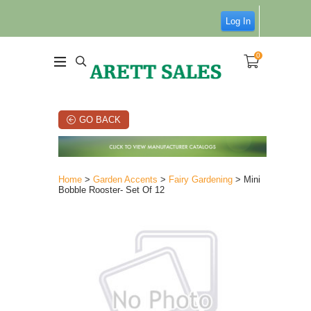
Log In
0
GO BACK
Home
>
Garden Accents
>
Fairy Gardening
> Mini
Bobble Rooster- Set Of 12