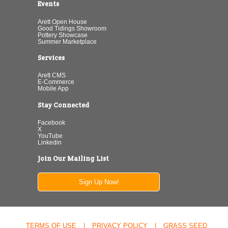
Events
Arett Open House
Good Tidings Showroom
Pottery Showcase
Summer Marketplace
Services
Arett CMS
E-Commerce
Mobile App
Stay Connected
Facebook
X
YouTube
Linkedin
Join Our Mailing List
Sign Up Now!
TERMS OF USE
|
PRIVACY POLICY
|
GRASS SEED