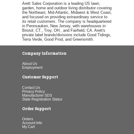
Arett Sales Corporation is a leading US lawn,
garden, home and outdoor living distributor covering
the Northeast, Mid-Atlantic, Midwest & West Coast,
and focused on providing extraordinary service to
its retail customers. The company is headquartered
in Pennsauken, New Jersey, with warehouses in
Bristol, CT., Troy, OH., and Fairfield, CA. Arett's
private label brands/divisions include Good Tidings,
Terra Verde, Good Prod, and Greensmith.
Company Information
About Us
Employment
Customer Support
Contact Us
Privacy Policy
Manufacturer SDS
State Registration Status
Order Support
Orders
Account Info
My Cart