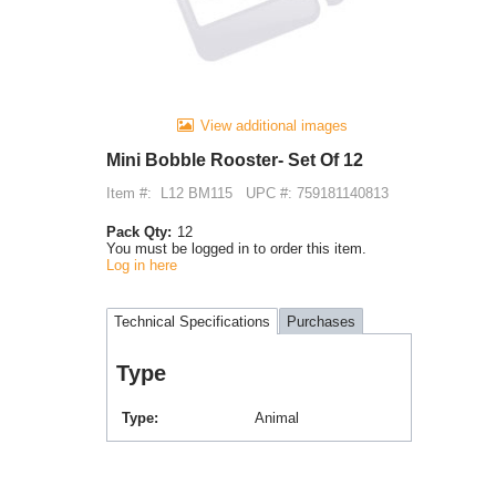
View additional images
Mini Bobble Rooster- Set Of 12
Item #:
L12 BM115
UPC #: 759181140813
Pack Qty:
12
You must be logged in to order this item.
Log in here
Technical Specifications
Purchases
Type
Type
Animal