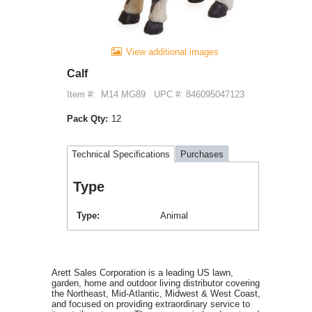
View additional images
Calf
Item #:
M14 MG89
UPC #: 846095047123
Pack Qty:
12
Technical Specifications
Purchases
Type
Type
Animal
Arett Sales Corporation is a leading US lawn,
garden, home and outdoor living distributor covering
the Northeast, Mid-Atlantic, Midwest & West Coast,
and focused on providing extraordinary service to