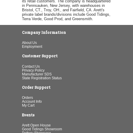
its retail customers. The company is headquartered
in Pennsauken, New Jersey, with warehouses in
Bristol, CT., Troy, OH., and Fairfield, CA. Arett's
private label brands/divisions include Good Tidings,
Terra Verde, Good Prod, and Greensmith.
Company Information
About Us
Employment
Customer Support
Contact Us
Privacy Policy
Manufacturer SDS
State Registration Status
Order Support
Orders
Account Info
My Cart
Events
Arett Open House
Good Tidings Showroom
Pottery Showcase