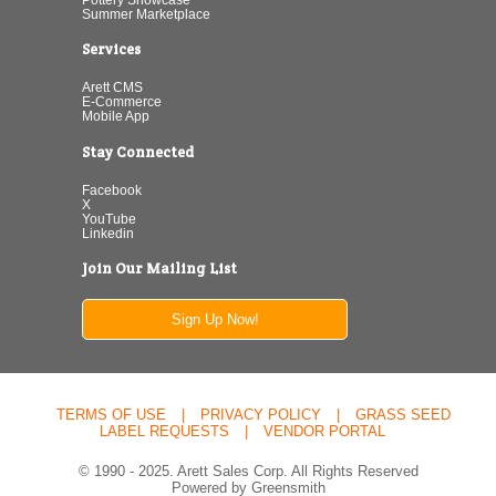
Summer Marketplace
Services
Arett CMS
E-Commerce
Mobile App
Stay Connected
Facebook
X
YouTube
Linkedin
Join Our Mailing List
Sign Up Now!
TERMS OF USE
|
PRIVACY POLICY
|
GRASS SEED
LABEL REQUESTS
|
VENDOR PORTAL
© 1990 - 2025. Arett Sales Corp. All Rights Reserved
Powered by Greensmith