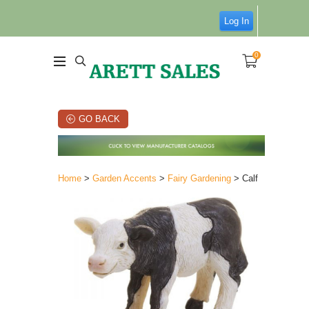
Log In
0
GO BACK
Home
>
Garden Accents
>
Fairy Gardening
> Calf