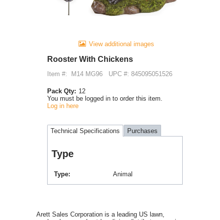
View additional images
Rooster With Chickens
Item #:
M14 MG96
UPC #: 845095051526
Pack Qty:
12
You must be logged in to order this item.
Log in here
Technical Specifications
Purchases
Type
Type
Animal
Arett Sales Corporation is a leading US lawn,