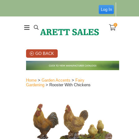
Log In
0
GO BACK
Home
>
Garden Accents
>
Fairy
Gardening
> Rooster With Chickens