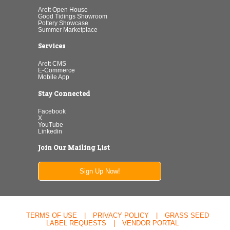
Arett Open House
Good Tidings Showroom
Pottery Showcase
Summer Marketplace
Services
Arett CMS
E-Commerce
Mobile App
Stay Connected
Facebook
X
YouTube
Linkedin
Join Our Mailing List
Sign Up Now!
TERMS OF USE
|
PRIVACY POLICY
|
GRASS SEED
LABEL REQUESTS
|
VENDOR PORTAL