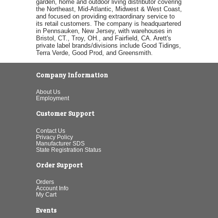
garden, home and outdoor living distributor covering
the Northeast, Mid-Atlantic, Midwest & West Coast,
and focused on providing extraordinary service to
its retail customers. The company is headquartered
in Pennsauken, New Jersey, with warehouses in
Bristol, CT., Troy, OH., and Fairfield, CA. Arett's
private label brands/divisions include Good Tidings,
Terra Verde, Good Prod, and Greensmith.
Company Information
About Us
Employment
Customer Support
Contact Us
Privacy Policy
Manufacturer SDS
State Registration Status
Order Support
Orders
Account Info
My Cart
Events