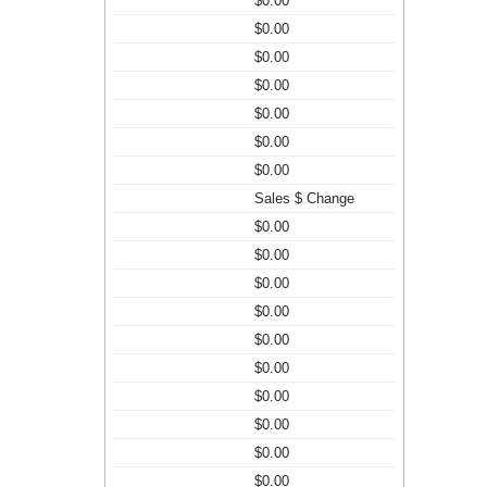
$0.00
$0.00
$0.00
$0.00
$0.00
$0.00
$0.00
Sales $ Change
$0.00
$0.00
$0.00
$0.00
$0.00
$0.00
$0.00
$0.00
$0.00
$0.00