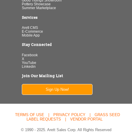
Good Tidings Showroom
Pottery Showcase
Summer Marketplace
Services
Arett CMS
E-Commerce
Mobile App
Stay Connected
Facebook
X
YouTube
Linkedin
Join Our Mailing List
Sign Up Now!
TERMS OF USE
|
PRIVACY POLICY
|
GRASS SEED
LABEL REQUESTS
|
VENDOR PORTAL
© 1990 - 2025. Arett Sales Corp. All Rights Reserved