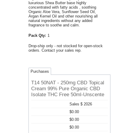
luxurious Shea Butter base highly
concentrated with fatty acids , soothing
Organic Aloe Vera, Sunflower Seed Oil,
Argan Kernel Oil and other nourishing all
natural ingredients without any added
fragrance to soothe and calm.
Pack Qty:
1
Drop-ship only - not stocked for open-stock
orders. Contact your sales rep.
Purchases
T14 50NAT - 250mg CBD Topical
Cream 99% Pure Organic CBD
Isolate THC Free 50ml-Unscente
Sales $ 2026
$0.00
$0.00
$0.00