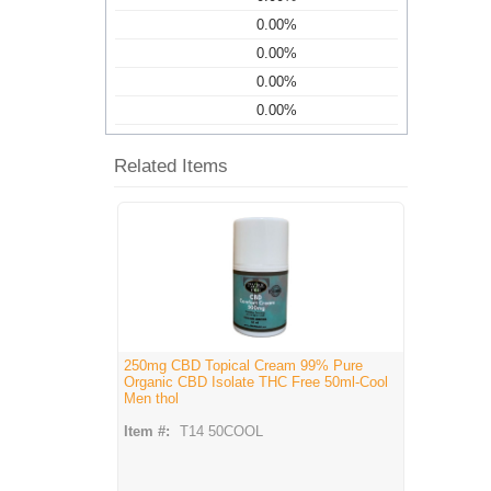
0.00%
0.00%
0.00%
0.00%
Related Items
250mg CBD Topical Cream 99% Pure
Organic CBD Isolate THC Free 50ml-Cool
Men thol
Item #:
T14 50COOL