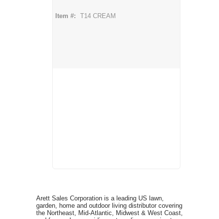
Item #:
T14 CREAM
Arett Sales Corporation is a leading US lawn,
garden, home and outdoor living distributor covering
the Northeast, Mid-Atlantic, Midwest & West Coast,