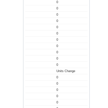
0
0
0
0
0
0
0
0
0
0
0
Units Change
0
0
0
0
0