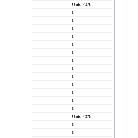
Units 2026
0
0
0
0
0
0
0
0
0
0
0
0
0
Units 2025
0
0