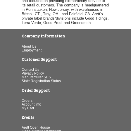
and focused on providing extraordinary service to
its retail customers. The company is headquartered
in Pennsauken, New Jersey, with warehouses in
Bristol, CT., Troy, OH., and Fairfield, CA. Arett's
private label brands/divisions include Good Tidings,
Terra Verde, Good Prod, and Greensmith.
Company Information
About Us
Employment
Customer Support
Contact Us
Privacy Policy
Manufacturer SDS
State Registration Status
Order Support
Orders
Account Info
My Cart
Events
Arett Open House