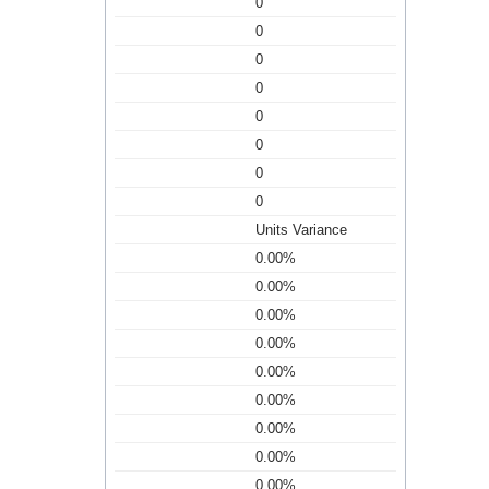
0
0
0
0
0
0
0
0
Units Variance
0.00%
0.00%
0.00%
0.00%
0.00%
0.00%
0.00%
0.00%
0.00%