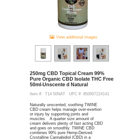
View additional images
250mg CBD Topical Cream 99%
Pure Organic CBD Isolate THC Free
50ml-Unscente d Natural
Item #:
T14 50NAT
UPC #: 850007224141
Naturally unscented, soothing TWINE
CBD cream helps manage over-exertion
or injury by supporting joints and
muscles. A quarter size amount of
cream delivers plenty of fast acting CBD
and goes on smoothly. TWINE CBD
combines 99% pure Hemp-Derived
Crystalline Cannabidiol (CBD) in a