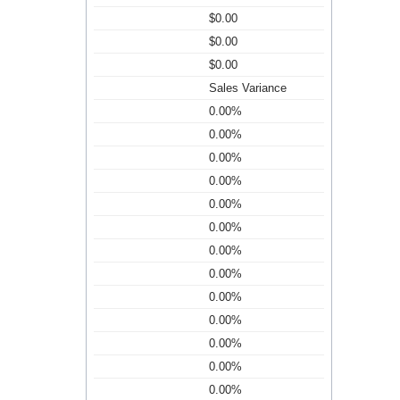
$0.00
$0.00
$0.00
Sales Variance
0.00%
0.00%
0.00%
0.00%
0.00%
0.00%
0.00%
0.00%
0.00%
0.00%
0.00%
0.00%
0.00%