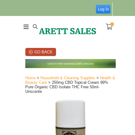
Log In
0
GO BACK
Home
>
Household & Cleaning Supplies
>
Health &
Beauty Care
> 250mg CBD Topical Cream 99%
Pure Organic CBD Isolate THC Free 50ml-
Unscente