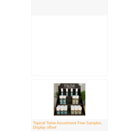
Topical Twine Assortment Free Samples,
Display offset