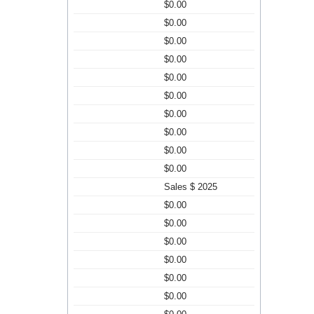
$0.00
$0.00
$0.00
$0.00
$0.00
$0.00
$0.00
$0.00
$0.00
$0.00
Sales $ 2025
$0.00
$0.00
$0.00
$0.00
$0.00
$0.00