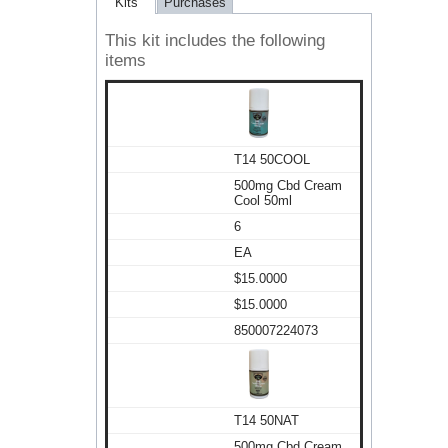
Kits
Purchases
This kit includes the following
items
T14 50COOL
500mg Cbd Cream
Cool 50ml
6
EA
$15.0000
$15.0000
850007224073
T14 50NAT
500mg Cbd Cream