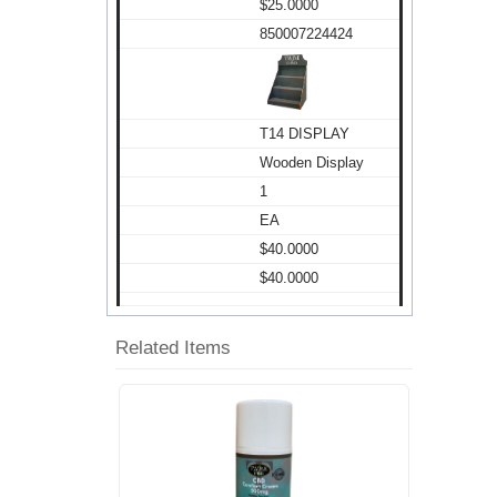
$25.0000
850007224424
T14 DISPLAY
Wooden Display
1
EA
$40.0000
$40.0000
Related Items