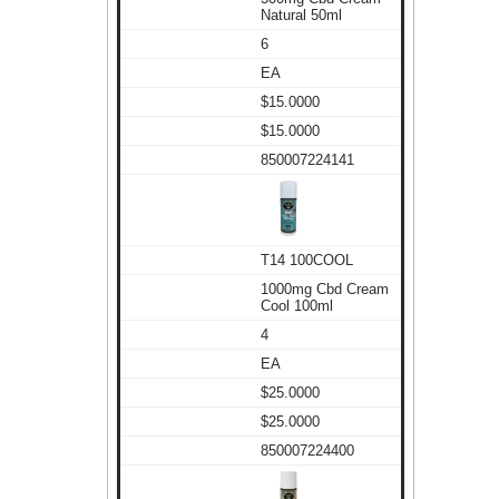
Natural 50ml
6
EA
$15.0000
$15.0000
850007224141
T14 100COOL
1000mg Cbd Cream
Cool 100ml
4
EA
$25.0000
$25.0000
850007224400