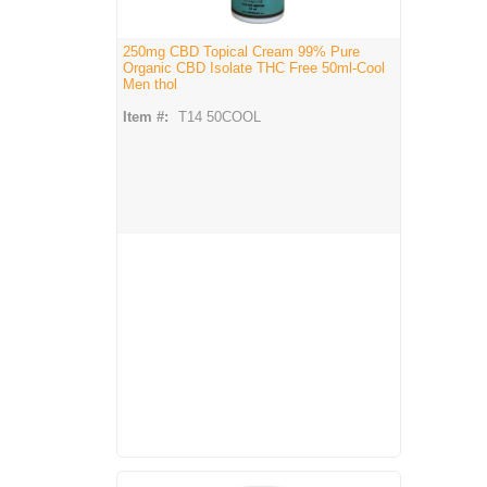
250mg CBD Topical Cream 99% Pure
Organic CBD Isolate THC Free 50ml-Cool
Men thol
Item #:
T14 50COOL