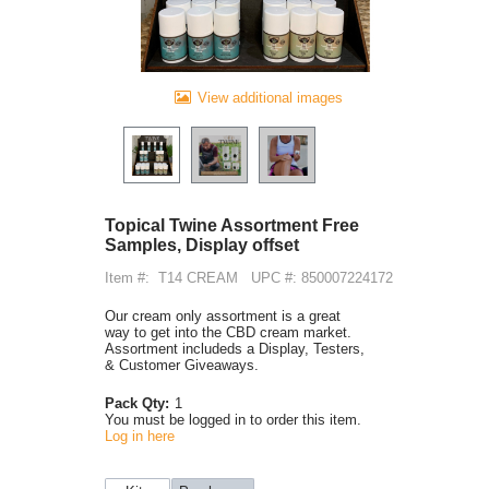
View additional images
Topical Twine Assortment Free
Samples, Display offset
Item #:
T14 CREAM
UPC #: 850007224172
Our cream only assortment is a great
way to get into the CBD cream market.
Assortment includeds a Display, Testers,
& Customer Giveaways.
Pack Qty:
1
You must be logged in to order this item.
Log in here