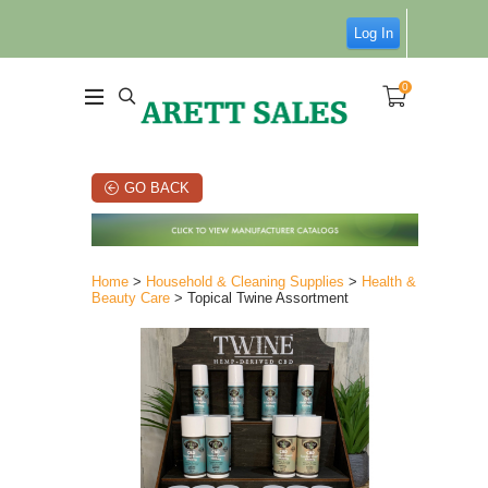
Log In
0
GO BACK
Home
>
Household & Cleaning Supplies
>
Health &
Beauty Care
> Topical Twine Assortment