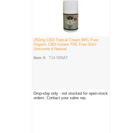
250mg CBD Topical Cream 99% Pure
Organic CBD Isolate THC Free 50ml-
Unscente d Natural
Item #:
T14 50NAT
Drop-ship only - not stocked for open-stock
orders. Contact your sales rep.