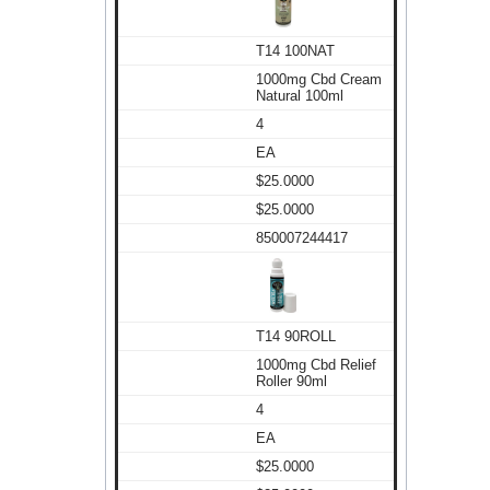
T14 100NAT
1000mg Cbd Cream
Natural 100ml
4
EA
$25.0000
$25.0000
850007244417
T14 90ROLL
1000mg Cbd Relief
Roller 90ml
4
EA
$25.0000