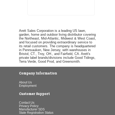
Arett Sales Corporation is a leading US lawn,
garden, home and outdoor living distributor covering
the Northeast, Mid-Atlantic, Midwest & West Coast,
and focused on providing extraordinary service to
its retail customers. The company is headquartered
in Pennsauken, New Jersey, with warehouses in
Bristol, CT., Troy, OH., and Fairfield, CA. Arett's
private label brands/divisions include Good Tidings,
Terra Verde, Good Prod, and Greensmith.
Company Information
About Us
Employment
Customer Support
Contact Us
Privacy Policy
Manufacturer SDS
State Registration Status