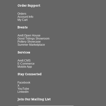
Order Support
Orders
Account Info
My Cart
Events
Arett Open House
Good Tidings Showroom
Pottery Showcase
Summer Marketplace
Services
Arett CMS
E-Commerce
Mobile App
Stay Connected
Facebook
X
YouTube
Linkedin
Join Our Mailing List