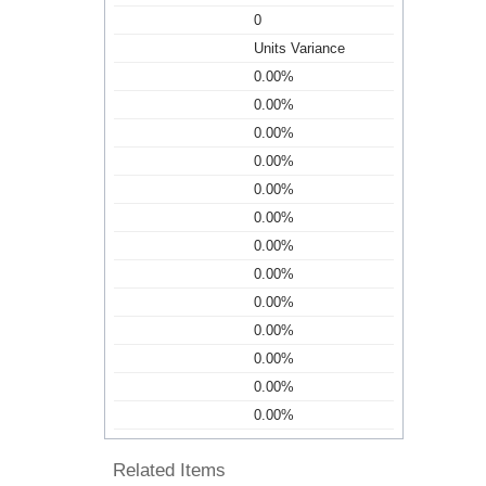
0
Units Variance
0.00%
0.00%
0.00%
0.00%
0.00%
0.00%
0.00%
0.00%
0.00%
0.00%
0.00%
0.00%
0.00%
Related Items