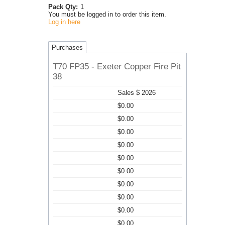
Pack Qty:
1
You must be logged in to order this item.
Log in here
Purchases
T70 FP35 - Exeter Copper Fire Pit
38
Sales $ 2026
$0.00
$0.00
$0.00
$0.00
$0.00
$0.00
$0.00
$0.00
$0.00
$0.00