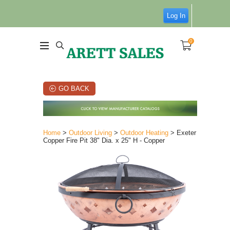
Log In
0
GO BACK
Home
>
Outdoor Living
>
Outdoor Heating
> Exeter
Copper Fire Pit 38" Dia. x 25" H - Copper