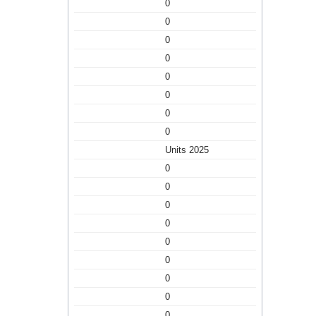
0
0
0
0
0
0
0
0
Units 2025
0
0
0
0
0
0
0
0
0