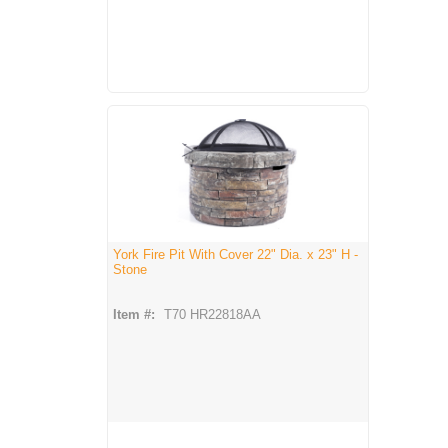
York Fire Pit With Cover 22" Dia. x 23" H -
Stone
Item #:
T70 HR22818AA