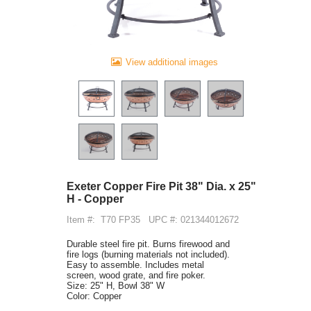
View additional images
Exeter Copper Fire Pit 38" Dia. x 25"
H - Copper
Item #:
T70 FP35
UPC #: 021344012672
Durable steel fire pit. Burns firewood and
fire logs (burning materials not included).
Easy to assemble. Includes metal
screen, wood grate, and fire poker.
Size: 25" H, Bowl 38" W
Color: Copper