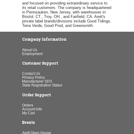
and focused on providing extraordinary service to
its retail customers. The company is headquartered
in Pennsauken, New Jersey, with warehouses in
Bristol, CT., Troy, OH., and Fairfield, CA. Arett's
private label brands/divisions include Good Tidings,
Terra Verde, Good Prod, and Greensmith.
Company Information
About Us
Employment
Customer Support
Contact Us
Privacy Policy
Manufacturer SDS
State Registration Status
Order Support
Orders
Account Info
My Cart
Events
Arett Open House