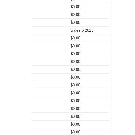
$0.00
$0.00
$0.00
Sales $ 2025
$0.00
$0.00
$0.00
$0.00
$0.00
$0.00
$0.00
$0.00
$0.00
$0.00
$0.00
$0.00
$0.00