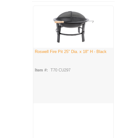
Roswell Fire Pit 25" Dia. x 18" H - Black
Item #:
T70 CU297