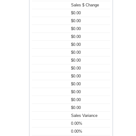
Sales $ Change
$0.00
$0.00
$0.00
$0.00
$0.00
$0.00
$0.00
$0.00
$0.00
$0.00
$0.00
$0.00
$0.00
Sales Variance
0.00%
0.00%