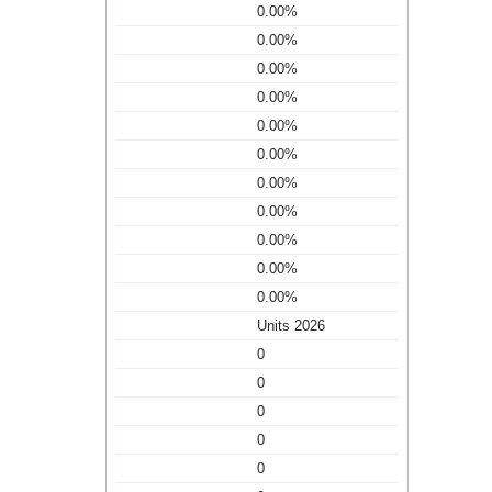
0.00%
0.00%
0.00%
0.00%
0.00%
0.00%
0.00%
0.00%
0.00%
0.00%
0.00%
Units 2026
0
0
0
0
0