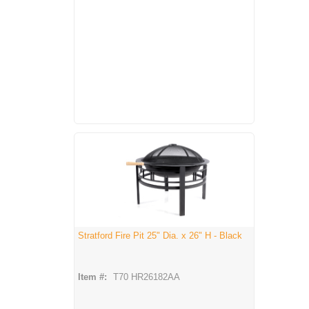
Stratford Fire Pit 25" Dia. x 26" H - Black
Item #:
T70 HR26182AA