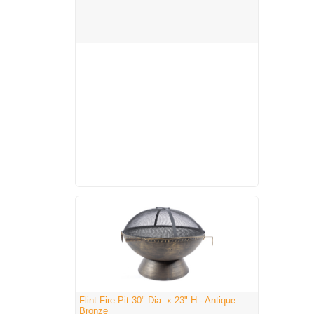
Flint Fire Pit 30" Dia. x 23" H - Antique
Bronze