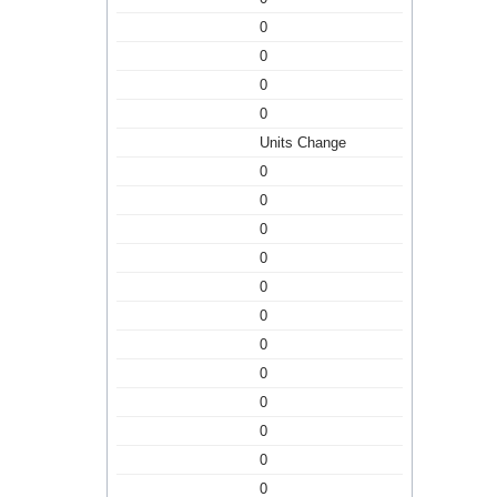
0
0
0
0
Units Change
0
0
0
0
0
0
0
0
0
0
0
0