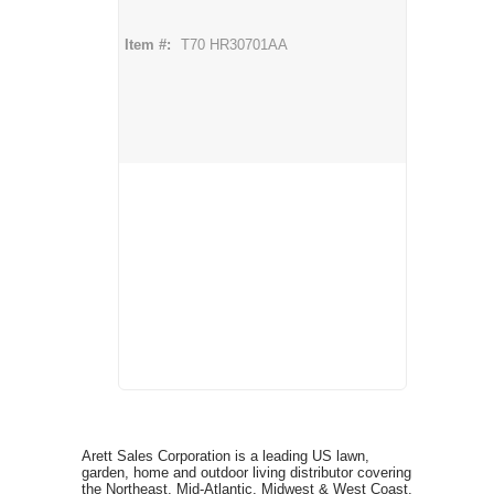
Item #:
T70 HR30701AA
Arett Sales Corporation is a leading US lawn,
garden, home and outdoor living distributor covering
the Northeast, Mid-Atlantic, Midwest & West Coast,