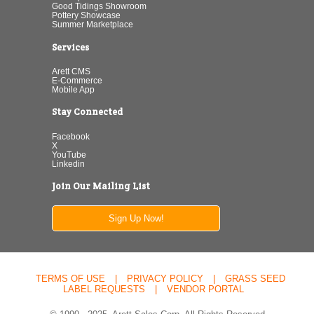
Good Tidings Showroom
Pottery Showcase
Summer Marketplace
Services
Arett CMS
E-Commerce
Mobile App
Stay Connected
Facebook
X
YouTube
Linkedin
Join Our Mailing List
Sign Up Now!
TERMS OF USE
|
PRIVACY POLICY
|
GRASS SEED
LABEL REQUESTS
|
VENDOR PORTAL