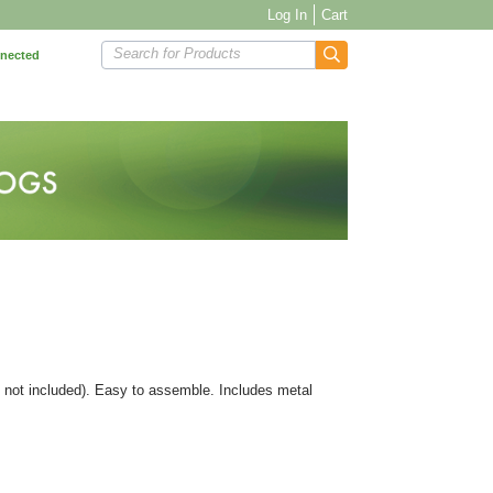
Log In
Cart
Search for Products
nnected
ls not included). Easy to assemble. Includes metal