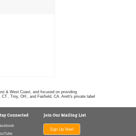
dwest & West Coast, and focused on providing
T., Troy, OH., and Fairfield, CA. Arett's private label
tay Connected
Join Our Mailing List
acebook
Sign Up Now!
ouTube