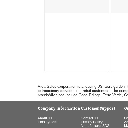
Arett Sales Corporation is a leading US lawn, garden, 
extraordinary service to its retail customers. The com
brands/divisions include Good Tidings, Terra Verde, 
Company Information
Customer Support
O
About Us
Contact Us
Or
Employment
Privacy Policy
Ac
Manufacturer SDS
My