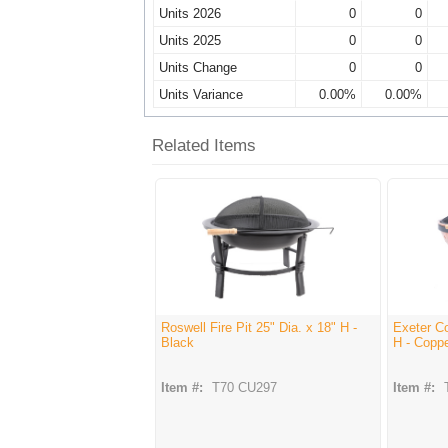
Units 2026
0
0
Units 2025
0
0
Units Change
0
0
Units Variance
0.00%
0.00%
Related Items
Roswell Fire Pit 25" Dia. x 18" H -
Exeter Co
Black
H - Copp
Item #:
T70 CU297
Item #: