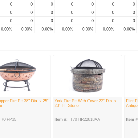
0
0
0
0
0
0
0
0
0
0
0
0
0
0
0
0
0
0
0
0
0
0.00%
0.00%
0.00%
0.00%
0.00%
0.00%
0.00%
pper Fire Pit 38" Dia. x 25"
York Fire Pit With Cover 22" Dia. x
Flint F
er
23" H - Stone
Antiqu
T70 FP35
Item #:
T70 HR22818AA
Item #