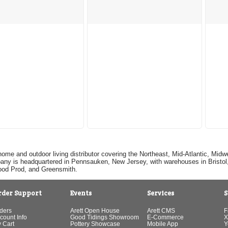
home and outdoor living distributor covering the Northeast, Mid-Atlantic, Mi
pany is headquartered in Pennsauken, New Jersey, with warehouses in Bristol, C
Good Prod, and Greensmith.
rder Support
Events
Services
S
ders
Arett Open House
Arett CMS
F
count Info
Good Tidings Showroom
E-Commerce
X
 Cart
Pottery Showcase
Mobile App
Y