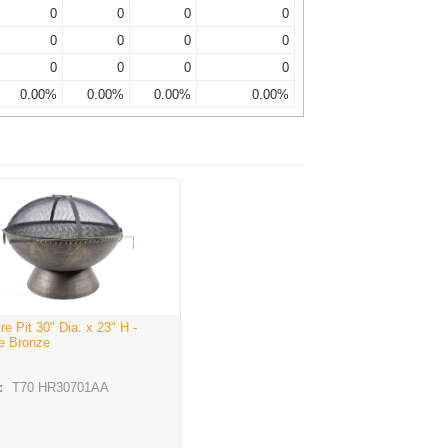
0
0
0
0
0
0
0
0
0
0
0
0
0.00%
0.00%
0.00%
0.00%
ire Pit 30" Dia. x 23" H -
e Bronze
:
T70 HR30701AA