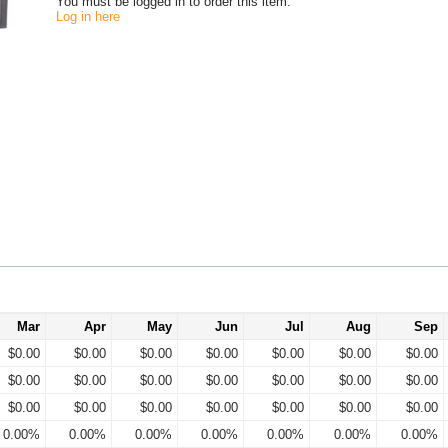
You must be logged in to order this item.
Log in here
Mar
Apr
May
Jun
Jul
Aug
Sep
$0.00
$0.00
$0.00
$0.00
$0.00
$0.00
$0.00
$0.00
$0.00
$0.00
$0.00
$0.00
$0.00
$0.00
$0.00
$0.00
$0.00
$0.00
$0.00
$0.00
$0.00
0.00%
0.00%
0.00%
0.00%
0.00%
0.00%
0.00%