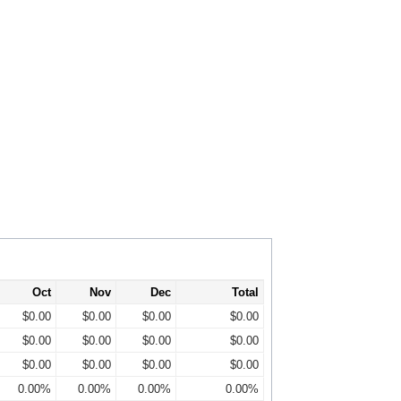
Oct
Nov
Dec
Total
$0.00
$0.00
$0.00
$0.00
$0.00
$0.00
$0.00
$0.00
$0.00
$0.00
$0.00
$0.00
0.00%
0.00%
0.00%
0.00%