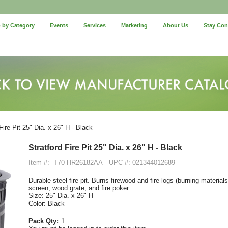
 by Category
Events
Services
Marketing
About Us
Stay Co
Fire Pit 25" Dia. x 26" H - Black
Stratford Fire Pit 25" Dia. x 26" H - Black
Item #:
T70 HR26182AA
UPC #: 021344012689
Durable steel fire pit. Burns firewood and fire logs (burning materia
screen, wood grate, and fire poker.
Size: 25" Dia. x 26" H
Color: Black
Pack Qty:
1