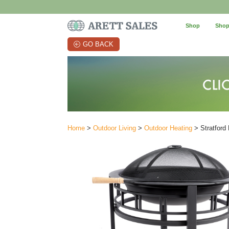
Shop
Shop
GO BACK
Home
>
Outdoor Living
>
Outdoor Heating
> Stratford 