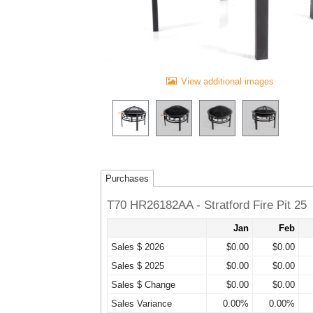
View additional images
Purchases
T70 HR26182AA - Stratford Fire Pit 25
Jan
Feb
Sales $ 2026
$0.00
$0.00
Sales $ 2025
$0.00
$0.00
Sales $ Change
$0.00
$0.00
Sales Variance
0.00%
0.00%