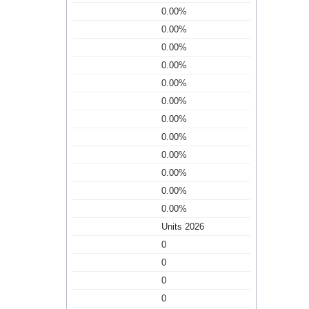
0.00%
0.00%
0.00%
0.00%
0.00%
0.00%
0.00%
0.00%
0.00%
0.00%
0.00%
0.00%
Units 2026
0
0
0
0