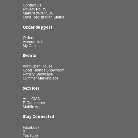
Contact Us
Privacy Policy
Manufacturer SDS
State Registration Status
Order Support
Orders
Account Info
My Cart
Events
Arett Open House
Good Tidings Showroom
Pottery Showcase
Summer Marketplace
Services
Arett CMS
E-Commerce
Mobile App
Stay Connected
Facebook
X
YouTube