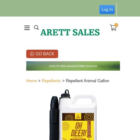
Log In
0
GO BACK
Home
>
Repellents
> Repellent Animal Gallon