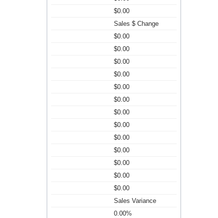
$0.00
Sales $ Change
$0.00
$0.00
$0.00
$0.00
$0.00
$0.00
$0.00
$0.00
$0.00
$0.00
$0.00
$0.00
$0.00
Sales Variance
0.00%