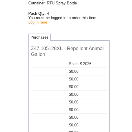
Cotnainer: RTU Spray Bottle
Pack Qty:
4
You must be logged in to order this item.
Log in here
Purchases
Z47 105128XL - Repellent Animal
Gallon
Sales $ 2026
$0.00
$0.00
$0.00
$0.00
$0.00
$0.00
$0.00
$0.00