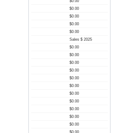
$0.00
$0.00
$0.00
$0.00
$0.00
Sales $ 2025
$0.00
$0.00
$0.00
$0.00
$0.00
$0.00
$0.00
$0.00
$0.00
$0.00
$0.00
$0.00