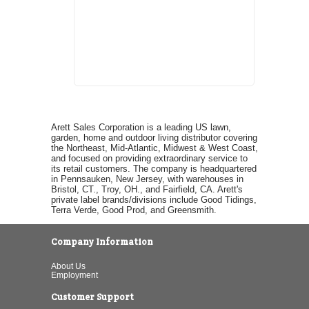
Arett Sales Corporation is a leading US lawn,
garden, home and outdoor living distributor covering
the Northeast, Mid-Atlantic, Midwest & West Coast,
and focused on providing extraordinary service to
its retail customers. The company is headquartered
in Pennsauken, New Jersey, with warehouses in
Bristol, CT., Troy, OH., and Fairfield, CA. Arett's
private label brands/divisions include Good Tidings,
Terra Verde, Good Prod, and Greensmith.
Company Information
About Us
Employment
Customer Support