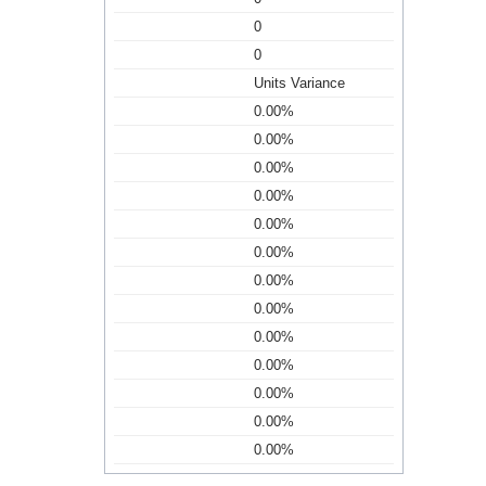
0
0
Units Variance
0.00%
0.00%
0.00%
0.00%
0.00%
0.00%
0.00%
0.00%
0.00%
0.00%
0.00%
0.00%
0.00%