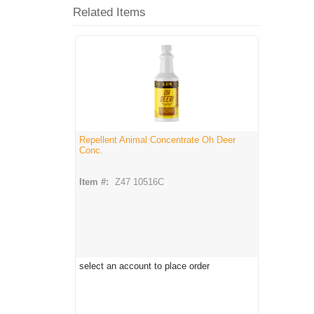
Related Items
Repellent Animal Concentrate Oh Deer
Conc.
Item #:
Z47 10516C
select an account to place order