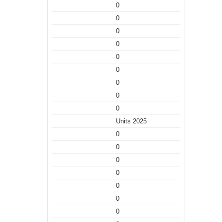
0
0
0
0
0
0
0
0
0
Units 2025
0
0
0
0
0
0
0