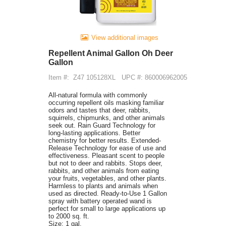
View additional images
Repellent Animal Gallon Oh Deer
Gallon
Item #:
Z47 105128XL
UPC #: 860006962005
All-natural formula with commonly
occurring repellent oils masking familiar
odors and tastes that deer, rabbits,
squirrels, chipmunks, and other animals
seek out. Rain Guard Technology for
long-lasting applications. Better
chemistry for better results. Extended-
Release Technology for ease of use and
effectiveness. Pleasant scent to people
but not to deer and rabbits. Stops deer,
rabbits, and other animals from eating
your fruits, vegetables, and other plants.
Harmless to plants and animals when
used as directed. Ready-to-Use 1 Gallon
spray with battery operated wand is
perfect for small to large applications up
to 2000 sq. ft.
Size: 1 gal.