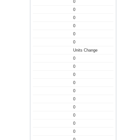
0
0
0
0
0
0
Units Change
0
0
0
0
0
0
0
0
0
0
0