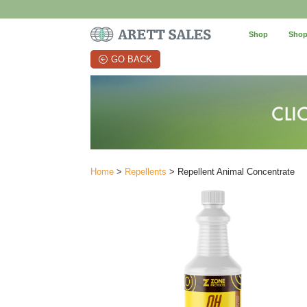
Shop
Shop
GO BACK
Home
>
Repellents
> Repellent Animal Concentrate