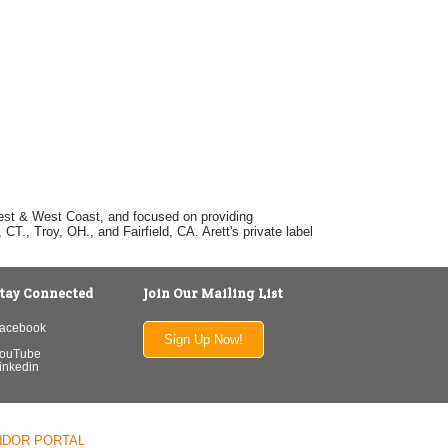
dwest & West Coast, and focused on providing
T., Troy, OH., and Fairfield, CA. Arett's private label
tay Connected
Join Our Mailing List
acebook
Sign Up Now!
ouTube
inkedin
NDOR PORTAL