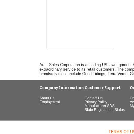
Arett Sales Corporation is a leading US lawn, garden, 
extraordinary service to its retail customers. The com
brands/divisions include Good Tidings, Terra Verde, 
Company Information
Customer Support
O
About Us
Contact Us
Or
Employment
Privacy Policy
Ac
Manufacturer SDS
My
State Registration Status
TERMS OF U