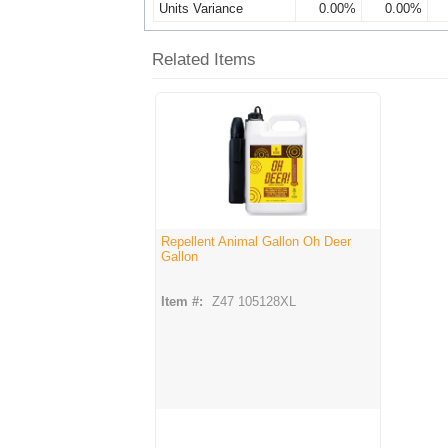
Units Variance
0.00%
0.00%
Related Items
Repellent Animal Gallon Oh Deer
Gallon
Item #:
Z47 105128XL