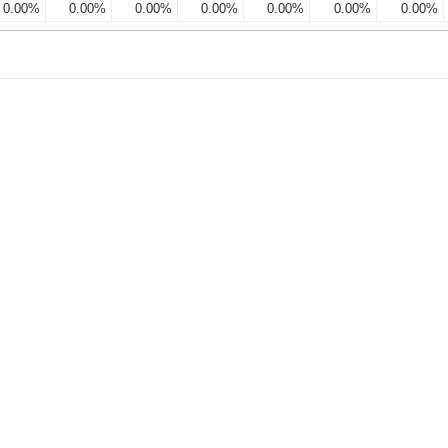
0.00%
0.00%
0.00%
0.00%
0.00%
0.00%
0.00%