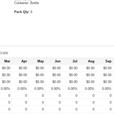
Container: Bottle
Pack Qty:
6
trate
Mar
Apr
May
Jun
Jul
Aug
Sep
$0.00
$0.00
$0.00
$0.00
$0.00
$0.00
$0.00
$0.00
$0.00
$0.00
$0.00
$0.00
$0.00
$0.00
$0.00
$0.00
$0.00
$0.00
$0.00
$0.00
$0.00
0.00%
0.00%
0.00%
0.00%
0.00%
0.00%
0.00%
0
0
0
0
0
0
0
0
0
0
0
0
0
0
0
0
0
0
0
0
0