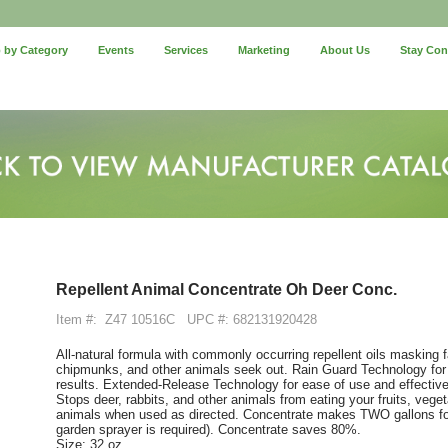
 by Category
Events
Services
Marketing
About Us
Stay Co
Repellent Animal Concentrate Oh Deer Conc.
Item #:
Z47 10516C
UPC #: 682131920428
All-natural formula with commonly occurring repellent oils masking fa
chipmunks, and other animals seek out. Rain Guard Technology for lo
results. Extended-Release Technology for ease of use and effective
Stops deer, rabbits, and other animals from eating your fruits, vege
animals when used as directed. Concentrate makes TWO gallons for l
garden sprayer is required). Concentrate saves 80%.
Size: 32 oz.