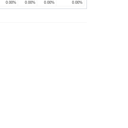
0.00%
0.00%
0.00%
0.00%