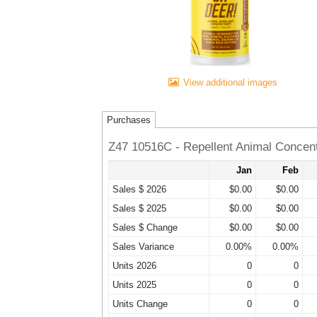
View additional images
Purchases
Z47 10516C - Repellent Animal Concen
Jan
Feb
Sales $ 2026
$0.00
$0.00
Sales $ 2025
$0.00
$0.00
Sales $ Change
$0.00
$0.00
Sales Variance
0.00%
0.00%
Units 2026
0
0
Units 2025
0
0
Units Change
0
0