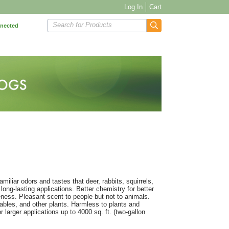
Log In
Cart
Search for Products
nnected
miliar odors and tastes that deer, rabbits, squirrels,
ng-lasting applications. Better chemistry for better
ness. Pleasant scent to people but not to animals.
tables, and other plants. Harmless to plants and
arger applications up to 4000 sq. ft. (two-gallon