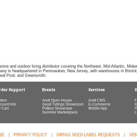
home and outdoor living distributor covering the Northeast, Mid-Atlantic, Mi
pany is headquartered in Pennsauken, New Jersey, with warehouses in Bristol, C
Good Prod, and Greensmith.
rder Support
Events
Services
S
ders
Arett Open House
Arett CMS
F
count Info
Good Tidings Showroom
E-Commerce
X
 Cart
Pottery Showcase
Mobile App
Y
Summer Marketplace
L
SE
|
PRIVACY POLICY
|
GRASS SEED LABEL REQUESTS
|
VE