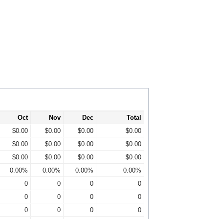
Oct
Nov
Dec
Total
$0.00
$0.00
$0.00
$0.00
$0.00
$0.00
$0.00
$0.00
$0.00
$0.00
$0.00
$0.00
0.00%
0.00%
0.00%
0.00%
0
0
0
0
0
0
0
0
0
0
0
0