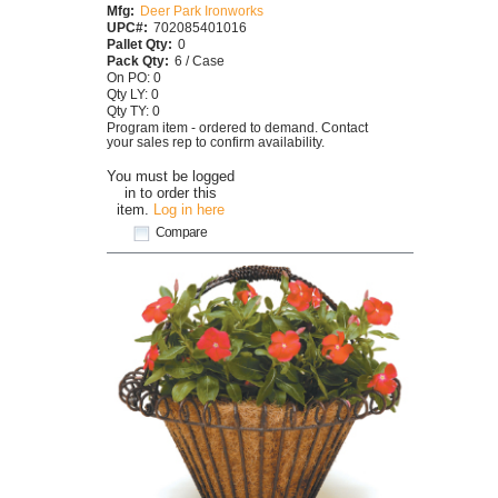
Mfg:
Deer Park Ironworks
UPC#:
702085401016
Pallet Qty:
0
Pack Qty:
6 / Case
On PO: 0
Qty LY: 0
Qty TY: 0
Program item - ordered to demand. Contact
your sales rep to confirm availability.
You must be logged
in to order this
item.
Log in here
Compare