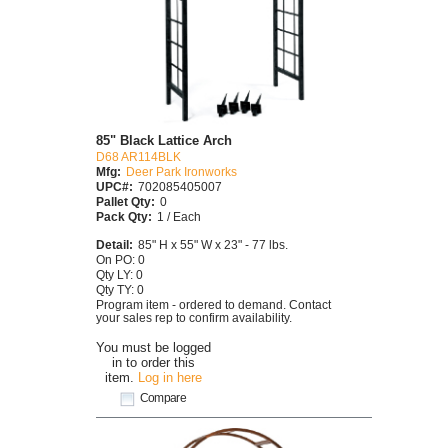
85" Black Lattice Arch
D68 AR114BLK
Mfg:
Deer Park Ironworks
UPC#:
702085405007
Pallet Qty:
0
Pack Qty:
1 / Each
Detail:
85" H x 55" W x 23" - 77 lbs.
On PO: 0
Qty LY: 0
Qty TY: 0
Program item - ordered to demand. Contact
your sales rep to confirm availability.
You must be logged
in to order this
item.
Log in here
Compare