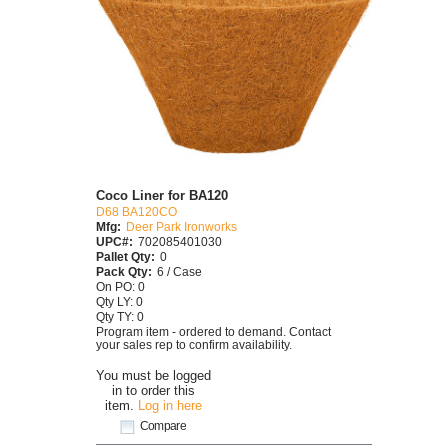
Coco Liner for BA120
D68 BA120CO
Mfg:
Deer Park Ironworks
UPC#:
702085401030
Pallet Qty:
0
Pack Qty:
6 / Case
On PO: 0
Qty LY: 0
Qty TY: 0
Program item - ordered to demand. Contact
your sales rep to confirm availability.
You must be logged
in to order this
item.
Log in here
Compare