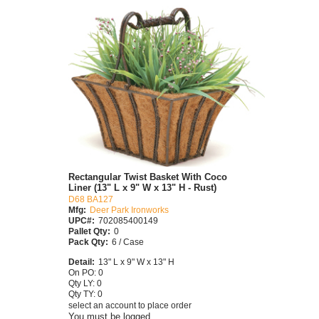
Rectangular Twist Basket With Coco
Liner (13" L x 9" W x 13" H - Rust)
D68 BA127
Mfg:
Deer Park Ironworks
UPC#:
702085400149
Pallet Qty:
0
Pack Qty:
6 / Case
Detail:
13" L x 9" W x 13" H
On PO: 0
Qty LY: 0
Qty TY: 0
select an account to place order
You must be logged