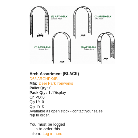
Arch Assortment (BLACK)
D68 ARCHPK4B
Mfg:
Deer Park Ironworks
Pallet Qty:
0
Pack Qty:
1 / Display
On PO: 0
Qty LY: 0
Qty TY: 0
Available as open stock - contact your sales
rep to order.
You must be logged
in to order this
item.
Log in here