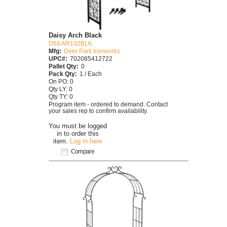
Daisy Arch Black
D68 AR132BLK
Mfg:
Deer Park Ironworks
UPC#:
702085412722
Pallet Qty:
0
Pack Qty:
1 / Each
On PO: 0
Qty LY: 0
Qty TY: 0
Program item - ordered to demand. Contact
your sales rep to confirm availability.
You must be logged
in to order this
item.
Log in here
Compare