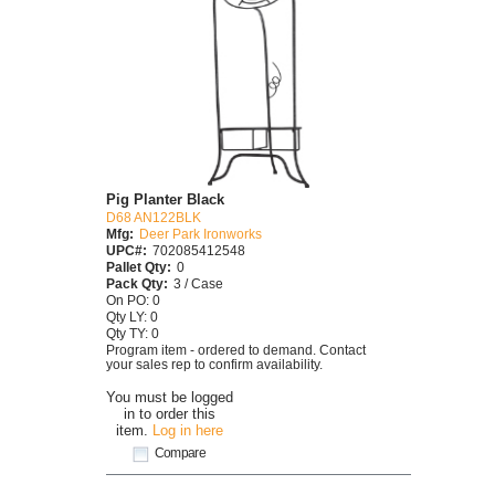
Pig Planter Black
D68 AN122BLK
Mfg:
Deer Park Ironworks
UPC#:
702085412548
Pallet Qty:
0
Pack Qty:
3 / Case
On PO: 0
Qty LY: 0
Qty TY: 0
Program item - ordered to demand. Contact
your sales rep to confirm availability.
You must be logged
in to order this
item.
Log in here
Compare