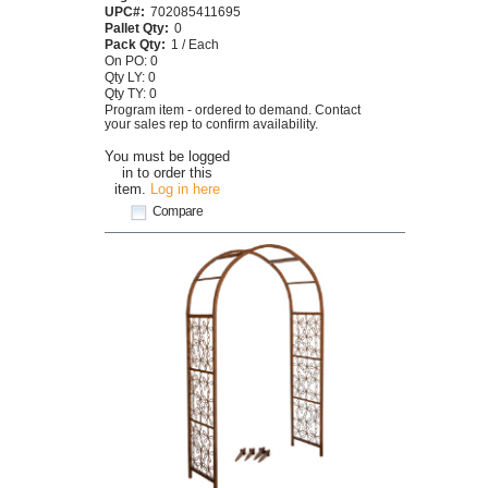
UPC#:
702085411695
Pallet Qty:
0
Pack Qty:
1 / Each
On PO: 0
Qty LY: 0
Qty TY: 0
Program item - ordered to demand. Contact
your sales rep to confirm availability.
You must be logged
in to order this
item.
Log in here
Compare