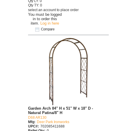
Qty LY: 0
Qty TY: 0
select an account to place order
You must be logged
in to order this
item.
Log in here
Compare
Garden Arch 84" H x 51" W x 18" D -
Natural Patina/8" H
D68 AR130
Mfg:
Deer Park Ironworks
UPC#:
702085411688
Pallet Qty:
0