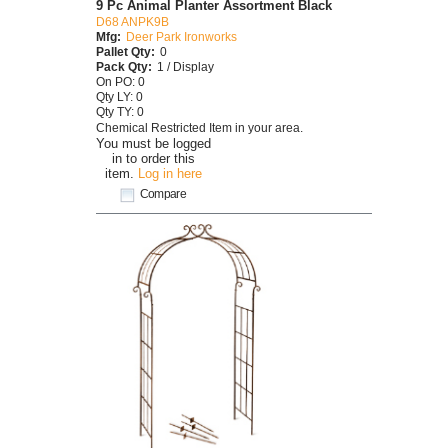
9 Pc Animal Planter Assortment Black
D68 ANPK9B
Mfg:
Deer Park Ironworks
Pallet Qty:
0
Pack Qty:
1 / Display
On PO: 0
Qty LY: 0
Qty TY: 0
Chemical Restricted Item in your area.
You must be logged
in to order this
item.
Log in here
Compare