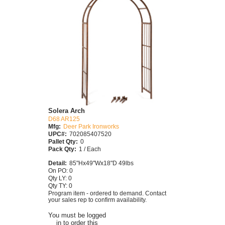
Solera Arch
D68 AR125
Mfg:
Deer Park Ironworks
UPC#:
702085407520
Pallet Qty:
0
Pack Qty:
1 / Each
Detail:
85"Hx49"Wx18"D 49lbs
On PO: 0
Qty LY: 0
Qty TY: 0
Program item - ordered to demand. Contact
your sales rep to confirm availability.
You must be logged
in to order this