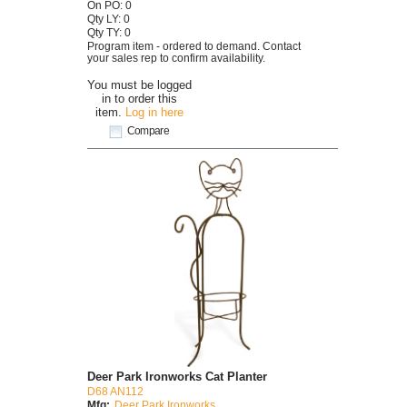
On PO: 0
Qty LY: 0
Qty TY: 0
Program item - ordered to demand. Contact
your sales rep to confirm availability.
You must be logged
in to order this
item.
Log in here
Compare
Deer Park Ironworks Cat Planter
D68 AN112
Mfg:
Deer Park Ironworks