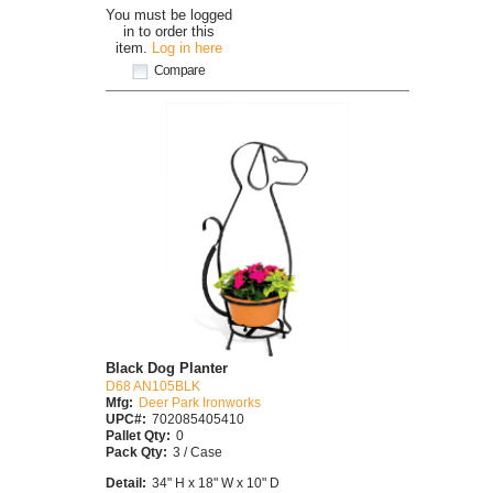
You must be logged
in to order this
item.
Log in here
Compare
Black Dog Planter
D68 AN105BLK
Mfg:
Deer Park Ironworks
UPC#:
702085405410
Pallet Qty:
0
Pack Qty:
3 / Case
Detail:
34" H x 18" W x 10" D