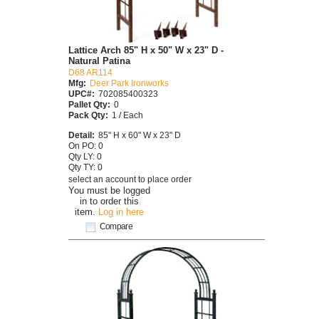
Lattice Arch 85" H x 50" W x 23" D -
Natural Patina
D68 AR114
Mfg:
Deer Park Ironworks
UPC#:
702085400323
Pallet Qty:
0
Pack Qty:
1 / Each
Detail:
85" H x 60" W x 23" D
On PO: 0
Qty LY: 0
Qty TY: 0
select an account to place order
You must be logged
in to order this
item.
Log in here
Compare