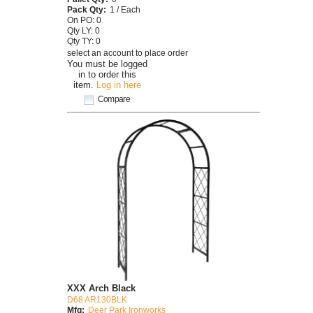
Pack Qty:
1 / Each
On PO: 0
Qty LY: 0
Qty TY: 0
select an account to place order
You must be logged
in to order this
item.
Log in here
Compare
XXX Arch Black
D68 AR130BLK
Mfg:
Deer Park Ironworks