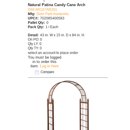
Natural Patina Candy Cane Arch
D68 AR107AR201
Mfg:
Deer Park Ironworks
UPC#:
702085400583
Pallet Qty:
0
Pack Qty:
1 / Each
Detail:
43 in. W x 15 in. D x 84 in. H.
On PO: 0
Qty LY: 0
Qty TY: 0
select an account to place order
You must be logged
in to order this
item.
Log in here
Compare