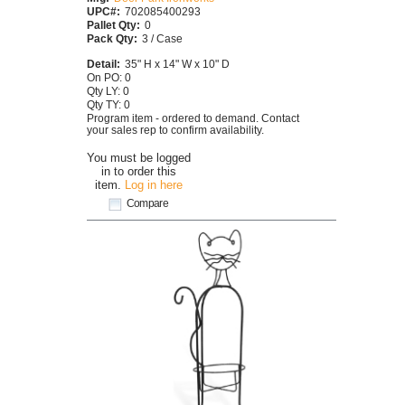
UPC#:
702085400293
Pallet Qty:
0
Pack Qty:
3 / Case
Detail:
35" H x 14" W x 10" D
On PO: 0
Qty LY: 0
Qty TY: 0
Program item - ordered to demand. Contact
your sales rep to confirm availability.
You must be logged
in to order this
item.
Log in here
Compare