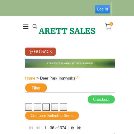
Log In
0
GO BACK
(x)
Home
> Deer Park Ironworks
Filter
Checkout
Compare Selected Items
1 - 36 of 374