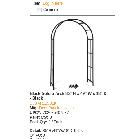
item.
Log in here
Compare
Black Solera Arch 85'' H x 49'' W x 18'' D
- Black
D68 AR125BLK
Mfg:
Deer Park Ironworks
UPC#:
702085407537
Pallet Qty:
0
Pack Qty:
1 / Each
Detail:
85"Hx49"Wx18"D 49lbs
On PO: 0