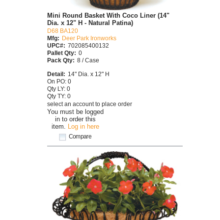
Mini Round Basket With Coco Liner (14"
Dia. x 12" H - Natural Patina)
D68 BA120
Mfg:
Deer Park Ironworks
UPC#:
702085400132
Pallet Qty:
0
Pack Qty:
8 / Case
Detail:
14" Dia. x 12" H
On PO: 0
Qty LY: 0
Qty TY: 0
select an account to place order
You must be logged
in to order this
item.
Log in here
Compare