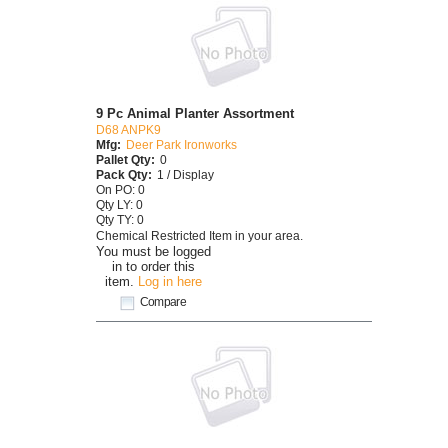
9 Pc Animal Planter Assortment
D68 ANPK9
Mfg:
Deer Park Ironworks
Pallet Qty:
0
Pack Qty:
1 / Display
On PO: 0
Qty LY: 0
Qty TY: 0
Chemical Restricted Item in your area.
You must be logged
in to order this
item.
Log in here
Compare