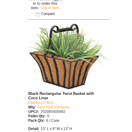
in to order this
item.
Log in here
Compare
Black Rectangular Twist Basket with
Coco Liner
D68 BA127BLK
Mfg:
Deer Park Ironworks
UPC#:
702085405892
Pallet Qty:
0
Pack Qty:
6 / Case
Detail:
13" L x 9" W x 13" H