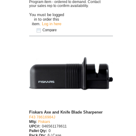
Program item - ordered to demand. Contact
your sales rep to confirm availability.
You must be logged
in to order this
item.
Log in here
Compare
Fiskars Axe and Knife Blade Sharpener
F43 78616984J
Mfg:
Fiskars
UPC#:
046561178611
Pallet Qty:
0
Pack Qty:
6 / Case