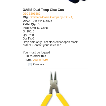
OASIS Dual Temp Glue Gun
O10 3201582
Mfg:
Smithers-Oasis Company (SONA)
UPC#:
045744115825
Pallet Qty:
0
Pack Qty:
6 / Case
On PO: 0
Qty LY: 0
Qty TY: 0
Drop-ship only - not stocked for open-stock
orders. Contact your sales rep.
You must be logged
in to order this
item.
Log in here
Compare