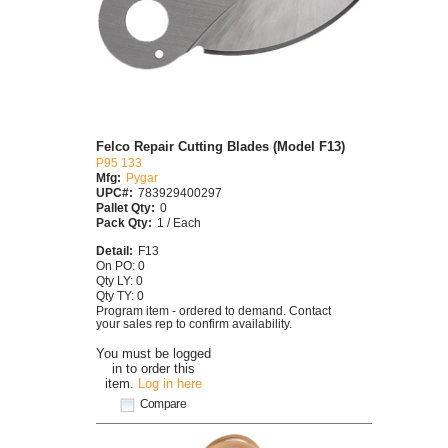
Felco Repair Cutting Blades (Model F13)
P95 133
Mfg:
Pygar
UPC#:
783929400297
Pallet Qty:
0
Pack Qty:
1 / Each
Detail:
F13
On PO: 0
Qty LY: 0
Qty TY: 0
Program item - ordered to demand. Contact
your sales rep to confirm availability.
You must be logged
in to order this
item.
Log in here
Compare