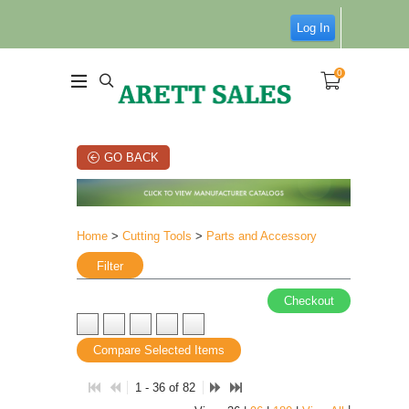
Log In
0
GO BACK
Home
>
Cutting Tools
>
Parts and Accessory
Filter
Checkout
Compare Selected Items
1 - 36 of 82