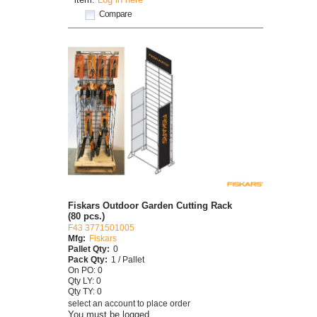
Compare
Fiskars Outdoor Garden Cutting Rack
(80 pcs.)
F43 3771501005
Mfg:
Fiskars
Pallet Qty:
0
Pack Qty:
1 / Pallet
On PO: 0
Qty LY: 0
Qty TY: 0
select an account to place order
You must be logged