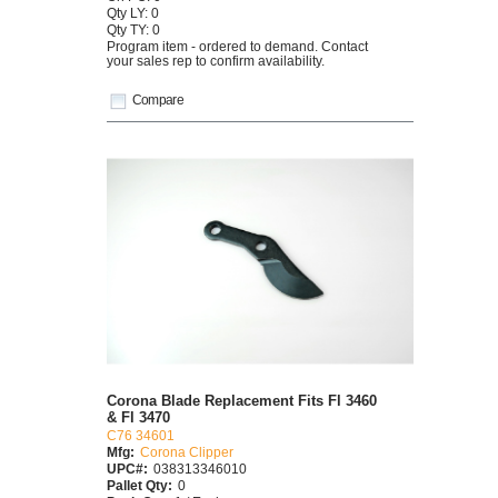
Qty LY: 0
Qty TY: 0
Program item - ordered to demand. Contact
your sales rep to confirm availability.
Compare
Corona Blade Replacement Fits Fl 3460
& Fl 3470
C76 34601
Mfg:
Corona Clipper
UPC#:
038313346010
Pallet Qty:
0