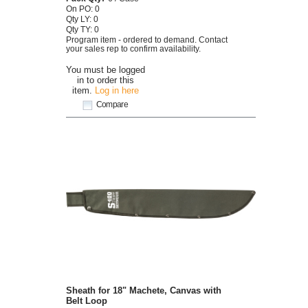
On PO: 0
Qty LY: 0
Qty TY: 0
Program item - ordered to demand. Contact
your sales rep to confirm availability.
You must be logged
in to order this
item.
Log in here
Compare
Sheath for 18" Machete, Canvas with
Belt Loop