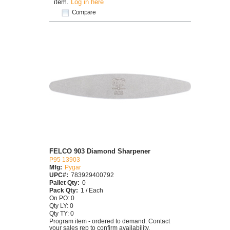
item.
Log in here
Compare
FELCO 903 Diamond Sharpener
P95 13903
Mfg:
Pygar
UPC#:
783929400792
Pallet Qty:
0
Pack Qty:
1 / Each
On PO: 0
Qty LY: 0
Qty TY: 0
Program item - ordered to demand. Contact
your sales rep to confirm availability.