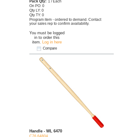
Pack Qty:
1 / Each
On PO: 0
Qty LY: 0
Qty TY: 0
Program item - ordered to demand. Contact
your sales rep to confirm availability.
You must be logged
in to order this
item.
Log in here
Compare
Handle - WL 6470
C76 64804