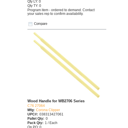
Qty LY: 0
Qty TY: 0
Program item - ordered to demand. Contact
your sales rep to confirm availability.
Compare
Wood Handle for WB2706 Series
C76 27064
Mfg:
Corona Clipper
UPC#:
038313427061
Pallet Qty:
0
Pack Qty:
1 / Each
On PO: 0