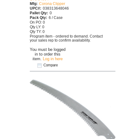
Mfg:
Corona Clipper
UPC#:
038313648046
Pallet Qty:
0
Pack Qty:
6 / Case
On PO: 0
Qty LY: 0
Qty TY: 0
Program item - ordered to demand. Contact
your sales rep to confirm availability.
You must be logged
in to order this
item.
Log in here
Compare