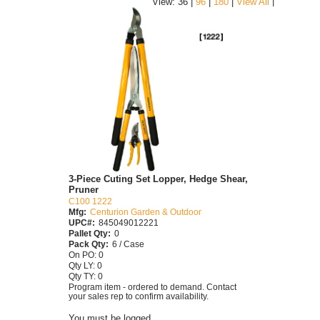
|
View: 36 |
96
|
180
|
View All
3-Piece Cuting Set Lopper, Hedge Shear,
Pruner
C100 1222
Mfg:
Centurion Garden & Outdoor
UPC#:
845049012221
Pallet Qty:
0
Pack Qty:
6 / Case
On PO: 0
Qty LY: 0
Qty TY: 0
Program item - ordered to demand. Contact
your sales rep to confirm availability.
You must be logged