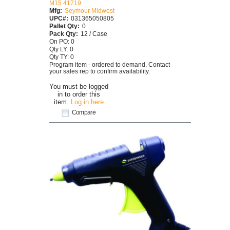
M15 41719
Mfg:
Seymour Midwest
UPC#:
031365050805
Pallet Qty:
0
Pack Qty:
12 / Case
On PO: 0
Qty LY: 0
Qty TY: 0
Program item - ordered to demand. Contact
your sales rep to confirm availability.
You must be logged
in to order this
item.
Log in here
Compare