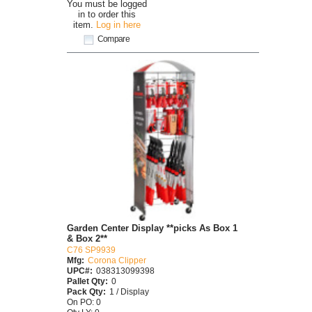
You must be logged
in to order this
item.
Log in here
Compare
Garden Center Display **picks As Box 1
& Box 2**
C76 SP9939
Mfg:
Corona Clipper
UPC#:
038313099398
Pallet Qty:
0
Pack Qty:
1 / Display
On PO: 0