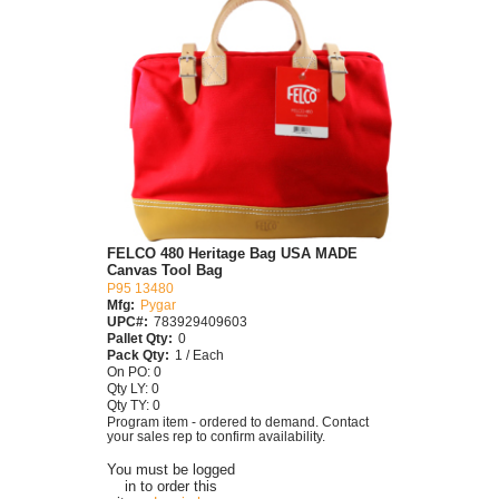
FELCO 480 Heritage Bag USA MADE
Canvas Tool Bag
P95 13480
Mfg:
Pygar
UPC#:
783929409603
Pallet Qty:
0
Pack Qty:
1 / Each
On PO: 0
Qty LY: 0
Qty TY: 0
Program item - ordered to demand. Contact
your sales rep to confirm availability.
You must be logged
in to order this