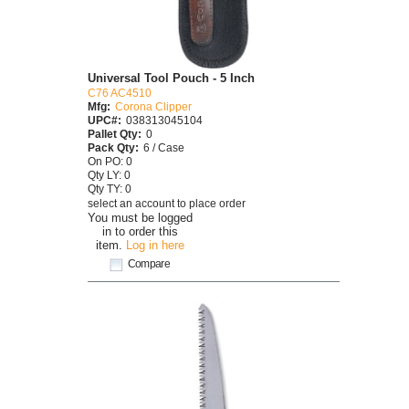
Universal Tool Pouch - 5 Inch
C76 AC4510
Mfg:
Corona Clipper
UPC#:
038313045104
Pallet Qty:
0
Pack Qty:
6 / Case
On PO: 0
Qty LY: 0
Qty TY: 0
select an account to place order
You must be logged
in to order this
item.
Log in here
Compare