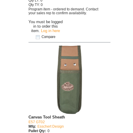
Qty LY: 0
Qty TY: 0
Program item - ordered to demand. Contact
your sales rep to confirm availability.
You must be logged
in to order this
item.
Log in here
Compare
Canvas Tool Sheath
E57 GT02
Mfg:
Esschert Design
Pallet Qty:
0