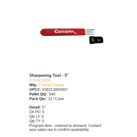
Sharpening Tool - 5"
C76 AC8300
Mfg:
Corona Clipper
UPC#:
038313083007
Pallet Qty:
540
Pack Qty:
12 / Case
Detail:
5"
On PO: 0
Qty LY: 0
Qty TY: 0
Program item - ordered to demand. Contact
your sales rep to confirm availability.