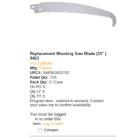
Replacement Woodzig Saw Blade (15" )
9463
F43 1068084
Mfg:
Fiskars
UPC#:
046561803742
Pallet Qty:
720
Pack Qty:
5 / Case
On PO: 0
Qty LY: 0
Qty TY: 0
Program item - ordered to demand. Contact
your sales rep to confirm availability.
You must be logged
in to order this
item.
Log in here
Compare