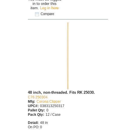
in to order this
item.
Log in here
Compare
48 inch, non-threaded. Fits RK 25030.
C76 250304
Mfg:
Corona Clipper
UPC#:
038313250317
Pallet Qty:
0
Pack Qty:
12 / Case
Detail:
48 in
On PO: 0