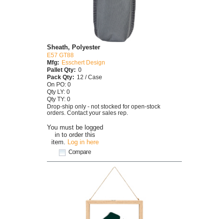
Sheath, Polyester
E57 GT88
Mfg:
Esschert Design
Pallet Qty:
0
Pack Qty:
12 / Case
On PO: 0
Qty LY: 0
Qty TY: 0
Drop-ship only - not stocked for open-stock
orders. Contact your sales rep.
You must be logged
in to order this
item.
Log in here
Compare