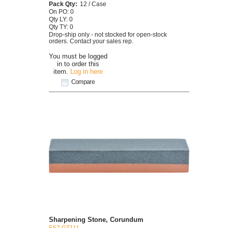
Pack Qty:
12 / Case
On PO: 0
Qty LY: 0
Qty TY: 0
Drop-ship only - not stocked for open-stock
orders. Contact your sales rep.
You must be logged
in to order this
item.
Log in here
Compare
Sharpening Stone, Corundum
E57 GT111