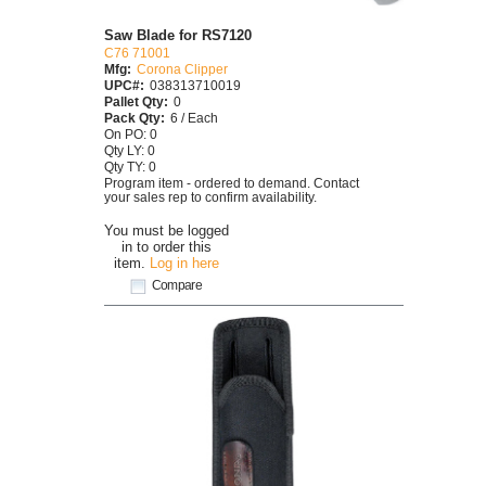
Saw Blade for RS7120
C76 71001
Mfg:
Corona Clipper
UPC#:
038313710019
Pallet Qty:
0
Pack Qty:
6 / Each
On PO: 0
Qty LY: 0
Qty TY: 0
Program item - ordered to demand. Contact
your sales rep to confirm availability.
You must be logged
in to order this
item.
Log in here
Compare