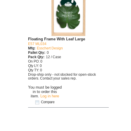
Floating Frame With Leaf Large
E57 ML034
Mfg:
Esschert Design
Pallet Qty:
0
Pack Qty:
12 / Case
On PO: 0
Qty LY: 0
Qty TY: 0
Drop-ship only - not stocked for open-stock
orders. Contact your sales rep.
You must be logged
in to order this
item.
Log in here
Compare