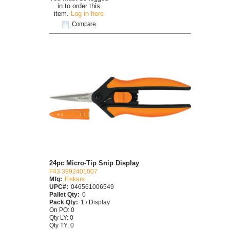
in to order this
item.
Log in here
Compare
24pc Micro-Tip Snip Display
F43 3992401007
Mfg:
Fiskars
UPC#:
046561006549
Pallet Qty:
0
Pack Qty:
1 / Display
On PO: 0
Qty LY: 0
Qty TY: 0