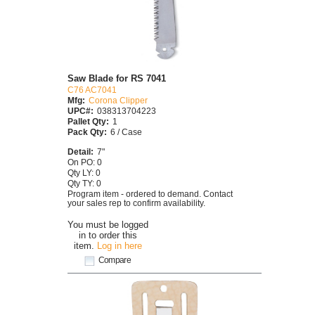
Saw Blade for RS 7041
C76 AC7041
Mfg:
Corona Clipper
UPC#:
038313704223
Pallet Qty:
1
Pack Qty:
6 / Case
Detail:
7"
On PO: 0
Qty LY: 0
Qty TY: 0
Program item - ordered to demand. Contact
your sales rep to confirm availability.
You must be logged
in to order this
item.
Log in here
Compare