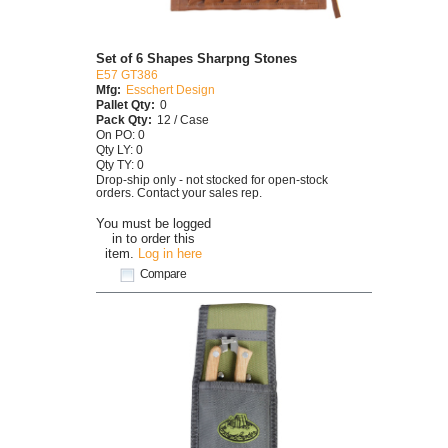
Set of 6 Shapes Sharpng Stones
E57 GT386
Mfg:
Esschert Design
Pallet Qty:
0
Pack Qty:
12 / Case
On PO: 0
Qty LY: 0
Qty TY: 0
Drop-ship only - not stocked for open-stock
orders. Contact your sales rep.
You must be logged
in to order this
item.
Log in here
Compare