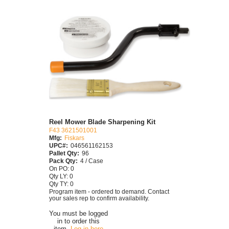
Reel Mower Blade Sharpening Kit
F43 3621501001
Mfg:
Fiskars
UPC#:
046561162153
Pallet Qty:
96
Pack Qty:
4 / Case
On PO: 0
Qty LY: 0
Qty TY: 0
Program item - ordered to demand. Contact
your sales rep to confirm availability.
You must be logged
in to order this
item.
Log in here