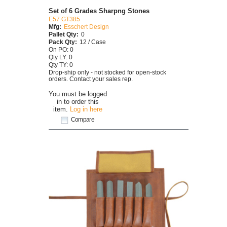
Set of 6 Grades Sharpng Stones
E57 GT385
Mfg:
Esschert Design
Pallet Qty:
0
Pack Qty:
12 / Case
On PO: 0
Qty LY: 0
Qty TY: 0
Drop-ship only - not stocked for open-stock
orders. Contact your sales rep.
You must be logged
in to order this
item.
Log in here
Compare