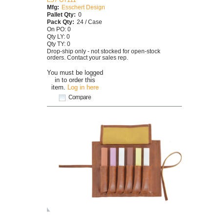
Mfg:
Esschert Design
Pallet Qty:
0
Pack Qty:
24 / Case
On PO: 0
Qty LY: 0
Qty TY: 0
Drop-ship only - not stocked for open-stock
orders. Contact your sales rep.
You must be logged
in to order this
item.
Log in here
Compare