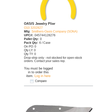
OASIS Jewelry Plier
O10 3202827
Mfg:
Smithers-Oasis Company (SONA)
UPC#:
045744128276
Pallet Qty:
0
Pack Qty:
6 / Case
On PO: 0
Qty LY: 0
Qty TY: 0
Drop-ship only - not stocked for open-stock
orders. Contact your sales rep.
You must be logged
in to order this
item.
Log in here
Compare