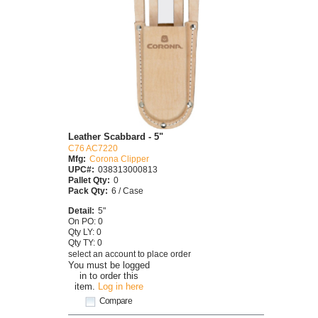
Leather Scabbard - 5"
C76 AC7220
Mfg:
Corona Clipper
UPC#:
038313000813
Pallet Qty:
0
Pack Qty:
6 / Case
Detail:
5"
On PO: 0
Qty LY: 0
Qty TY: 0
select an account to place order
You must be logged
in to order this
item.
Log in here
Compare