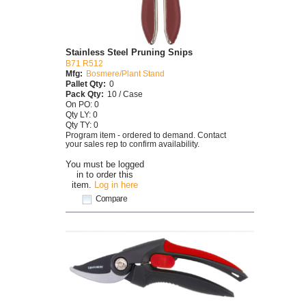
Stainless Steel Pruning Snips
B71 R512
Mfg:
Bosmere/Plant Stand
Pallet Qty:
0
Pack Qty:
10 / Case
On PO: 0
Qty LY: 0
Qty TY: 0
Program item - ordered to demand. Contact
your sales rep to confirm availability.
You must be logged
in to order this
item.
Log in here
Compare