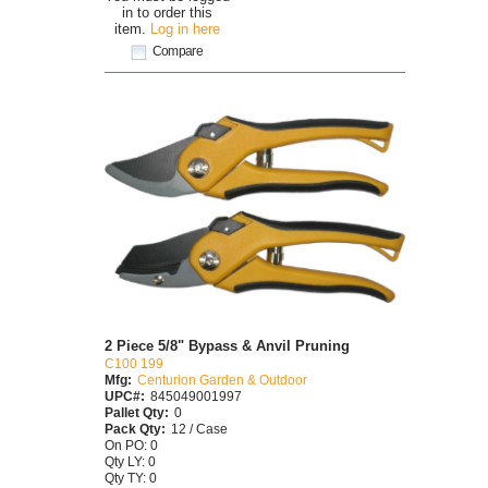
in to order this
item.
Log in here
Compare
2 Piece 5/8" Bypass & Anvil Pruning
C100 199
Mfg:
Centurion Garden & Outdoor
UPC#:
845049001997
Pallet Qty:
0
Pack Qty:
12 / Case
On PO: 0
Qty LY: 0
Qty TY: 0