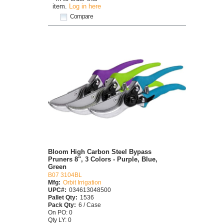
item.
Log in here
Compare
Bloom High Carbon Steel Bypass
Pruners 8", 3 Colors - Purple, Blue,
Green
B07 3104BL
Mfg:
Orbit Irrigation
UPC#:
034613048500
Pallet Qty:
1536
Pack Qty:
6 / Case
On PO: 0
Qty LY: 0