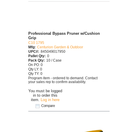
Professional Bypass Pruner w/Cushion
Grip
C10 1795
Mfg:
Centurion Garden & Outdoor
UPC#:
845049017950
Pallet Qty:
0
Pack Qty:
10 / Case
On PO: 0
Qty LY: 0
Qty TY: 0
Program item - ordered to demand. Contact
your sales rep to confirm availability.
You must be logged
in to order this
item.
Log in here
Compare