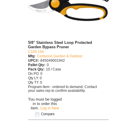
5/8" Stainless Steel Loop Protected
Garden Bypass Pruner
C100 194
Mfg:
Centurion Garden & Outdoor
UPC#:
845049001942
Pallet Qty:
0
Pack Qty:
10 / Case
On PO: 0
Qty LY: 0
Qty TY: 0
Program item - ordered to demand. Contact
your sales rep to confirm availability.
You must be logged
in to order this
item.
Log in here
Compare