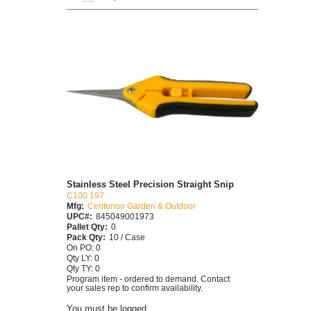
Stainless Steel Precision Straight Snip
C100 197
Mfg:
Centurion Garden & Outdoor
UPC#:
845049001973
Pallet Qty:
0
Pack Qty:
10 / Case
On PO: 0
Qty LY: 0
Qty TY: 0
Program item - ordered to demand. Contact
your sales rep to confirm availability.
You must be logged