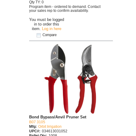
Qty TY: 0
Program item - ordered to demand. Contact
your sales rep to confirm availability.
You must be logged
in to order this
item.
Log in here
Compare
Bond Bypass/Anvil Pruner Set
B07 3105
Mfg:
Orbit Irrigation
UPC#:
034613031052
Pallet Qty:
1008