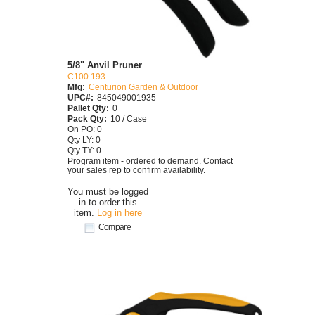
5/8" Anvil Pruner
C100 193
Mfg:
Centurion Garden & Outdoor
UPC#:
845049001935
Pallet Qty:
0
Pack Qty:
10 / Case
On PO: 0
Qty LY: 0
Qty TY: 0
Program item - ordered to demand. Contact
your sales rep to confirm availability.
You must be logged
in to order this
item.
Log in here
Compare