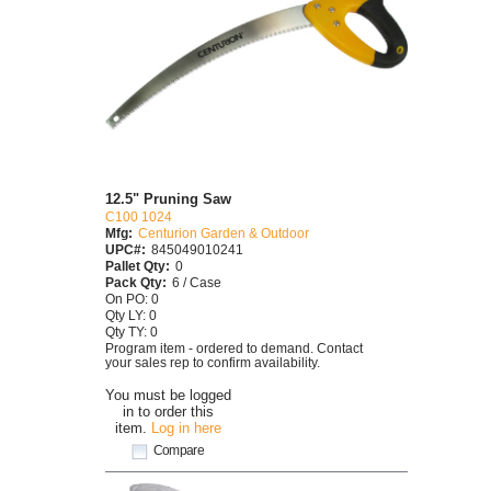
12.5" Pruning Saw
C100 1024
Mfg:
Centurion Garden & Outdoor
UPC#:
845049010241
Pallet Qty:
0
Pack Qty:
6 / Case
On PO: 0
Qty LY: 0
Qty TY: 0
Program item - ordered to demand. Contact
your sales rep to confirm availability.
You must be logged
in to order this
item.
Log in here
Compare