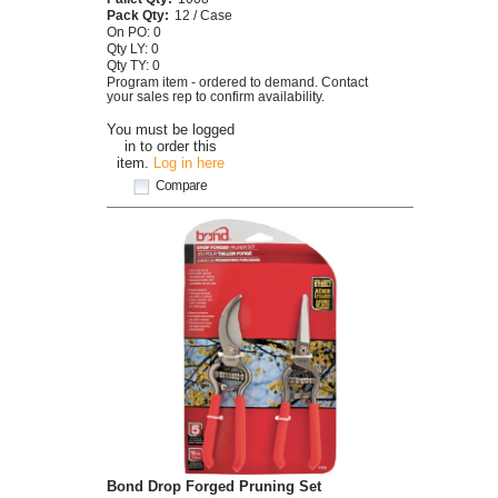
Pack Qty:
12 / Case
On PO: 0
Qty LY: 0
Qty TY: 0
Program item - ordered to demand. Contact
your sales rep to confirm availability.
You must be logged
in to order this
item.
Log in here
Compare
Bond Drop Forged Pruning Set