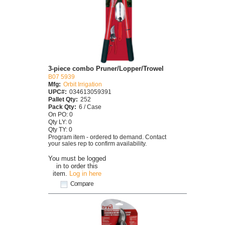
3-piece combo Pruner/Lopper/Trowel
B07 5939
Mfg:
Orbit Irrigation
UPC#:
034613059391
Pallet Qty:
252
Pack Qty:
6 / Case
On PO: 0
Qty LY: 0
Qty TY: 0
Program item - ordered to demand. Contact
your sales rep to confirm availability.
You must be logged
in to order this
item.
Log in here
Compare