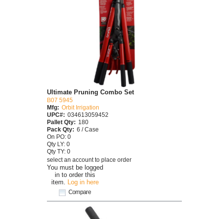
Ultimate Pruning Combo Set
B07 5945
Mfg:
Orbit Irrigation
UPC#:
034613059452
Pallet Qty:
180
Pack Qty:
6 / Case
On PO: 0
Qty LY: 0
Qty TY: 0
select an account to place order
You must be logged
in to order this
item.
Log in here
Compare