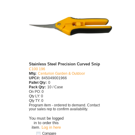
Stainless Steel Precision Curved Snip
C100 196
Mfg:
Centurion Garden & Outdoor
UPC#:
845049001966
Pallet Qty:
0
Pack Qty:
10 / Case
On PO: 0
Qty LY: 0
Qty TY: 0
Program item - ordered to demand. Contact
your sales rep to confirm availability.
You must be logged
in to order this
item.
Log in here
Compare