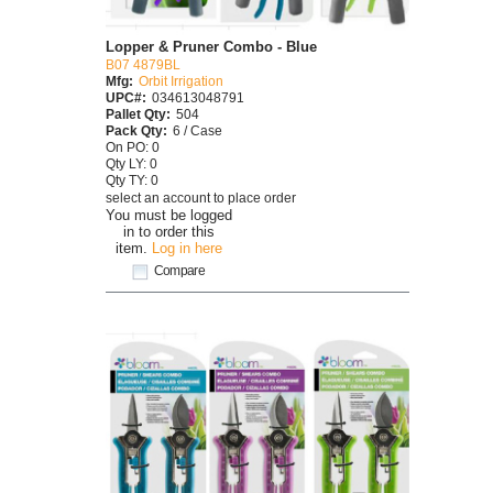
Lopper & Pruner Combo - Blue
B07 4879BL
Mfg:
Orbit Irrigation
UPC#:
034613048791
Pallet Qty:
504
Pack Qty:
6 / Case
On PO: 0
Qty LY: 0
Qty TY: 0
select an account to place order
You must be logged
in to order this
item.
Log in here
Compare