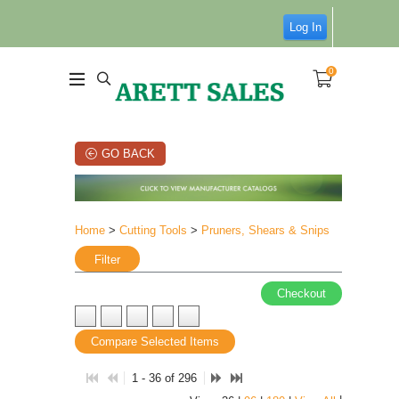
Log In
0
GO BACK
Home
>
Cutting Tools
>
Pruners, Shears & Snips
Filter
Checkout
Compare Selected Items
1 - 36 of 296