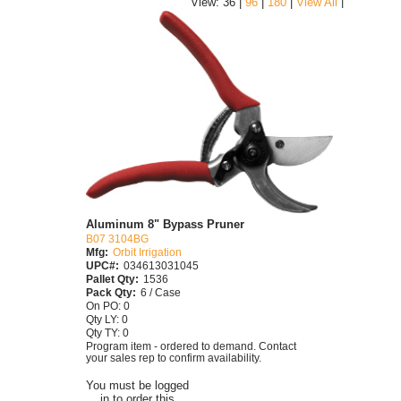
|
View: 36 |
96
|
180
|
View All
Aluminum 8" Bypass Pruner
B07 3104BG
Mfg:
Orbit Irrigation
UPC#:
034613031045
Pallet Qty:
1536
Pack Qty:
6 / Case
On PO: 0
Qty LY: 0
Qty TY: 0
Program item - ordered to demand. Contact
your sales rep to confirm availability.
You must be logged
in to order this