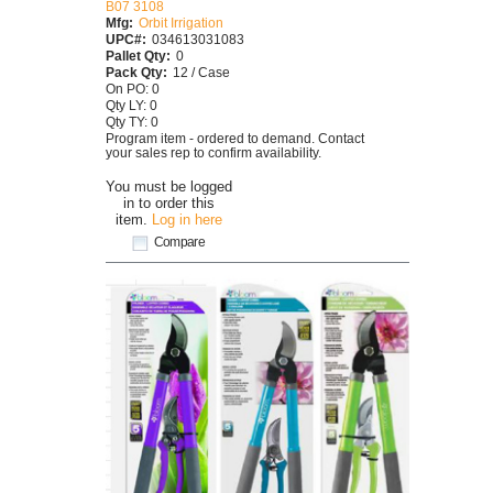
B07 3108
Mfg:
Orbit Irrigation
UPC#:
034613031083
Pallet Qty:
0
Pack Qty:
12 / Case
On PO: 0
Qty LY: 0
Qty TY: 0
Program item - ordered to demand. Contact
your sales rep to confirm availability.
You must be logged
in to order this
item.
Log in here
Compare