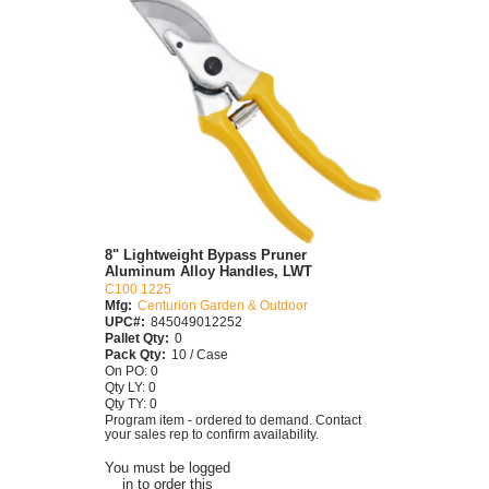
8" Lightweight Bypass Pruner
Aluminum Alloy Handles, LWT
C100 1225
Mfg:
Centurion Garden & Outdoor
UPC#:
845049012252
Pallet Qty:
0
Pack Qty:
10 / Case
On PO: 0
Qty LY: 0
Qty TY: 0
Program item - ordered to demand. Contact
your sales rep to confirm availability.
You must be logged
in to order this