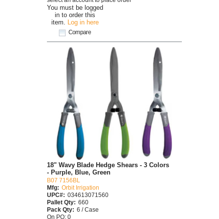
You must be logged
in to order this
item.
Log in here
Compare
18" Wavy Blade Hedge Shears - 3 Colors
- Purple, Blue, Green
B07 7156BL
Mfg:
Orbit Irrigation
UPC#:
034613071560
Pallet Qty:
660
Pack Qty:
6 / Case
On PO: 0