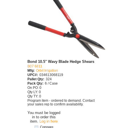
Bond 10.5" Wavy Blade Hedge Shears
B07 6811
Mfg:
Orbit Irrigation
UPC#:
034613068119
Pallet Qty:
324
Pack Qty:
6 / Case
On PO: 0
Qty LY: 0
Qty TY: 0
Program item - ordered to demand. Contact
your sales rep to confirm availability.
You must be logged
in to order this
item.
Log in here
Compare