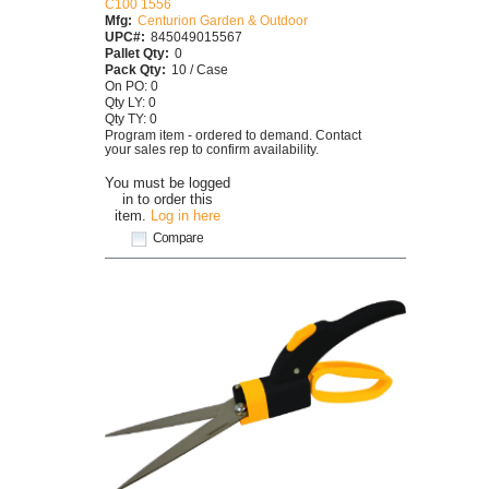
C100 1556
Mfg:
Centurion Garden & Outdoor
UPC#:
845049015567
Pallet Qty:
0
Pack Qty:
10 / Case
On PO: 0
Qty LY: 0
Qty TY: 0
Program item - ordered to demand. Contact
your sales rep to confirm availability.
You must be logged
in to order this
item.
Log in here
Compare