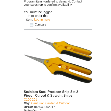
Program item - ordered to demand. Contact
your sales rep to confirm availability.
You must be logged
in to order this
item.
Log in here
Compare
Stainless Steel Precison Snip Set 2
Piece - Curved & Straight Snips
C100 201
Mfg:
Centurion Garden & Outdoor
UPC#:
845049002017
Pallet Qty:
0