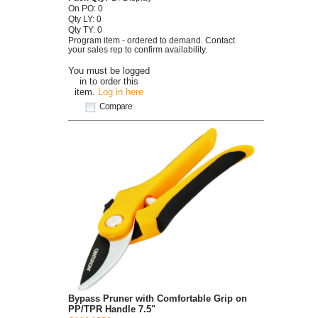
On PO: 0
Qty LY: 0
Qty TY: 0
Program item - ordered to demand. Contact
your sales rep to confirm availability.
You must be logged
in to order this
item.
Log in here
Compare
Bypass Pruner with Comfortable Grip on
PP/TPR Handle 7.5"