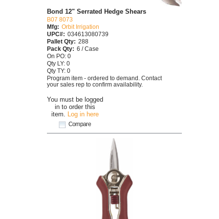
Bond 12" Serrated Hedge Shears
B07 8073
Mfg:
Orbit Irrigation
UPC#:
034613080739
Pallet Qty:
288
Pack Qty:
6 / Case
On PO: 0
Qty LY: 0
Qty TY: 0
Program item - ordered to demand. Contact
your sales rep to confirm availability.
You must be logged
in to order this
item.
Log in here
Compare