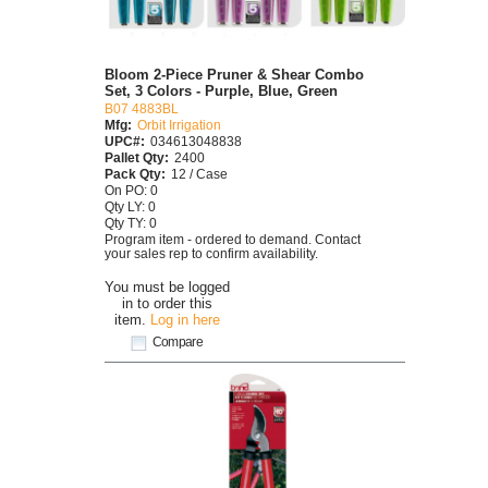
Bloom 2-Piece Pruner & Shear Combo
Set, 3 Colors - Purple, Blue, Green
B07 4883BL
Mfg:
Orbit Irrigation
UPC#:
034613048838
Pallet Qty:
2400
Pack Qty:
12 / Case
On PO: 0
Qty LY: 0
Qty TY: 0
Program item - ordered to demand. Contact
your sales rep to confirm availability.
You must be logged
in to order this
item.
Log in here
Compare