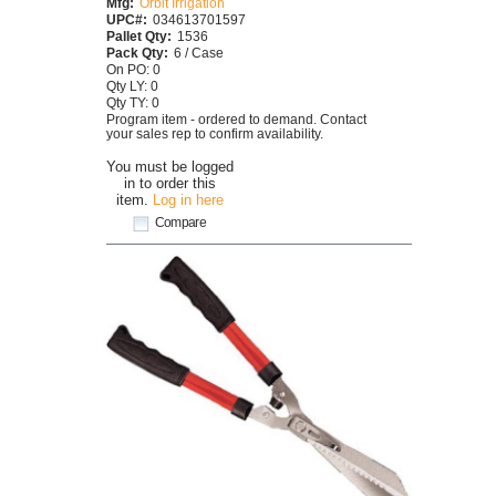
Mfg:
Orbit Irrigation
UPC#:
034613701597
Pallet Qty:
1536
Pack Qty:
6 / Case
On PO: 0
Qty LY: 0
Qty TY: 0
Program item - ordered to demand. Contact
your sales rep to confirm availability.
You must be logged
in to order this
item.
Log in here
Compare