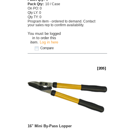
Pack Qty:
10 / Case
On PO: 0
Qty LY: 0
Qty TY: 0
Program item - ordered to demand. Contact
your sales rep to confirm availability.
You must be logged
in to order this
item.
Log in here
Compare
16" Mini By-Pass Lopper