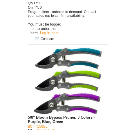
Qty LY: 0
Qty TY: 0
Program item - ordered to demand. Contact
your sales rep to confirm availability.
You must be logged
in to order this
item.
Log in here
Compare
5/8" Bloom Bypass Pruner, 3 Colors -
Purple, Blue, Green
B07 7159BL