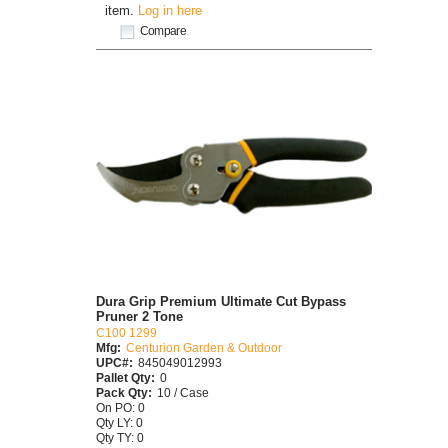
item.
Log in here
Compare
Dura Grip Premium Ultimate Cut Bypass
Pruner 2 Tone
C100 1299
Mfg:
Centurion Garden & Outdoor
UPC#:
845049012993
Pallet Qty:
0
Pack Qty:
10 / Case
On PO: 0
Qty LY: 0
Qty TY: 0