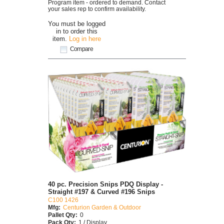
Program item - ordered to demand. Contact
your sales rep to confirm availability.
You must be logged
in to order this
item.
Log in here
Compare
40 pc. Precision Snips PDQ Display -
Straight #197 & Curved #196 Snips
C100 1426
Mfg:
Centurion Garden & Outdoor
Pallet Qty:
0
Pack Qty:
1 / Display