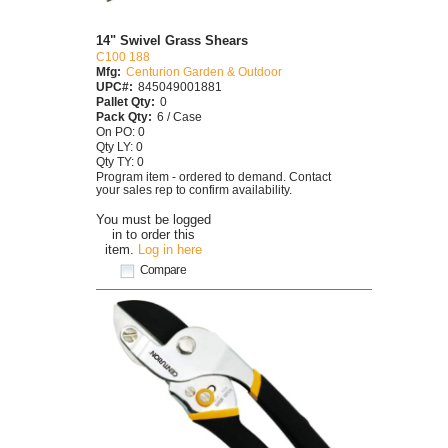
14" Swivel Grass Shears
C100 188
Mfg:
Centurion Garden & Outdoor
UPC#:
845049001881
Pallet Qty:
0
Pack Qty:
6 / Case
On PO: 0
Qty LY: 0
Qty TY: 0
Program item - ordered to demand. Contact
your sales rep to confirm availability.
You must be logged
in to order this
item.
Log in here
Compare