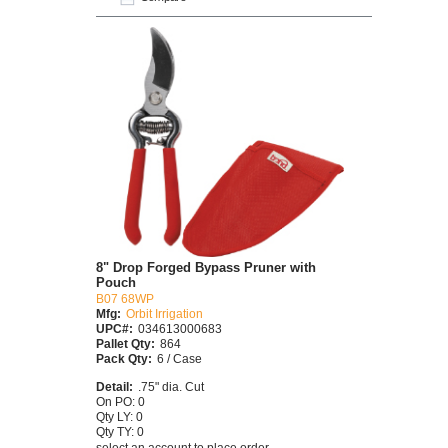
8" Drop Forged Bypass Pruner with
Pouch
B07 68WP
Mfg:
Orbit Irrigation
UPC#:
034613000683
Pallet Qty:
864
Pack Qty:
6 / Case
Detail:
.75" dia. Cut
On PO: 0
Qty LY: 0
Qty TY: 0
select an account to place order