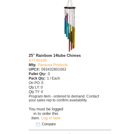
25" Rainbow 14tube Chimes
A77 80106
Mfg:
Panacea Products
UPC#:
093432801062
Pallet Qty:
0
Pack Qty:
1 / Each
On PO: 0
Qty LY: 0
Qty TY: 0
Program item - ordered to demand. Contact
your sales rep to confirm availability.
You must be logged
in to order this
item.
Log in here
Compare