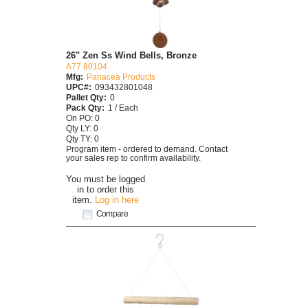
26" Zen Ss Wind Bells, Bronze
A77 80104
Mfg:
Panacea Products
UPC#:
093432801048
Pallet Qty:
0
Pack Qty:
1 / Each
On PO: 0
Qty LY: 0
Qty TY: 0
Program item - ordered to demand. Contact
your sales rep to confirm availability.
You must be logged
in to order this
item.
Log in here
Compare