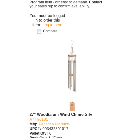
Program item - ordered to demand. Contact
your sales rep to confirm availability.
You must be logged
in to order this
item.
Log in here
Compare
27" Wood/alum Wind Chime Silv
A77 80101
Mfg:
Panacea Products
UPC#:
093432801017
Pallet Qty:
0
Pack Qty:
1 / Each