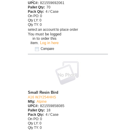
UPC#:
821559692061
Pallet Qty:
70
Pack Qty:
4 / Case
On PO: 0
Qty LY: 0
Qty TY: 0
select an account to place order
You must be logged
in to order this
item.
Log in here
Compare
Small Resin Bird
A16 WJY254HHS
Mfg:
Alpine
UPC#:
821559858085
Pallet Qty:
18
Pack Qty:
4 / Case
On PO: 0
Qty LY: 0
Qty TY: 0