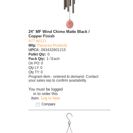
24" MF Wind Chime Matte Black /
Copper Finish
A77 80121
Mfg:
Panacea Products
UPC#:
093432801215
Pallet Qty:
0
Pack Qty:
1 / Each
On PO: 0
Qty LY: 0
Qty TY: 0
Program item - ordered to demand. Contact
your sales rep to confirm availability.
You must be logged
in to order this
item.
Log in here
Compare