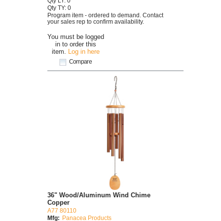
Qty LY: 0
Qty TY: 0
Program item - ordered to demand. Contact
your sales rep to confirm availability.
You must be logged
in to order this
item.
Log in here
Compare
36" Wood/Aluminum Wind Chime
Copper
A77 80110
Mfg:
Panacea Products