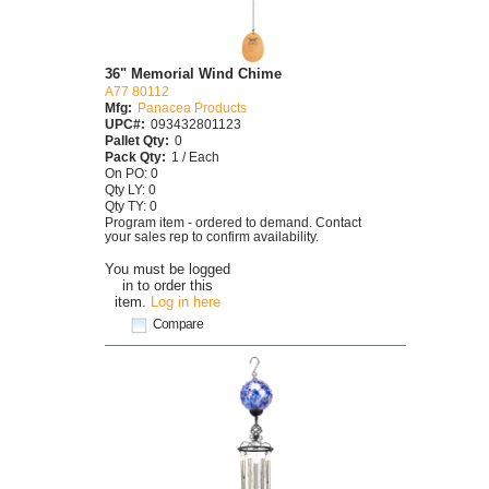
36" Memorial Wind Chime
A77 80112
Mfg:
Panacea Products
UPC#:
093432801123
Pallet Qty:
0
Pack Qty:
1 / Each
On PO: 0
Qty LY: 0
Qty TY: 0
Program item - ordered to demand. Contact
your sales rep to confirm availability.
You must be logged
in to order this
item.
Log in here
Compare