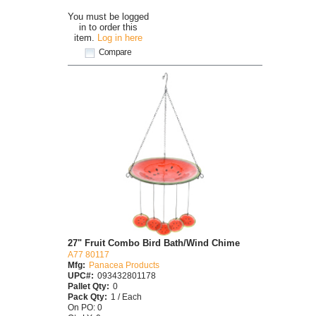
You must be logged
in to order this
item.
Log in here
Compare
27" Fruit Combo Bird Bath/Wind Chime
A77 80117
Mfg:
Panacea Products
UPC#:
093432801178
Pallet Qty:
0
Pack Qty:
1 / Each
On PO: 0