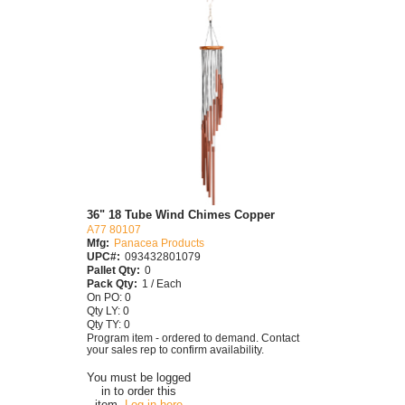
36" 18 Tube Wind Chimes Copper
A77 80107
Mfg:
Panacea Products
UPC#:
093432801079
Pallet Qty:
0
Pack Qty:
1 / Each
On PO: 0
Qty LY: 0
Qty TY: 0
Program item - ordered to demand. Contact
your sales rep to confirm availability.
You must be logged
in to order this
item.
Log in here