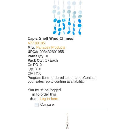
Capiz Shell Wind Chimes
A77 80105
Mfg:
Panacea Products
UPC#:
093432801055
Pallet Qty:
0
Pack Qty:
1 / Each
On PO: 0
Qty LY: 0
Qty TY: 0
Program item - ordered to demand. Contact
your sales rep to confirm availability.
You must be logged
in to order this
item.
Log in here
Compare