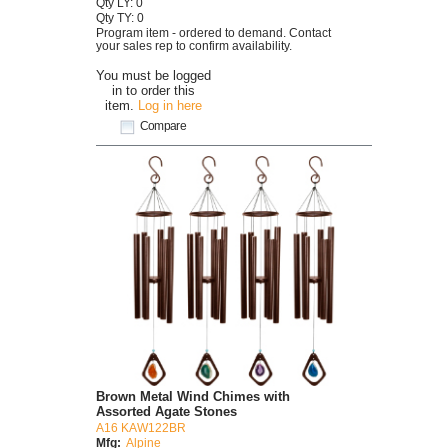
Qty LY: 0
Qty TY: 0
Program item - ordered to demand. Contact
your sales rep to confirm availability.
You must be logged
in to order this
item.
Log in here
Compare
Brown Metal Wind Chimes with
Assorted Agate Stones
A16 KAW122BR
Mfg:
Alpine