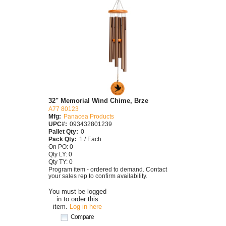
32" Memorial Wind Chime, Brze
A77 80123
Mfg:
Panacea Products
UPC#:
093432801239
Pallet Qty:
0
Pack Qty:
1 / Each
On PO: 0
Qty LY: 0
Qty TY: 0
Program item - ordered to demand. Contact
your sales rep to confirm availability.
You must be logged
in to order this
item.
Log in here
Compare