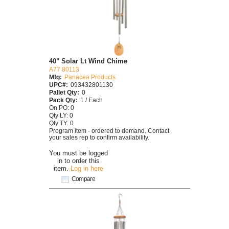
40" Solar Lt Wind Chime
A77 80113
Mfg:
Panacea Products
UPC#:
093432801130
Pallet Qty:
0
Pack Qty:
1 / Each
On PO: 0
Qty LY: 0
Qty TY: 0
Program item - ordered to demand. Contact
your sales rep to confirm availability.
You must be logged
in to order this
item.
Log in here
Compare