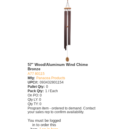
57" Wood/Aluminum Wind Chime
Bronze
A77 80115
Mfg:
Panacea Products
UPC#:
093432801154
Pallet Qty:
0
Pack Qty:
1 / Each
On PO: 0
Qty LY: 0
Qty TY: 0
Program item - ordered to demand. Contact
your sales rep to confirm availability.
You must be logged
in to order this