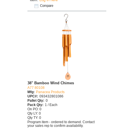
Compare
38" Bamboo Wind Chimes
A77 80108
Mfg:
Panacea Products
UPC#:
093432801086
Pallet Qty:
0
Pack Qty:
1 / Each
On PO: 0
Qty LY: 0
Qty TY: 0
Program item - ordered to demand. Contact
your sales rep to confirm availability.