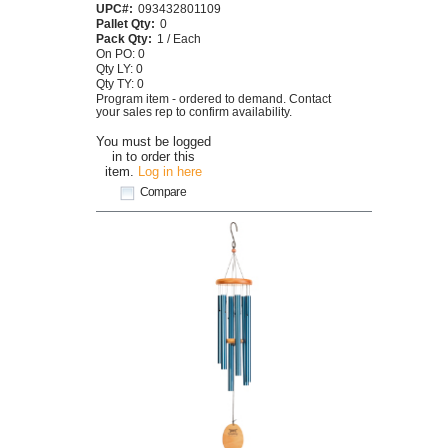
UPC#:
093432801109
Pallet Qty:
0
Pack Qty:
1 / Each
On PO: 0
Qty LY: 0
Qty TY: 0
Program item - ordered to demand. Contact
your sales rep to confirm availability.
You must be logged
in to order this
item.
Log in here
Compare