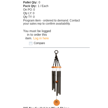
Pallet Qty:
0
Pack Qty:
1 / Each
On PO: 0
Qty LY: 0
Qty TY: 0
Program item - ordered to demand. Contact
your sales rep to confirm availability.
You must be logged
in to order this
item.
Log in here
Compare