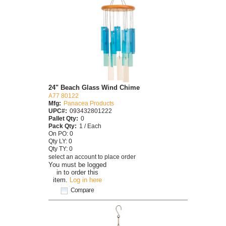
24" Beach Glass Wind Chime
A77 80122
Mfg:
Panacea Products
UPC#:
093432801222
Pallet Qty:
0
Pack Qty:
1 / Each
On PO: 0
Qty LY: 0
Qty TY: 0
select an account to place order
You must be logged
in to order this
item.
Log in here
Compare