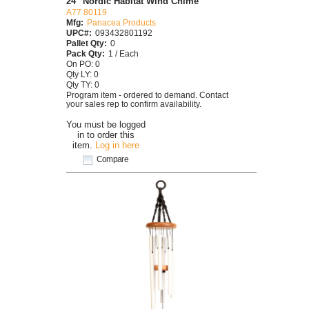
24" Nordic Habitat Wind Chime
A77 80119
Mfg:
Panacea Products
UPC#:
093432801192
Pallet Qty:
0
Pack Qty:
1 / Each
On PO: 0
Qty LY: 0
Qty TY: 0
Program item - ordered to demand. Contact
your sales rep to confirm availability.
You must be logged
in to order this
item.
Log in here
Compare