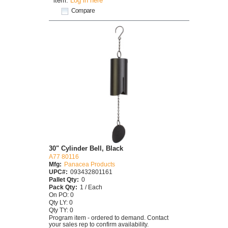
item.
Log in here
Compare
30" Cylinder Bell, Black
A77 80116
Mfg:
Panacea Products
UPC#:
093432801161
Pallet Qty:
0
Pack Qty:
1 / Each
On PO: 0
Qty LY: 0
Qty TY: 0
Program item - ordered to demand. Contact
your sales rep to confirm availability.