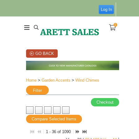
Log In
0
GO BACK
Home
>
Garden Accents
>
Wind Chimes
Filter
Checkout
Compare Selected Items
1 - 36 of 1090