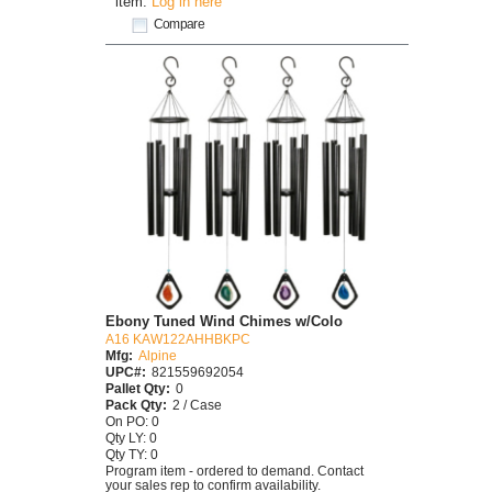
item.
Log in here
Compare
Ebony Tuned Wind Chimes w/Colo
A16 KAW122AHHBKPC
Mfg:
Alpine
UPC#:
821559692054
Pallet Qty:
0
Pack Qty:
2 / Case
On PO: 0
Qty LY: 0
Qty TY: 0
Program item - ordered to demand. Contact
your sales rep to confirm availability.