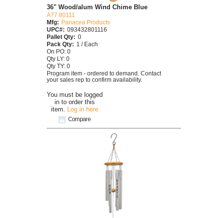
36" Wood/alum Wind Chime Blue
A77 80111
Mfg:
Panacea Products
UPC#:
093432801116
Pallet Qty:
0
Pack Qty:
1 / Each
On PO: 0
Qty LY: 0
Qty TY: 0
Program item - ordered to demand. Contact
your sales rep to confirm availability.
You must be logged
in to order this
item.
Log in here
Compare