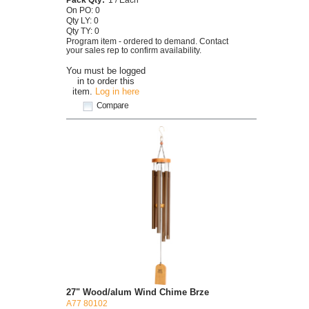
On PO: 0
Qty LY: 0
Qty TY: 0
Program item - ordered to demand. Contact
your sales rep to confirm availability.
You must be logged
in to order this
item.
Log in here
Compare
27" Wood/alum Wind Chime Brze
A77 80102