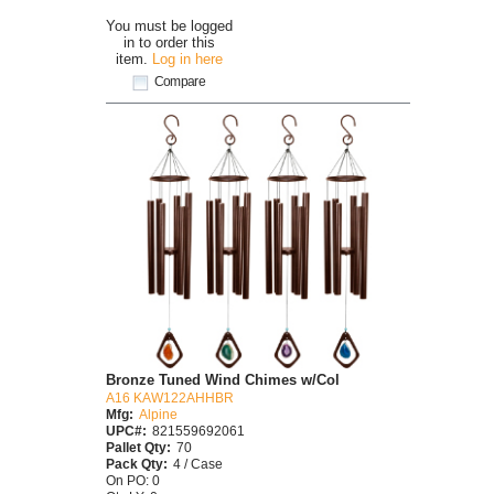
You must be logged
in to order this
item.
Log in here
Compare
Bronze Tuned Wind Chimes w/Col
A16 KAW122AHHBR
Mfg:
Alpine
UPC#:
821559692061
Pallet Qty:
70
Pack Qty:
4 / Case
On PO: 0