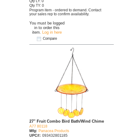
Qty LY: 0
Qty TY: 0
Program item - ordered to demand. Contact
your sales rep to confirm availability.
You must be logged
in to order this
item.
Log in here
Compare
27" Fruit Combo Bird Bath/Wind Chime
A77 80118
Mfg:
Panacea Products
UPC#:
093432801185