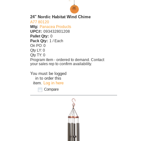
24" Nordic Habitat Wind Chime
A77 80120
Mfg:
Panacea Products
UPC#:
093432801208
Pallet Qty:
0
Pack Qty:
1 / Each
On PO: 0
Qty LY: 0
Qty TY: 0
Program item - ordered to demand. Contact
your sales rep to confirm availability.
You must be logged
in to order this
item.
Log in here
Compare