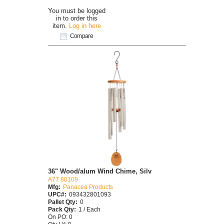
You must be logged
in to order this
item.
Log in here
Compare
36" Wood/alum Wind Chime, Silv
A77 80109
Mfg:
Panacea Products
UPC#:
093432801093
Pallet Qty:
0
Pack Qty:
1 / Each
On PO: 0