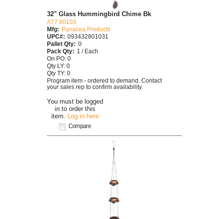
32" Glass Hummingbird Chime Bk
A77 80103
Mfg:
Panacea Products
UPC#:
093432801031
Pallet Qty:
0
Pack Qty:
1 / Each
On PO: 0
Qty LY: 0
Qty TY: 0
Program item - ordered to demand. Contact
your sales rep to confirm availability.
You must be logged
in to order this
item.
Log in here
Compare