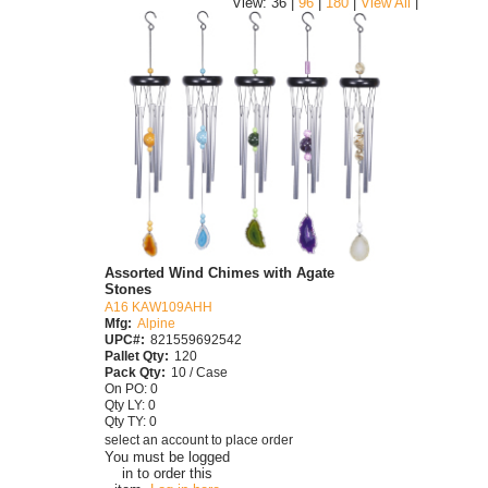
|
View: 36 |
96
|
180
|
View All
Assorted Wind Chimes with Agate
Stones
A16 KAW109AHH
Mfg:
Alpine
UPC#:
821559692542
Pallet Qty:
120
Pack Qty:
10 / Case
On PO: 0
Qty LY: 0
Qty TY: 0
select an account to place order
You must be logged
in to order this