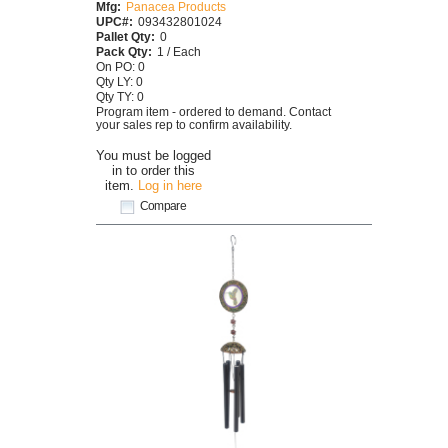
Mfg:
Panacea Products
UPC#:
093432801024
Pallet Qty:
0
Pack Qty:
1 / Each
On PO: 0
Qty LY: 0
Qty TY: 0
Program item - ordered to demand. Contact
your sales rep to confirm availability.
You must be logged
in to order this
item.
Log in here
Compare