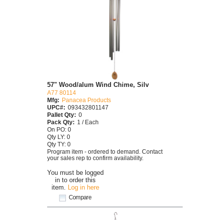
57" Wood/alum Wind Chime, Silv
A77 80114
Mfg:
Panacea Products
UPC#:
093432801147
Pallet Qty:
0
Pack Qty:
1 / Each
On PO: 0
Qty LY: 0
Qty TY: 0
Program item - ordered to demand. Contact
your sales rep to confirm availability.
You must be logged
in to order this
item.
Log in here
Compare