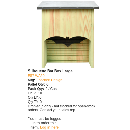
Silhouette Bat Box Large
E57 WA59
Mfg:
Esschert Design
Pallet Qty:
0
Pack Qty:
2 / Case
On PO: 0
Qty LY: 0
Qty TY: 0
Drop-ship only - not stocked for open-stock
orders. Contact your sales rep.
You must be logged
in to order this
item.
Log in here