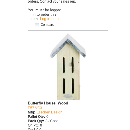
orders. Contact your sales rep.
You must be logged
in to order this
item.
Log in here
Compare
Butterfly House, Wood
E57 VC3
Mfg:
Esschert Design
Pallet Qty:
0
Pack Qty:
8 / Case
On PO: 0
Qty LY: 0