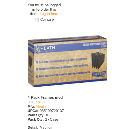
You must be logged
in to order this
item.
Log in here
Compare
4 Pack Frames-med
H20 72013
Mfg:
Heath
UPC#:
085199720137
Pallet Qty:
0
Pack Qty:
2 / Case
Detail:
Mediium