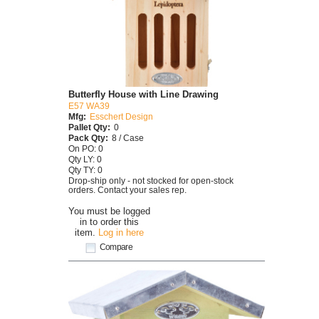
Butterfly House with Line Drawing
E57 WA39
Mfg:
Esschert Design
Pallet Qty:
0
Pack Qty:
8 / Case
On PO: 0
Qty LY: 0
Qty TY: 0
Drop-ship only - not stocked for open-stock
orders. Contact your sales rep.
You must be logged
in to order this
item.
Log in here
Compare