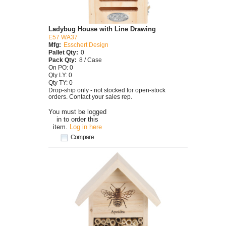
Ladybug House with Line Drawing
E57 WA37
Mfg:
Esschert Design
Pallet Qty:
0
Pack Qty:
8 / Case
On PO: 0
Qty LY: 0
Qty TY: 0
Drop-ship only - not stocked for open-stock
orders. Contact your sales rep.
You must be logged
in to order this
item.
Log in here
Compare