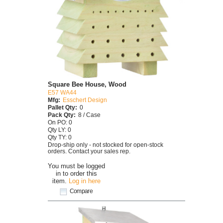
Square Bee House, Wood
E57 WA44
Mfg:
Esschert Design
Pallet Qty:
0
Pack Qty:
8 / Case
On PO: 0
Qty LY: 0
Qty TY: 0
Drop-ship only - not stocked for open-stock
orders. Contact your sales rep.
You must be logged
in to order this
item.
Log in here
Compare