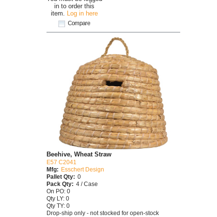
in to order this
item.
Log in here
Compare
Beehive, Wheat Straw
E57 C2041
Mfg:
Esschert Design
Pallet Qty:
0
Pack Qty:
4 / Case
On PO: 0
Qty LY: 0
Qty TY: 0
Drop-ship only - not stocked for open-stock