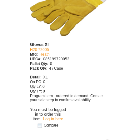
Gloves Xl
H20 72005
Mfg:
Heath
UPC#:
085199720052
Pallet Qty:
0
Pack Qty:
4 / Case
Detail:
XL
On PO: 0
Qty LY: 0
Qty TY: 0
Program item - ordered to demand. Contact
your sales rep to confirm availability.
You must be logged
in to order this
item.
Log in here
Compare