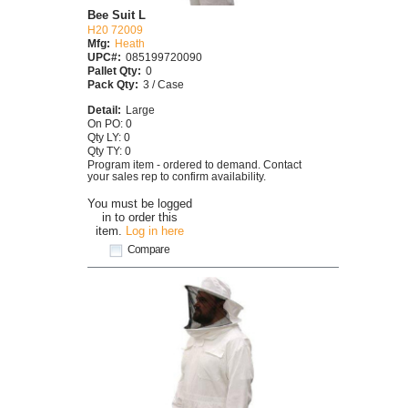
Bee Suit L
H20 72009
Mfg:
Heath
UPC#:
085199720090
Pallet Qty:
0
Pack Qty:
3 / Case
Detail:
Large
On PO: 0
Qty LY: 0
Qty TY: 0
Program item - ordered to demand. Contact
your sales rep to confirm availability.
You must be logged
in to order this
item.
Log in here
Compare