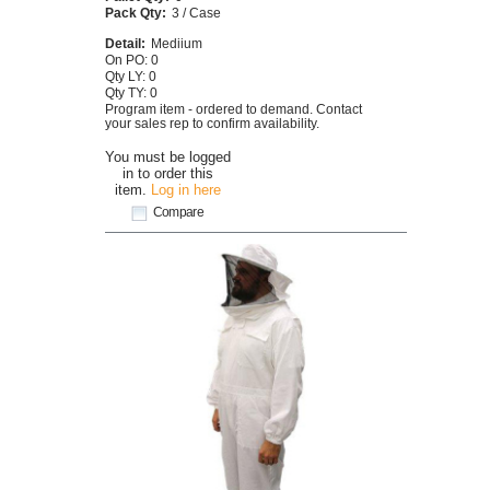
Pack Qty:
3 / Case
Detail:
Mediium
On PO: 0
Qty LY: 0
Qty TY: 0
Program item - ordered to demand. Contact
your sales rep to confirm availability.
You must be logged
in to order this
item.
Log in here
Compare