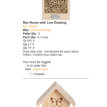
Bee House with Line Drawing
E57 WA38
Mfg:
Esschert Design
Pallet Qty:
0
Pack Qty:
8 / Case
On PO: 0
Qty LY: 0
Qty TY: 0
Drop-ship only - not stocked for open-stock
orders. Contact your sales rep.
You must be logged
in to order this
item.
Log in here
Compare