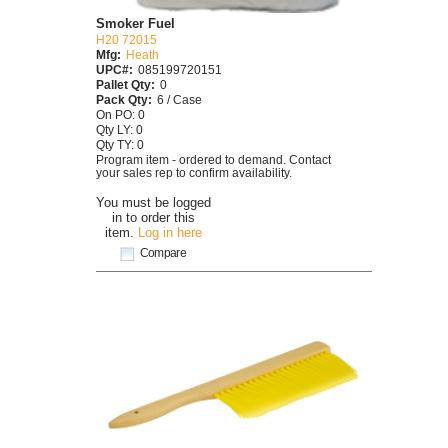
Smoker Fuel
H20 72015
Mfg:
Heath
UPC#:
085199720151
Pallet Qty:
0
Pack Qty:
6 / Case
On PO: 0
Qty LY: 0
Qty TY: 0
Program item - ordered to demand. Contact
your sales rep to confirm availability.
You must be logged
in to order this
item.
Log in here
Compare