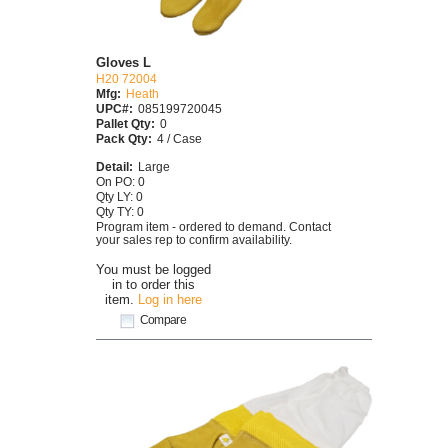
Gloves L
H20 72004
Mfg:
Heath
UPC#:
085199720045
Pallet Qty:
0
Pack Qty:
4 / Case
Detail:
Large
On PO: 0
Qty LY: 0
Qty TY: 0
Program item - ordered to demand. Contact
your sales rep to confirm availability.
You must be logged
in to order this
item.
Log in here
Compare