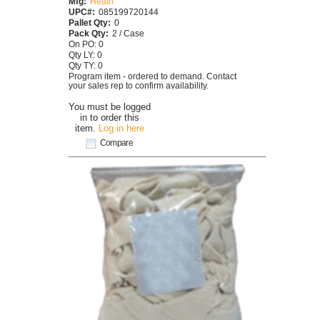
Mfg:
Heath
UPC#:
085199720144
Pallet Qty:
0
Pack Qty:
2 / Case
On PO: 0
Qty LY: 0
Qty TY: 0
Program item - ordered to demand. Contact
your sales rep to confirm availability.
You must be logged
in to order this
item.
Log in here
Compare