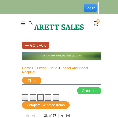
Log In
0
GO BACK
Home
>
Outdoor Living
>
Insect and Insect
Keeping
Filter
Checkout
Compare Selected Items
1 - 36 of 73