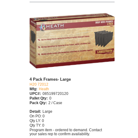
4 Pack Frames- Large
H20 72012
Mfg:
Heath
UPC#:
085199720120
Pallet Qty:
0
Pack Qty:
2 / Case
Detail:
Large
On PO: 0
Qty LY: 0
Qty TY: 0
Program item - ordered to demand. Contact
your sales rep to confirm availability.