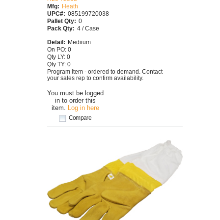
Mfg:
Heath
UPC#:
085199720038
Pallet Qty:
0
Pack Qty:
4 / Case
Detail:
Mediium
On PO: 0
Qty LY: 0
Qty TY: 0
Program item - ordered to demand. Contact
your sales rep to confirm availability.
You must be logged
in to order this
item.
Log in here
Compare