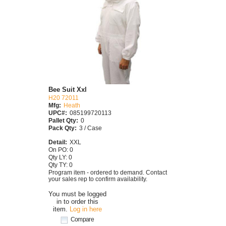
Bee Suit Xxl
H20 72011
Mfg:
Heath
UPC#:
085199720113
Pallet Qty:
0
Pack Qty:
3 / Case
Detail:
XXL
On PO: 0
Qty LY: 0
Qty TY: 0
Program item - ordered to demand. Contact
your sales rep to confirm availability.
You must be logged
in to order this
item.
Log in here
Compare