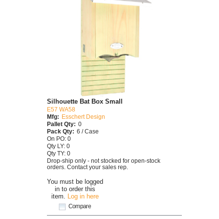
Silhouette Bat Box Small
E57 WA58
Mfg:
Esschert Design
Pallet Qty:
0
Pack Qty:
6 / Case
On PO: 0
Qty LY: 0
Qty TY: 0
Drop-ship only - not stocked for open-stock
orders. Contact your sales rep.
You must be logged
in to order this
item.
Log in here
Compare