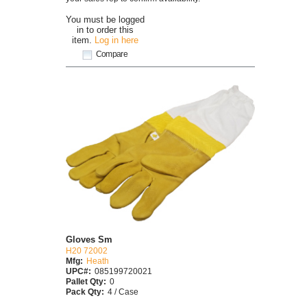
You must be logged
in to order this
item.
Log in here
Compare
Gloves Sm
H20 72002
Mfg:
Heath
UPC#:
085199720021
Pallet Qty:
0
Pack Qty:
4 / Case