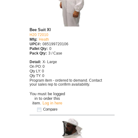
Bee Suit Xl
H20 72010
Mfg:
Heath
UPC#:
085199720106
Pallet Qty:
0
Pack Qty:
3 / Case
Detail:
X- Large
On PO: 0
Qty LY: 0
Qty TY: 0
Program item - ordered to demand. Contact
your sales rep to confirm availability.
You must be logged
in to order this
item.
Log in here
Compare