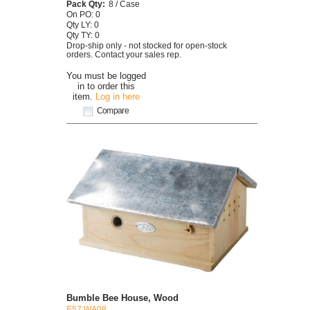
Pack Qty:
8 / Case
On PO: 0
Qty LY: 0
Qty TY: 0
Drop-ship only - not stocked for open-stock
orders. Contact your sales rep.
You must be logged
in to order this
item.
Log in here
Compare
Bumble Bee House, Wood
E57 WA08