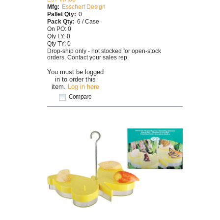
Mfg:
Esschert Design
Pallet Qty:
0
Pack Qty:
6 / Case
On PO: 0
Qty LY: 0
Qty TY: 0
Drop-ship only - not stocked for open-stock
orders. Contact your sales rep.
You must be logged
in to order this
item.
Log in here
Compare