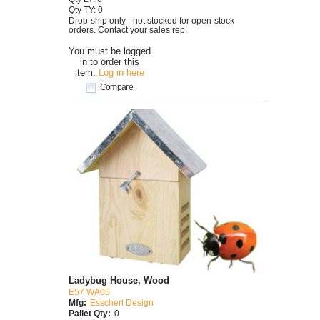
Qty TY: 0
Drop-ship only - not stocked for open-stock
orders. Contact your sales rep.
You must be logged
in to order this
item.
Log in here
Compare
Ladybug House, Wood
E57 WA05
Mfg:
Esschert Design
Pallet Qty:
0