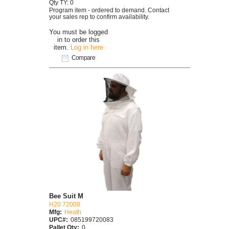
Qty TY: 0
Program item - ordered to demand. Contact
your sales rep to confirm availability.
You must be logged
in to order this
item.
Log in here
Compare
Bee Suit M
H20 72008
Mfg:
Heath
UPC#:
085199720083
Pallet Qty:
0