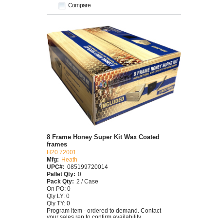
Compare
8 Frame Honey Super Kit Wax Coated
frames
H20 72001
Mfg:
Heath
UPC#:
085199720014
Pallet Qty:
0
Pack Qty:
2 / Case
On PO: 0
Qty LY: 0
Qty TY: 0
Program item - ordered to demand. Contact
your sales rep to confirm availability.