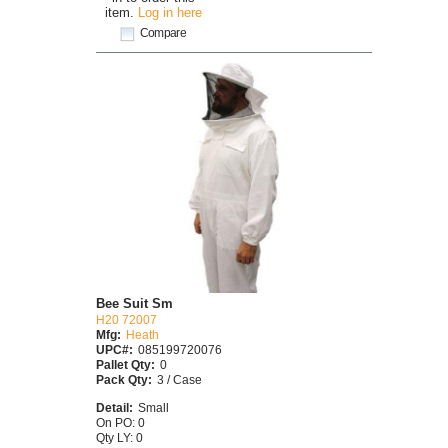
item.
Log in here
Compare
Bee Suit Sm
H20 72007
Mfg:
Heath
UPC#:
085199720076
Pallet Qty:
0
Pack Qty:
3 / Case
Detail:
Small
On PO: 0
Qty LY: 0