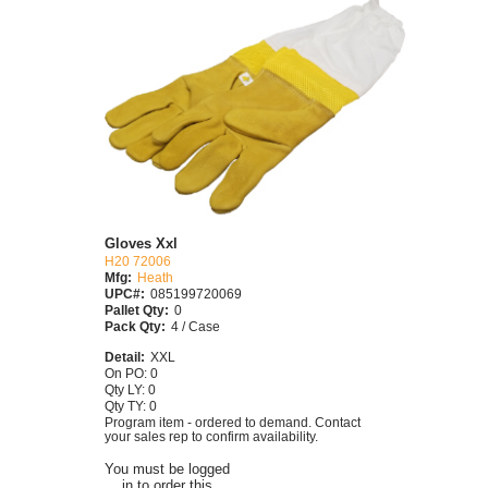
Gloves Xxl
H20 72006
Mfg:
Heath
UPC#:
085199720069
Pallet Qty:
0
Pack Qty:
4 / Case
Detail:
XXL
On PO: 0
Qty LY: 0
Qty TY: 0
Program item - ordered to demand. Contact
your sales rep to confirm availability.
You must be logged
in to order this