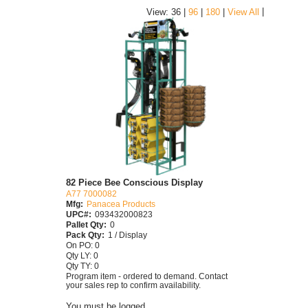
|
View: 36 |
96
|
180
|
View All
82 Piece Bee Conscious Display
A77 7000082
Mfg:
Panacea Products
UPC#:
093432000823
Pallet Qty:
0
Pack Qty:
1 / Display
On PO: 0
Qty LY: 0
Qty TY: 0
Program item - ordered to demand. Contact
your sales rep to confirm availability.
You must be logged