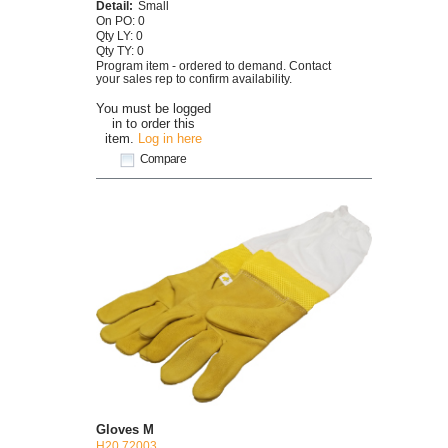
Detail:
Small
On PO: 0
Qty LY: 0
Qty TY: 0
Program item - ordered to demand. Contact
your sales rep to confirm availability.
You must be logged
in to order this
item.
Log in here
Compare
Gloves M
H20 72003