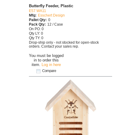
Butterfly Feeder, Plastic
E57 WA11
Mfg:
Esschert Design
Pallet Qty:
0
Pack Qty:
12 / Case
On PO: 0
Qty LY: 0
Qty TY: 0
Drop-ship only - not stocked for open-stock
orders. Contact your sales rep.
You must be logged
in to order this
item.
Log in here
Compare