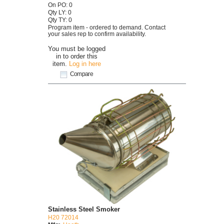
On PO: 0
Qty LY: 0
Qty TY: 0
Program item - ordered to demand. Contact
your sales rep to confirm availability.
You must be logged
in to order this
item.
Log in here
Compare
Stainless Steel Smoker
H20 72014