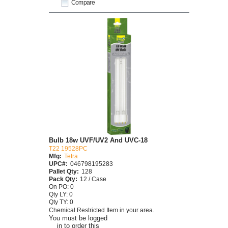
Compare
Bulb 18w UVF/UV2 And UVC-18
T22 19528PC
Mfg:
Tetra
UPC#:
046798195283
Pallet Qty:
128
Pack Qty:
12 / Case
On PO: 0
Qty LY: 0
Qty TY: 0
Chemical Restricted Item in your area.
You must be logged
in to order this