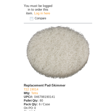
You must be logged
in to order this
item.
Log in here
Compare
Replacement Pad-Skimmer
T22 19014
Mfg:
Tetra
UPC#:
046798190141
Pallet Qty:
80
Pack Qty:
6 / Case
On PO: 0