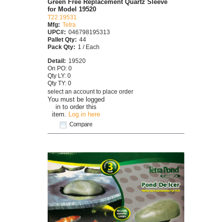
Green Free Replacement Quartz Sleeve
for Model 19520
T22 19531
Mfg:
Tetra
UPC#:
046798195313
Pallet Qty:
44
Pack Qty:
1 / Each
Detail:
19520
On PO: 0
Qty LY: 0
Qty TY: 0
select an account to place order
You must be logged
in to order this
item.
Log in here
Compare