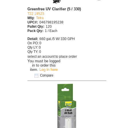
Greenfree UV Clarifier (5 / 330)
T22 19523
Mfg:
Tetra
UPC#:
046798195238
Pallet Qty:
120
Pack Qty:
1 / Each
Detail:
660 gal./5 W/ 330 GPH
On PO: 0
Qty LY: 0
Qty TY: 0
select an account to place order
You must be logged
in to order this
item.
Log in here
Compare