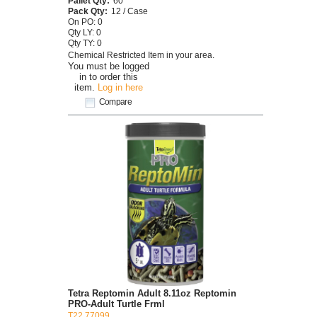
Pallet Qty:
60
Pack Qty:
12 / Case
On PO: 0
Qty LY: 0
Qty TY: 0
Chemical Restricted Item in your area.
You must be logged
in to order this
item.
Log in here
Compare
Tetra Reptomin Adult 8.11oz Reptomin
PRO-Adult Turtle Frml
T22 77099