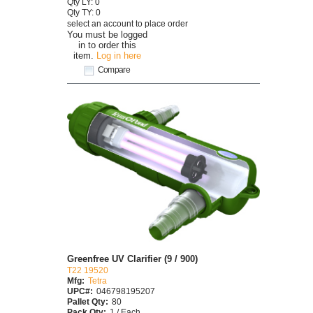
Qty LY: 0
Qty TY: 0
select an account to place order
You must be logged
in to order this
item.
Log in here
Compare
Greenfree UV Clarifier (9 / 900)
T22 19520
Mfg:
Tetra
UPC#:
046798195207
Pallet Qty:
80
Pack Qty:
1 / Each