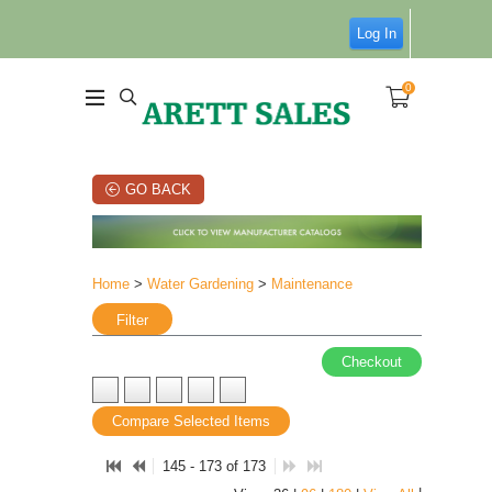
Log In
0
GO BACK
Home
>
Water Gardening
>
Maintenance
Filter
Checkout
Compare Selected Items
145 - 173 of 173