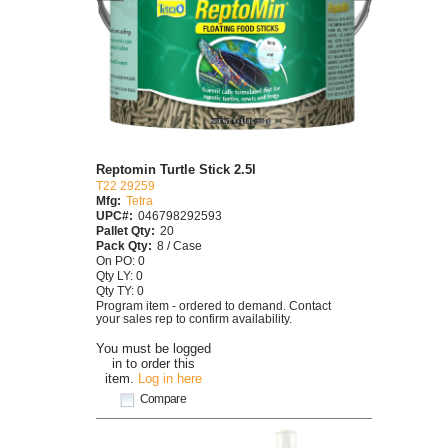
Reptomin Turtle Stick 2.5l
T22 29259
Mfg:
Tetra
UPC#:
046798292593
Pallet Qty:
20
Pack Qty:
8 / Case
On PO: 0
Qty LY: 0
Qty TY: 0
Program item - ordered to demand. Contact
your sales rep to confirm availability.
You must be logged
in to order this
item.
Log in here
Compare