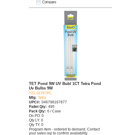
Compare
TET Pond 9W UV Bubl 1CT Tetra Pond
Uv Bulbs 9W
T22 16787PC
Mfg:
Tetra
UPC#:
046798167877
Pallet Qty:
495
Pack Qty:
6 / Case
On PO: 0
Qty LY: 0
Qty TY: 0
Program item - ordered to demand. Contact
your sales rep to confirm availability.