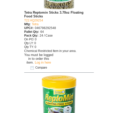
Tetra Reptomin Sticks 3.70oz Floating
Food Sticks
T22 AQ29254
Mfg:
Tetra
UPC#:
046798292548
Pallet Qty:
64
Pack Qty:
24 / Case
On PO: 0
Qty LY: 0
Qty TY: 0
Chemical Restricted Item in your area.
You must be logged
in to order this
item.
Log in here
Compare