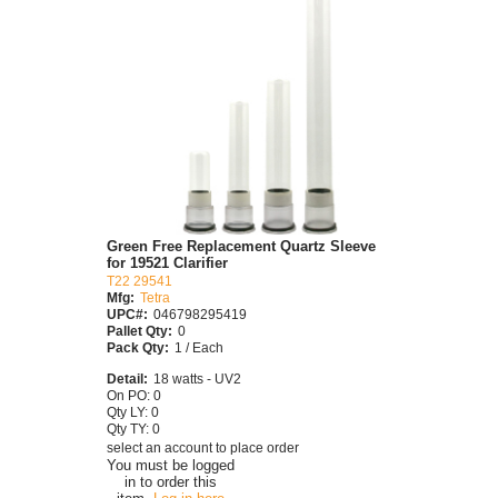
Green Free Replacement Quartz Sleeve
for 19521 Clarifier
T22 29541
Mfg:
Tetra
UPC#:
046798295419
Pallet Qty:
0
Pack Qty:
1 / Each
Detail:
18 watts - UV2
On PO: 0
Qty LY: 0
Qty TY: 0
select an account to place order
You must be logged
in to order this