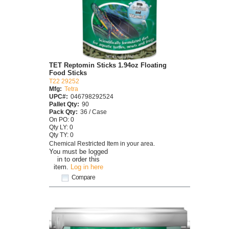
TET Reptomin Sticks 1.94oz Floating
Food Sticks
T22 29252
Mfg:
Tetra
UPC#:
046798292524
Pallet Qty:
90
Pack Qty:
36 / Case
On PO: 0
Qty LY: 0
Qty TY: 0
Chemical Restricted Item in your area.
You must be logged
in to order this
item.
Log in here
Compare