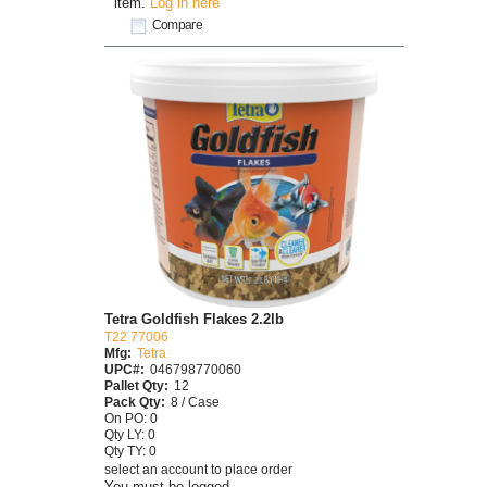
item.
Log in here
Compare
Tetra Goldfish Flakes 2.2lb
T22 77006
Mfg:
Tetra
UPC#:
046798770060
Pallet Qty:
12
Pack Qty:
8 / Case
On PO: 0
Qty LY: 0
Qty TY: 0
select an account to place order
You must be logged