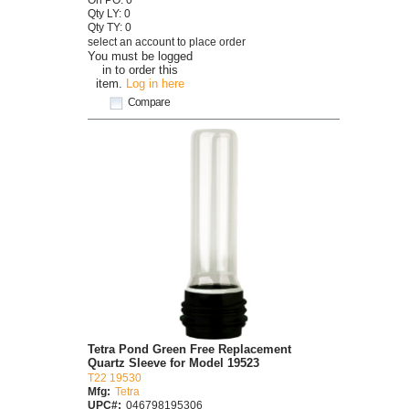
Qty LY: 0
Qty TY: 0
select an account to place order
You must be logged
in to order this
item.
Log in here
Compare
Tetra Pond Green Free Replacement
Quartz Sleeve for Model 19523
T22 19530
Mfg:
Tetra
UPC#:
046798195306