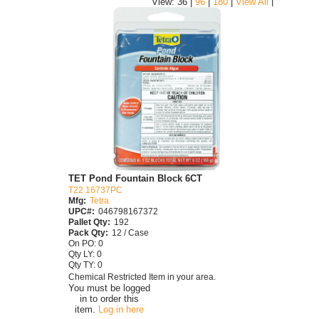
|
View: 36 |
96
|
180
|
View All
TET Pond Fountain Block 6CT
T22 16737PC
Mfg:
Tetra
UPC#:
046798167372
Pallet Qty:
192
Pack Qty:
12 / Case
On PO: 0
Qty LY: 0
Qty TY: 0
Chemical Restricted Item in your area.
You must be logged
in to order this
item.
Log in here