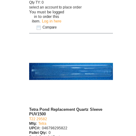
Qty TY: 0
select an account to place order
You must be logged
in to order this
item.
Log in here
Compare
Tetra Pond Replacement Quartz Sleeve
PUV1500
T22 29582
Mfg:
Tetra
UPC#:
046798295822
Pallet Qty:
0