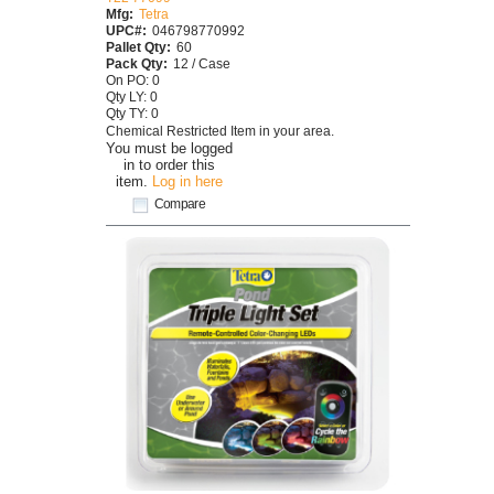
Mfg:
Tetra
UPC#:
046798770992
Pallet Qty:
60
Pack Qty:
12 / Case
On PO: 0
Qty LY: 0
Qty TY: 0
Chemical Restricted Item in your area.
You must be logged
in to order this
item.
Log in here
Compare