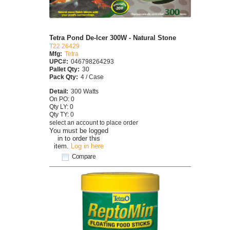
Tetra Pond De-Icer 300W - Natural Stone
T22 26429
Mfg:
Tetra
UPC#:
046798264293
Pallet Qty:
30
Pack Qty:
4 / Case
Detail:
300 Watts
On PO: 0
Qty LY: 0
Qty TY: 0
select an account to place order
You must be logged
in to order this
item.
Log in here
Compare