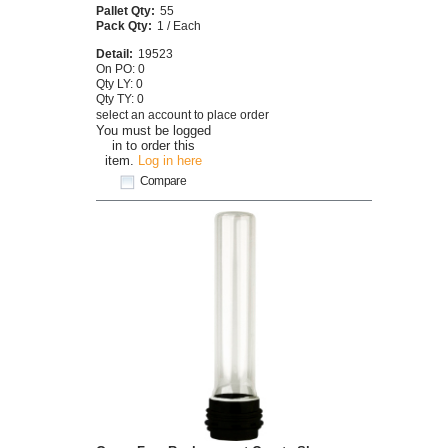
Pallet Qty:
55
Pack Qty:
1 / Each
Detail:
19523
On PO: 0
Qty LY: 0
Qty TY: 0
select an account to place order
You must be logged
in to order this
item.
Log in here
Compare