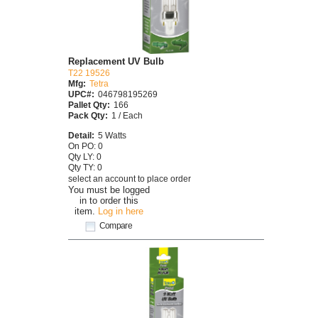
Replacement UV Bulb
T22 19526
Mfg:
Tetra
UPC#:
046798195269
Pallet Qty:
166
Pack Qty:
1 / Each
Detail:
5 Watts
On PO: 0
Qty LY: 0
Qty TY: 0
select an account to place order
You must be logged
in to order this
item.
Log in here
Compare