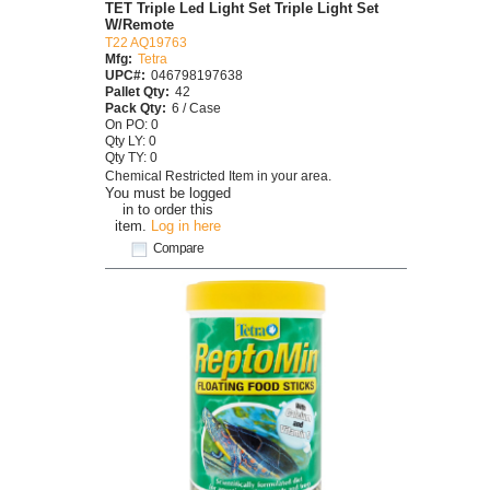
TET Triple Led Light Set Triple Light Set
W/Remote
T22 AQ19763
Mfg:
Tetra
UPC#:
046798197638
Pallet Qty:
42
Pack Qty:
6 / Case
On PO: 0
Qty LY: 0
Qty TY: 0
Chemical Restricted Item in your area.
You must be logged
in to order this
item.
Log in here
Compare