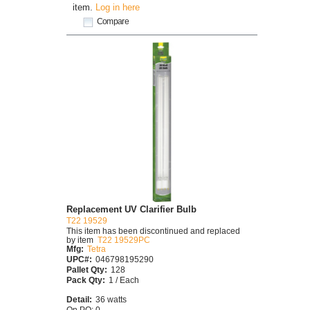
item.
Log in here
Compare
Replacement UV Clarifier Bulb
T22 19529
This item has been discontinued and replaced
by item
T22 19529PC
Mfg:
Tetra
UPC#:
046798195290
Pallet Qty:
128
Pack Qty:
1 / Each
Detail:
36 watts
On PO: 0