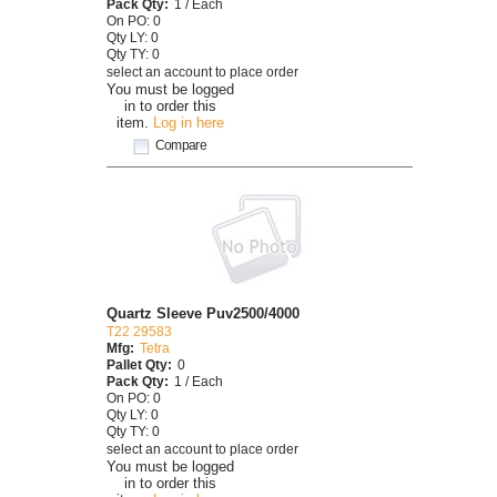
Pack Qty:
1 / Each
On PO: 0
Qty LY: 0
Qty TY: 0
select an account to place order
You must be logged
in to order this
item.
Log in here
Compare
Quartz Sleeve Puv2500/4000
T22 29583
Mfg:
Tetra
Pallet Qty:
0
Pack Qty:
1 / Each
On PO: 0
Qty LY: 0
Qty TY: 0
select an account to place order
You must be logged
in to order this