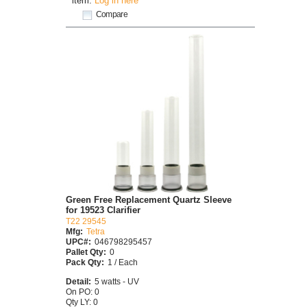
item.
Log in here
Compare
Green Free Replacement Quartz Sleeve
for 19523 Clarifier
T22 29545
Mfg:
Tetra
UPC#:
046798295457
Pallet Qty:
0
Pack Qty:
1 / Each
Detail:
5 watts - UV
On PO: 0
Qty LY: 0