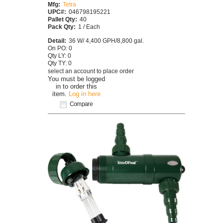
Mfg:
Tetra
UPC#:
046798195221
Pallet Qty:
40
Pack Qty:
1 / Each
Detail:
36 W/ 4,400 GPH/8,800 gal.
On PO: 0
Qty LY: 0
Qty TY: 0
select an account to place order
You must be logged
in to order this
item.
Log in here
Compare