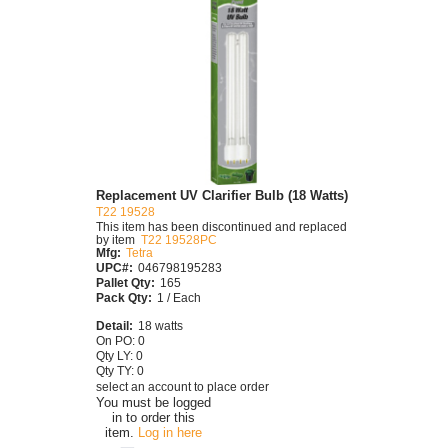
Replacement UV Clarifier Bulb (18 Watts)
T22 19528
This item has been discontinued and replaced
by item
T22 19528PC
Mfg:
Tetra
UPC#:
046798195283
Pallet Qty:
165
Pack Qty:
1 / Each
Detail:
18 watts
On PO: 0
Qty LY: 0
Qty TY: 0
select an account to place order
You must be logged
in to order this
item.
Log in here