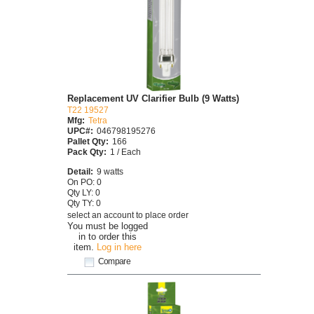
Replacement UV Clarifier Bulb (9 Watts)
T22 19527
Mfg:
Tetra
UPC#:
046798195276
Pallet Qty:
166
Pack Qty:
1 / Each
Detail:
9 watts
On PO: 0
Qty LY: 0
Qty TY: 0
select an account to place order
You must be logged
in to order this
item.
Log in here
Compare