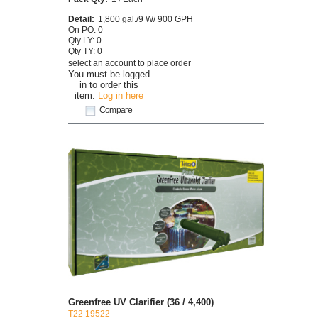
Detail:
1,800 gal./9 W/ 900 GPH
On PO: 0
Qty LY: 0
Qty TY: 0
select an account to place order
You must be logged
in to order this
item.
Log in here
Compare
Greenfree UV Clarifier (36 / 4,400)
T22 19522