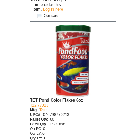
in to order this
item.
Log in here
Compare
TET Pond Color Flakes 6oz
T22 77021
Mfg:
Tetra
UPC#:
046798770213
Pallet Qty:
60
Pack Qty:
12 / Case
On PO: 0
Qty LY: 0
Qty TY: 0