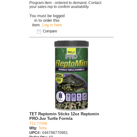
Program item - ordered to demand. Contact
your sales rep to confirm availability.
You must be logged
in to order this
item.
Log in here
Compare
TET Reptomin Sticks 12oz Reptomin
PRO-Juv Turtle Formla
T22 77096
Mfg:
Tetra
UPC#:
046798770961