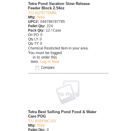
Tetra Pond Vacation Slow Release
Feeder Block 2.54oz
T22 AQ78778MBL
Mfg:
Tetra
UPC#:
046798787785
Pallet Qty:
224
Pack Qty:
12 / Case
On PO: 0
Qty LY: 0
Qty TY: 0
Chemical Restricted Item in your area.
You must be logged
in to order this
item.
Log in here
Compare
Tetra Best Selling Pond Food & Water
Care POG
T22 BSPFWC152
Mfg:
Tetra
Pallet Qty:
0