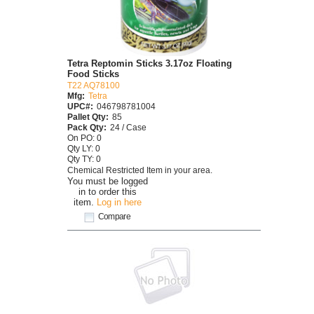
Tetra Reptomin Sticks 3.17oz Floating
Food Sticks
T22 AQ78100
Mfg:
Tetra
UPC#:
046798781004
Pallet Qty:
85
Pack Qty:
24 / Case
On PO: 0
Qty LY: 0
Qty TY: 0
Chemical Restricted Item in your area.
You must be logged
in to order this
item.
Log in here
Compare