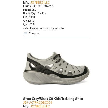
Mfg:
JOYBEES LLC
UPC#:
840340709016
Pallet Qty:
0
Pack Qty:
1 / Each
On PO: 0
Qty LY: 0
Qty TY: 0
select an account to place order
Compare
Shoe Grey/Black C9 Kids Trekking Shoe
J05 UKTRKCGBC009
Mfg:
JOYBEES LLC