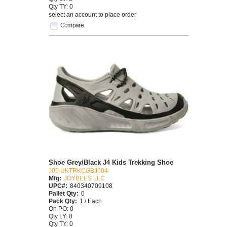
Qty TY: 0
select an account to place order
Compare
Shoe Grey/Black J4 Kids Trekking Shoe
J05 UKTRKCGBJ004
Mfg:
JOYBEES LLC
UPC#:
840340709108
Pallet Qty:
0
Pack Qty:
1 / Each
On PO: 0
Qty LY: 0
Qty TY: 0