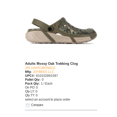
Adults Mossy Oak Trekking Clog
J05 UAATCMOS0011
Mfg:
JOYBEES LLC
UPC#:
810102891587
Pallet Qty:
0
Pack Qty:
1 / Each
On PO: 0
Qty LY: 0
Qty TY: 0
select an account to place order
Compare