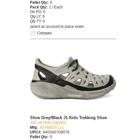
Pallet Qty:
0
Pack Qty:
1 / Each
On PO: 0
Qty LY: 0
Qty TY: 0
select an account to place order
Compare
Shoe Grey/Black J1 Kids Trekking Shoe
J05 UKTRKCGBJ001
Mfg:
JOYBEES LLC
UPC#:
840340709078
Pallet Qty:
0