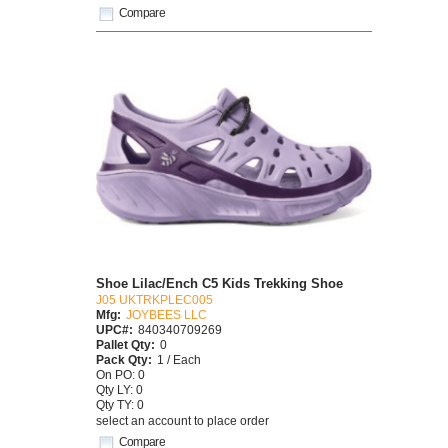
Compare
Shoe Lilac/Ench C5 Kids Trekking Shoe
J05 UKTRKPLEC005
Mfg:
JOYBEES LLC
UPC#:
840340709269
Pallet Qty:
0
Pack Qty:
1 / Each
On PO: 0
Qty LY: 0
Qty TY: 0
select an account to place order
Compare