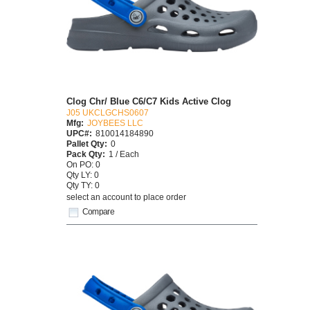
Clog Chr/ Blue C6/C7 Kids Active Clog
J05 UKCLGCHS0607
Mfg:
JOYBEES LLC
UPC#:
810014184890
Pallet Qty:
0
Pack Qty:
1 / Each
On PO: 0
Qty LY: 0
Qty TY: 0
select an account to place order
Compare