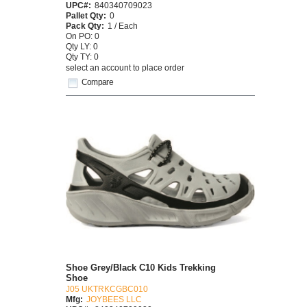
UPC#:
840340709023
Pallet Qty:
0
Pack Qty:
1 / Each
On PO: 0
Qty LY: 0
Qty TY: 0
select an account to place order
Compare
Shoe Grey/Black C10 Kids Trekking
Shoe
J05 UKTRKCGBC010
Mfg:
JOYBEES LLC