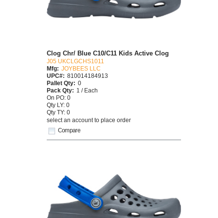
Clog Chr/ Blue C10/C11 Kids Active Clog
J05 UKCLGCHS1011
Mfg:
JOYBEES LLC
UPC#:
810014184913
Pallet Qty:
0
Pack Qty:
1 / Each
On PO: 0
Qty LY: 0
Qty TY: 0
select an account to place order
Compare