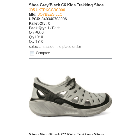
Shoe Grey/Black C6 Kids Trekking Shoe
J05 UKTRKCGBC006
Mfg:
JOYBEES LLC
UPC#:
840340708996
Pallet Qty:
0
Pack Qty:
1 / Each
On PO: 0
Qty LY: 0
Qty TY: 0
select an account to place order
Compare
Shoe Grey/Black C7 Kids Trekking Shoe