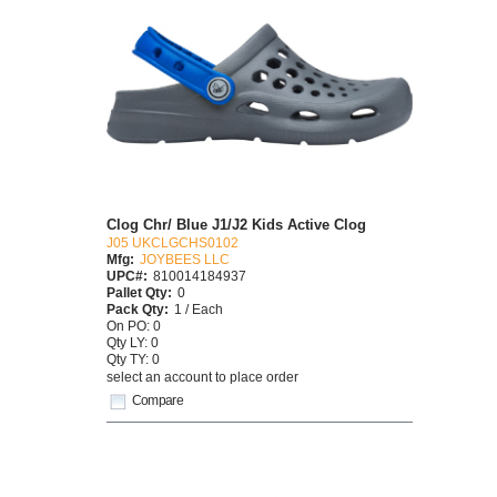
Clog Chr/ Blue J1/J2 Kids Active Clog
J05 UKCLGCHS0102
Mfg:
JOYBEES LLC
UPC#:
810014184937
Pallet Qty:
0
Pack Qty:
1 / Each
On PO: 0
Qty LY: 0
Qty TY: 0
select an account to place order
Compare