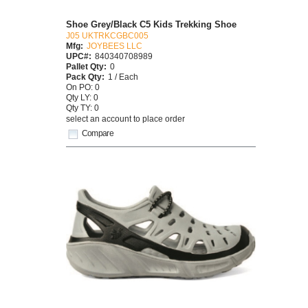
Shoe Grey/Black C5 Kids Trekking Shoe
J05 UKTRKCGBC005
Mfg:
JOYBEES LLC
UPC#:
840340708989
Pallet Qty:
0
Pack Qty:
1 / Each
On PO: 0
Qty LY: 0
Qty TY: 0
select an account to place order
Compare