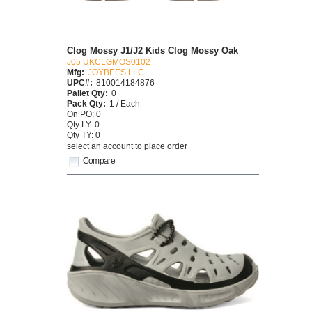
Clog Mossy J1/J2 Kids Clog Mossy Oak
J05 UKCLGMOS0102
Mfg:
JOYBEES LLC
UPC#:
810014184876
Pallet Qty:
0
Pack Qty:
1 / Each
On PO: 0
Qty LY: 0
Qty TY: 0
select an account to place order
Compare