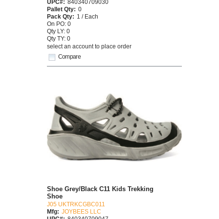
UPC#:
840340709030
Pallet Qty:
0
Pack Qty:
1 / Each
On PO: 0
Qty LY: 0
Qty TY: 0
select an account to place order
Compare
Shoe Grey/Black C11 Kids Trekking
Shoe
J05 UKTRKCGBC011
Mfg:
JOYBEES LLC
UPC#:
840340709047