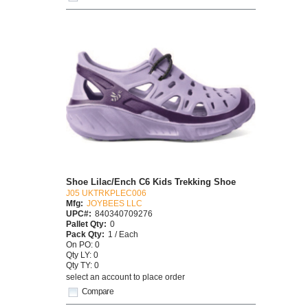
Shoe Lilac/Ench C6 Kids Trekking Shoe
J05 UKTRKPLEC006
Mfg:
JOYBEES LLC
UPC#:
840340709276
Pallet Qty:
0
Pack Qty:
1 / Each
On PO: 0
Qty LY: 0
Qty TY: 0
select an account to place order
Compare