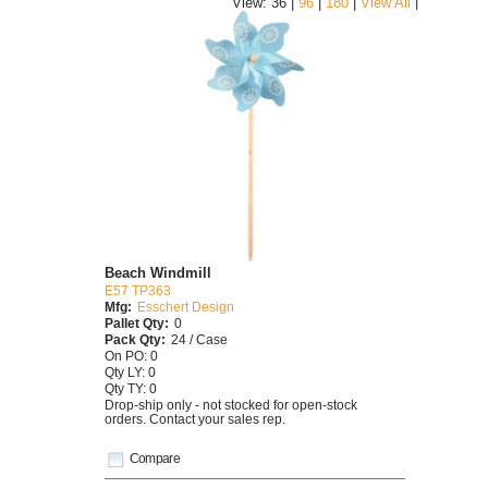
|
View: 36 |
96
|
180
|
View All
Beach Windmill
E57 TP363
Mfg:
Esschert Design
Pallet Qty:
0
Pack Qty:
24 / Case
On PO: 0
Qty LY: 0
Qty TY: 0
Drop-ship only - not stocked for open-stock
orders. Contact your sales rep.
Compare