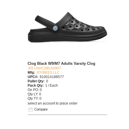
Clog Black W9/M7 Adults Varsity Clog
J05 UAVCGBLK0907
Mfg:
JOYBEES LLC
UPC#:
810014188577
Pallet Qty:
0
Pack Qty:
1 / Each
On PO: 0
Qty LY: 0
Qty TY: 0
select an account to place order
Compare