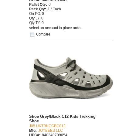
Pallet Qty:
0
Pack Qty:
1 / Each
On PO: 0
Qty LY: 0
Qty TY: 0
select an account to place order
Compare
Shoe Grey/Black C12 Kids Trekking
Shoe
J05 UKTRKCGBC012
Mfg:
JOYBEES LLC
UPC#:
840340709054