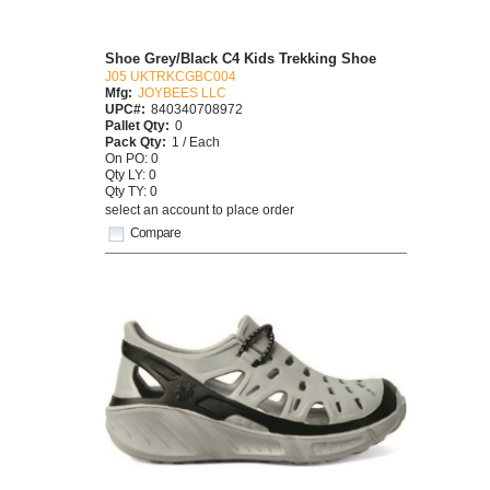
Shoe Grey/Black C4 Kids Trekking Shoe
J05 UKTRKCGBC004
Mfg:
JOYBEES LLC
UPC#:
840340708972
Pallet Qty:
0
Pack Qty:
1 / Each
On PO: 0
Qty LY: 0
Qty TY: 0
select an account to place order
Compare