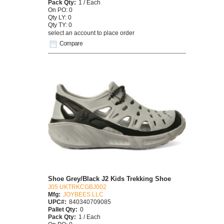
Pack Qty:
1 / Each
On PO: 0
Qty LY: 0
Qty TY: 0
select an account to place order
Compare
Shoe Grey/Black J2 Kids Trekking Shoe
J05 UKTRKCGBJ002
Mfg:
JOYBEES LLC
UPC#:
840340709085
Pallet Qty:
0
Pack Qty:
1 / Each