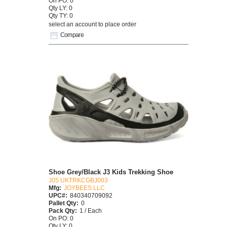
On PO: 0
Qty LY: 0
Qty TY: 0
select an account to place order
Compare
Shoe Grey/Black J3 Kids Trekking Shoe
J05 UKTRKCGBJ003
Mfg:
JOYBEES LLC
UPC#:
840340709092
Pallet Qty:
0
Pack Qty:
1 / Each
On PO: 0
Qty LY: 0