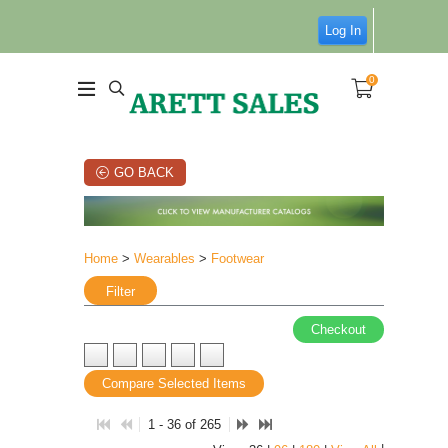
Log In
0
GO BACK
Home
>
Wearables
>
Footwear
Filter
Checkout
Compare Selected Items
1 - 36 of 265