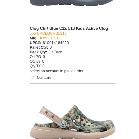
Clog Chr/ Blue C12/C13 Kids Active Clog
J05 UKCLGCHS1213
Mfg:
JOYBEES LLC
UPC#:
810014184920
Pallet Qty:
0
Pack Qty:
1 / Each
On PO: 0
Qty LY: 0
Qty TY: 0
select an account to place order
Compare