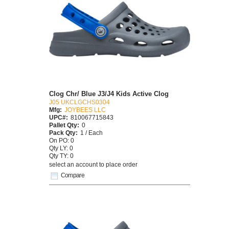
Clog Chr/ Blue J3/J4 Kids Active Clog
J05 UKCLGCHS0304
Mfg:
JOYBEES LLC
UPC#:
810067715843
Pallet Qty:
0
Pack Qty:
1 / Each
On PO: 0
Qty LY: 0
Qty TY: 0
select an account to place order
Compare