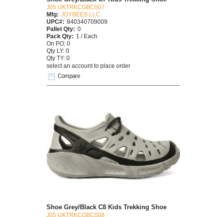
J05 UKTRKCGBC007
Mfg:
JOYBEES LLC
UPC#:
840340709009
Pallet Qty:
0
Pack Qty:
1 / Each
On PO: 0
Qty LY: 0
Qty TY: 0
select an account to place order
Compare
Shoe Grey/Black C8 Kids Trekking Shoe
J05 UKTRKCGBC008