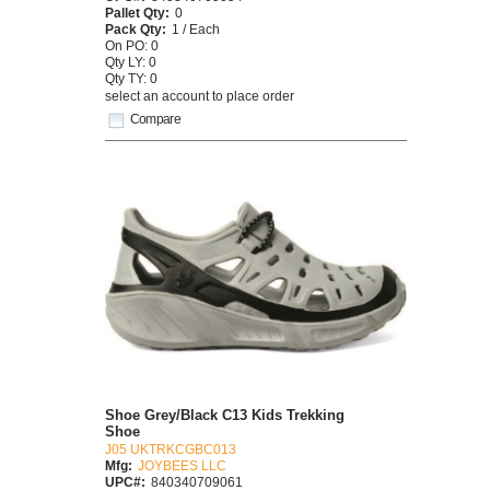
Pallet Qty:
0
Pack Qty:
1 / Each
On PO: 0
Qty LY: 0
Qty TY: 0
select an account to place order
Compare
Shoe Grey/Black C13 Kids Trekking
Shoe
J05 UKTRKCGBC013
Mfg:
JOYBEES LLC
UPC#:
840340709061