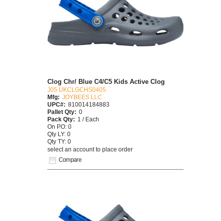
Clog Chr/ Blue C4/C5 Kids Active Clog
J05 UKCLGCHS0405
Mfg:
JOYBEES LLC
UPC#:
810014184883
Pallet Qty:
0
Pack Qty:
1 / Each
On PO: 0
Qty LY: 0
Qty TY: 0
select an account to place order
Compare