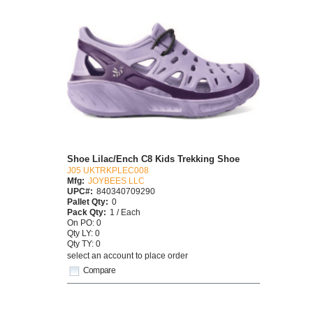
Shoe Lilac/Ench C8 Kids Trekking Shoe
J05 UKTRKPLEC008
Mfg:
JOYBEES LLC
UPC#:
840340709290
Pallet Qty:
0
Pack Qty:
1 / Each
On PO: 0
Qty LY: 0
Qty TY: 0
select an account to place order
Compare