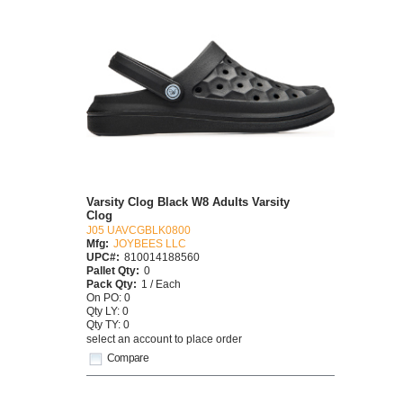
Varsity Clog Black W8 Adults Varsity
Clog
J05 UAVCGBLK0800
Mfg:
JOYBEES LLC
UPC#:
810014188560
Pallet Qty:
0
Pack Qty:
1 / Each
On PO: 0
Qty LY: 0
Qty TY: 0
select an account to place order
Compare