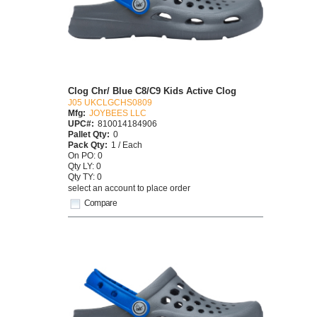
Clog Chr/ Blue C8/C9 Kids Active Clog
J05 UKCLGCHS0809
Mfg:
JOYBEES LLC
UPC#:
810014184906
Pallet Qty:
0
Pack Qty:
1 / Each
On PO: 0
Qty LY: 0
Qty TY: 0
select an account to place order
Compare