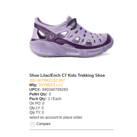
Shoe Lilac/Ench C7 Kids Trekking Shoe
J05 UKTRKPLEC007
Mfg:
JOYBEES LLC
UPC#:
840340709283
Pallet Qty:
0
Pack Qty:
1 / Each
On PO: 0
Qty LY: 0
Qty TY: 0
select an account to place order
Compare