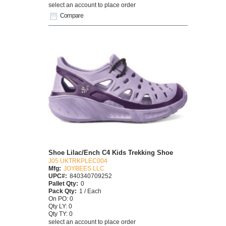
select an account to place order
Compare
Shoe Lilac/Ench C4 Kids Trekking Shoe
J05 UKTRKPLEC004
Mfg:
JOYBEES LLC
UPC#:
840340709252
Pallet Qty:
0
Pack Qty:
1 / Each
On PO: 0
Qty LY: 0
Qty TY: 0
select an account to place order