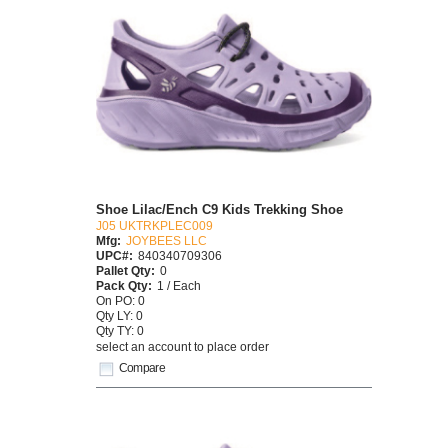
Shoe Lilac/Ench C9 Kids Trekking Shoe
J05 UKTRKPLEC009
Mfg:
JOYBEES LLC
UPC#:
840340709306
Pallet Qty:
0
Pack Qty:
1 / Each
On PO: 0
Qty LY: 0
Qty TY: 0
select an account to place order
Compare