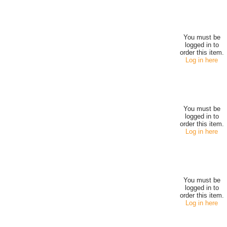
You must be
logged in to
order this item.
Log in here
You must be
logged in to
order this item.
Log in here
You must be
logged in to
order this item.
Log in here