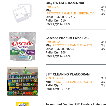
Olay BW UM 6/16oz/473ml
P69 91771
On 
Mfg:
Qty 
PROCTER & GAMBLE - SPECIALTY
Qty 
UPC#:
037000917717
Pallet Qty:
210
Pack Qty:
6 / Case
Cascade Platinum Fresh PAC
P69 90802
On 
Mfg:
PROCTER & GAMBLE - AUTO
Qty 
UPC#:
037000807049
Qty 
Pallet Qty:
168
Pack Qty:
6 / Case
8 FT CLEANING PLANOGRAM
P69 8FTPOG
On 
Mfg:
PROCTER & GAMBLE - AUTO
Qty 
Pallet Qty:
0
Qty 
Pack Qty:
1 / Each
Assembled Swiffer 360° Dusters Extende