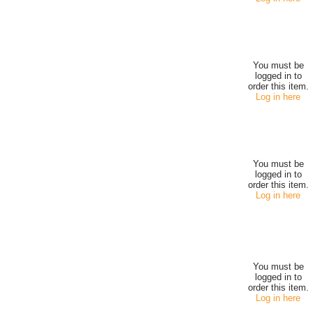
You must be
logged in to
order this item.
Log in here
You must be
logged in to
order this item.
Log in here
You must be
logged in to
order this item.
Log in here