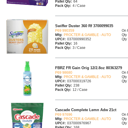
Pallet Qty:
64
Pack Qty:
4 / Case
Swiffer Duster 360 Rf 3700099035
P69 990359
On 
Mfg:
PROCTER & GAMBLE - AUTO
Qty 
UPC#:
037000990352
Qty 
Pallet Qty:
16
Pack Qty:
3 / Case
FBRZ FR Gain Orig 12/2.8oz 80363279
P69 98680
On 
Mfg:
PROCTER & GAMBLE - AUTO
Qty 
UPC#:
037000319726
Qty 
Pallet Qty:
238
Pack Qty:
12 / Case
Cascade Complete Lemn Adw 21ct
P69 97696
On 
Mfg:
PROCTER & GAMBLE - AUTO
Qty 
UPC#:
037000976967
Qty 
Pallet Qty:
168