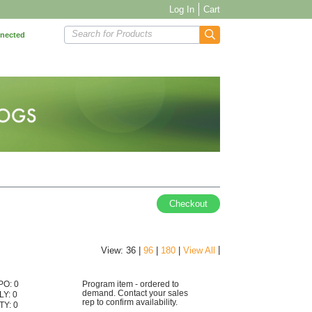
Log In
Cart
Search for Products
nnected
Checkout
|
View: 36 |
96
|
180
|
View All
PO: 0
Program item - ordered to
demand. Contact your sales
LY: 0
rep to confirm availability.
TY: 0