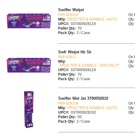
Swiffer Wetjet
P69 928116
On 
Mfg:
PROCTER & GAMBLE - AUTO
Qty 
UPC#:
037000928119
Qty 
Pallet Qty:
70
Pack Qty:
2 / Case
Swfr Wetjet Itb Sk
P69 92811
On 
Mfg:
Qty 
PROCTER & GAMBLE - SPECIALTY
Qty 
UPC#:
037000928119
Pallet Qty:
70
Pack Qty:
2 / Case
Swiffer Wet Jet 3700092810
P69 928109
On 
Mfg:
PROCTER & GAMBLE - AUTO
Qty 
UPC#:
037000928102
Qty 
Pallet Qty:
50
Pack Qty:
2 / Case