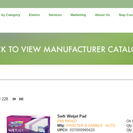
 by Category
Events
Services
Marketing
About Us
Stay Co
f 228
Swfr Wetjet Pad
P69 990427
On 
Mfg:
PROCTER & GAMBLE - AUTO
Qty 
UPC#:
037000990420
Qty 