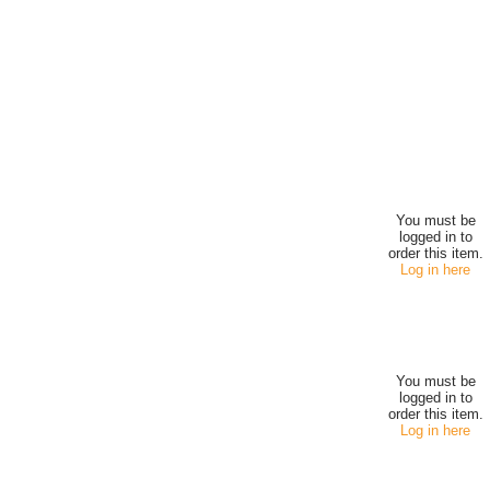
You must be
logged in to
order this item.
Log in here
You must be
logged in to
order this item.
Log in here