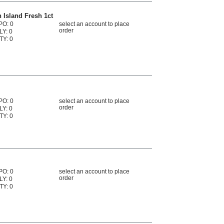
n Island Fresh 1ct
PO: 0
select an account to place
order
LY: 0
TY: 0
PO: 0
select an account to place
order
LY: 0
TY: 0
PO: 0
select an account to place
order
LY: 0
TY: 0