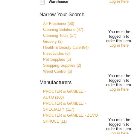
Log in here
Warehouse
Narrow Your Search
Air Freshener (50)
Cleaning Solutions (47)
You must be
Cleaning Tools (17)
logged in to
order this item.
Grocery (2)
Log in here
Health & Beauty Care (94)
Insecticides (6)
Pet Supplies (5)
Shopping Supplies (2)
Weed Control (5)
You must be
logged in to
Manufacturers
order this item.
Log in here
PROCTER & GAMBLE -
AUTO (100)
PROCTER & GAMBLE -
SPECIALTY (117)
PROCTER & GAMBLE - ZEVO
You must be
SPRUCE (11)
logged in to
order this item.
Log in here