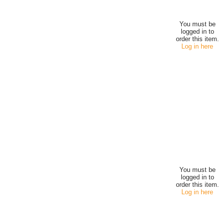
You must be
logged in to
order this item.
Log in here
You must be
logged in to
order this item.
Log in here