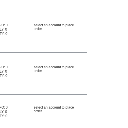
PO: 0
select an account to place
order
LY: 0
TY: 0
PO: 0
select an account to place
order
LY: 0
TY: 0
PO: 0
select an account to place
order
LY: 0
TY: 0