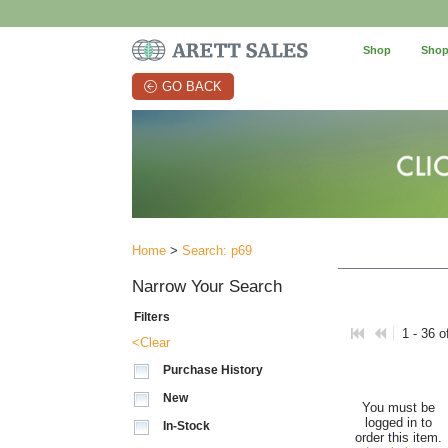
Shop
Shop
GO BACK
Home
>
Search: p69
Narrow Your Search
Filters
1 - 36 o
<Clear
Purchase History
New
You must be
logged in to
In-Stock
order this item.