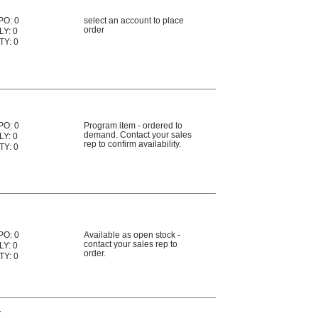
PO: 0
select an account to place
order
LY: 0
TY: 0
PO: 0
Program item - ordered to
demand. Contact your sales
LY: 0
rep to confirm availability.
TY: 0
PO: 0
Available as open stock -
contact your sales rep to
LY: 0
order.
TY: 0
r