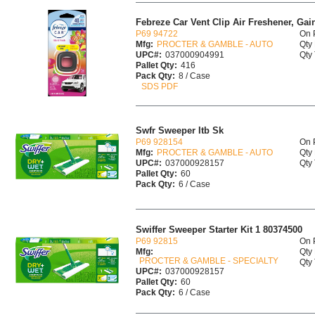
Febreze Car Vent Clip Air Freshener, Gai
P69 94722
On 
Mfg:
PROCTER & GAMBLE - AUTO
Qty 
UPC#:
037000904991
Qty 
Pallet Qty:
416
Pack Qty:
8 / Case
SDS PDF
Swfr Sweeper Itb Sk
P69 928154
On 
Mfg:
PROCTER & GAMBLE - AUTO
Qty 
UPC#:
037000928157
Qty 
Pallet Qty:
60
Pack Qty:
6 / Case
Swiffer Sweeper Starter Kit 1 80374500
P69 92815
On 
Mfg:
Qty 
PROCTER & GAMBLE - SPECIALTY
Qty 
UPC#:
037000928157
Pallet Qty:
60
Pack Qty:
6 / Case