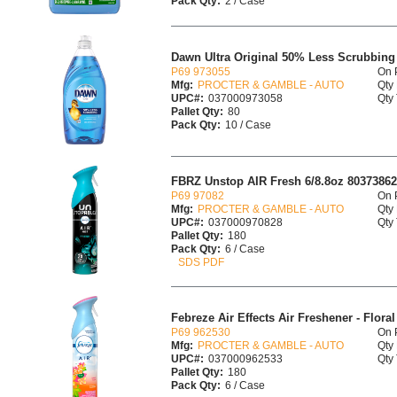
Pack Qty:
2 / Case
Dawn Ultra Original 50% Less Scrubbing
P69 973055
On 
Mfg:
PROCTER & GAMBLE - AUTO
Qty 
UPC#:
037000973058
Qty 
Pallet Qty:
80
Pack Qty:
10 / Case
FBRZ Unstop AIR Fresh 6/8.8oz 8037386
P69 97082
On 
Mfg:
PROCTER & GAMBLE - AUTO
Qty 
UPC#:
037000970828
Qty 
Pallet Qty:
180
Pack Qty:
6 / Case
SDS PDF
Febreze Air Effects Air Freshener - Floral 
P69 962530
On 
Mfg:
PROCTER & GAMBLE - AUTO
Qty 
UPC#:
037000962533
Qty 
Pallet Qty:
180
Pack Qty:
6 / Case