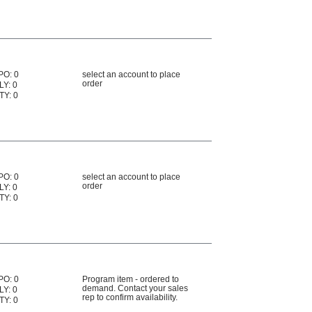
PO: 0
select an account to place
order
LY: 0
TY: 0
PO: 0
select an account to place
order
LY: 0
TY: 0
PO: 0
Program item - ordered to
demand. Contact your sales
LY: 0
rep to confirm availability.
TY: 0