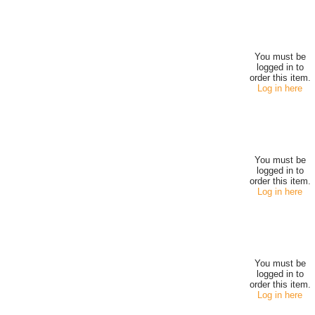
You must be
logged in to
order this item.
Log in here
You must be
logged in to
order this item.
Log in here
You must be
logged in to
order this item.
Log in here