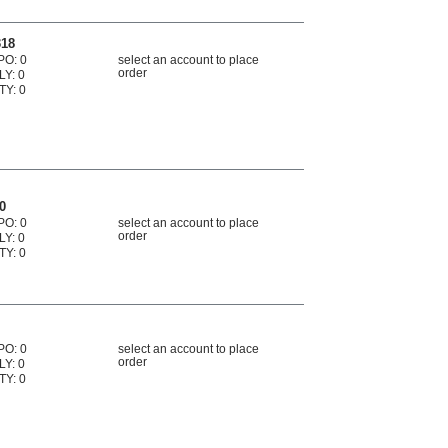
318
PO: 0
select an account to place
order
LY: 0
TY: 0
0
PO: 0
select an account to place
order
LY: 0
TY: 0
PO: 0
select an account to place
order
LY: 0
TY: 0