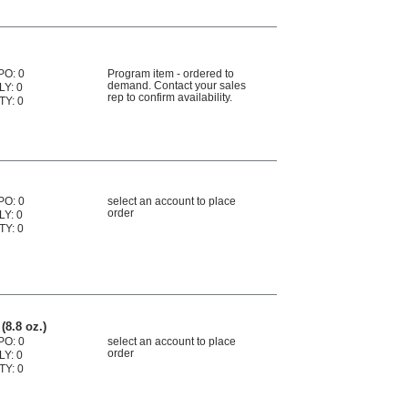
PO: 0
Program item - ordered to
demand. Contact your sales
LY: 0
rep to confirm availability.
TY: 0
2
PO: 0
select an account to place
order
LY: 0
TY: 0
(8.8 oz.)
PO: 0
select an account to place
order
LY: 0
TY: 0