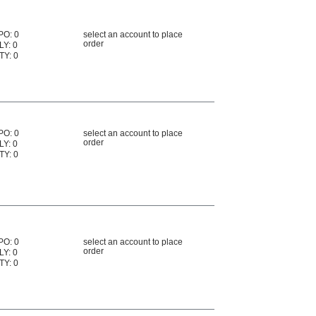
PO: 0
select an account to place
order
LY: 0
TY: 0
PO: 0
select an account to place
order
LY: 0
TY: 0
PO: 0
select an account to place
order
LY: 0
TY: 0