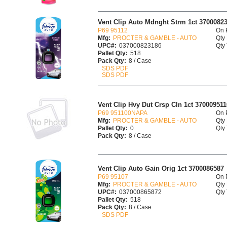
Vent Clip Auto Mdnght Strm 1ct 3700082
P69 95112
On 
Mfg:
PROCTER & GAMBLE - AUTO
Qty 
UPC#:
037000823186
Qty 
Pallet Qty:
518
Pack Qty:
8 / Case
SDS PDF
SDS PDF
Vent Clip Hvy Dut Crsp Cln 1ct 370009511
P69 951100NAPA
On 
Mfg:
PROCTER & GAMBLE - AUTO
Qty 
Pallet Qty:
0
Qty 
Pack Qty:
8 / Case
Vent Clip Auto Gain Orig 1ct 3700086587
P69 95107
On 
Mfg:
PROCTER & GAMBLE - AUTO
Qty 
UPC#:
037000865872
Qty 
Pallet Qty:
518
Pack Qty:
8 / Case
SDS PDF