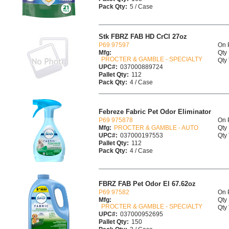
Pack Qty:
5 / Case
Stk FBRZ FAB HD CrCl 27oz
P69 97597
On 
Mfg:
Qty 
PROCTER & GAMBLE - SPECIALTY
Qty 
UPC#:
037000889724
Pallet Qty:
112
Pack Qty:
4 / Case
Febreze Fabric Pet Odor Eliminator
P69 975878
On 
Mfg:
PROCTER & GAMBLE - AUTO
Qty 
UPC#:
037000197553
Qty 
Pallet Qty:
112
Pack Qty:
4 / Case
FBRZ FAB Pet Odor El 67.62oz
P69 97582
On 
Mfg:
Qty 
PROCTER & GAMBLE - SPECIALTY
Qty 
UPC#:
037000952695
Pallet Qty:
150