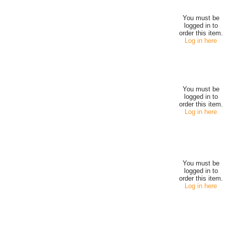
You must be
logged in to
order this item.
Log in here
You must be
logged in to
order this item.
Log in here
You must be
logged in to
order this item.
Log in here