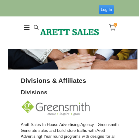
Log In
0
Divisions & Affiliates
Divisions
Arett Sales In-House Advertising Agency - Greensmith
Generate sales and build store traffic with Arett
Advertising! Year round programs with designs for all