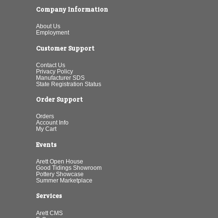
Company Information
About Us
Employment
Customer Support
Contact Us
Privacy Policy
Manufacturer SDS
State Registration Status
Order Support
Orders
Account Info
My Cart
Events
Arett Open House
Good Tidings Showroom
Pottery Showcase
Summer Marketplace
Services
Arett CMS