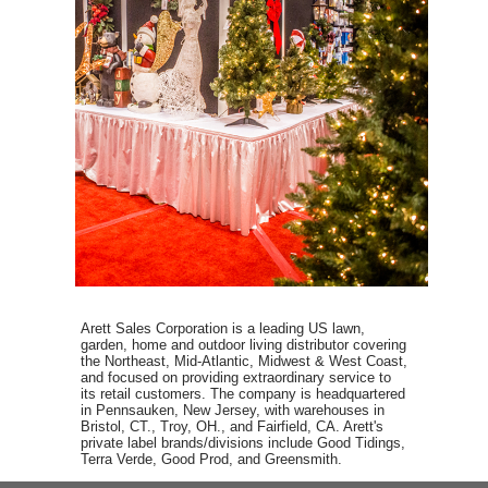
Arett Sales Corporation is a leading US lawn,
garden, home and outdoor living distributor covering
the Northeast, Mid-Atlantic, Midwest & West Coast,
and focused on providing extraordinary service to
its retail customers. The company is headquartered
in Pennsauken, New Jersey, with warehouses in
Bristol, CT., Troy, OH., and Fairfield, CA. Arett's
private label brands/divisions include Good Tidings,
Terra Verde, Good Prod, and Greensmith.