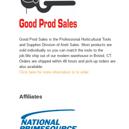
Good Prod Sales is the Professional Horticultural Tools
and Supplies Division of Arett Sales. Most products are
sold individually so you can match the tools to the
job.We ship out of our modern warehouse in Bristol, CT.
Orders are shipped within 48 hours and pick-up orders are
also available.
Click here for more information or to order
Affiliates