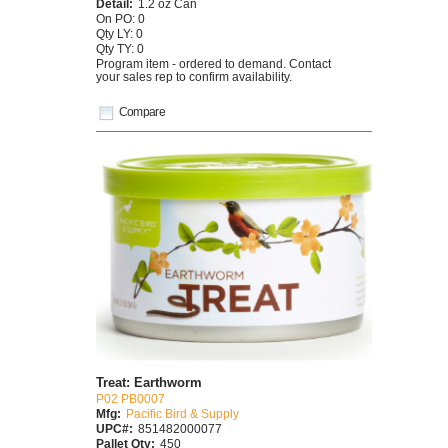
Detail:
1.2 oz Can
On PO: 0
Qty LY: 0
Qty TY: 0
Program item - ordered to demand. Contact
your sales rep to confirm availability.
Compare
Treat: Earthworm
P02 PB0007
Mfg:
Pacific Bird & Supply
UPC#:
851482000077
Pallet Qty:
450