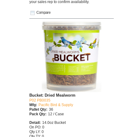
your sales rep to confirm availability.
Compare
Bucket: Dried Mealworm
P02 PB0035
Mfg:
Pacific Bird & Supply
Pallet Qty:
36
Pack Qty:
12 / Case
Detail:
14.0oz Bucket
On PO: 0
Qty LY: 0
Qty TY: 0