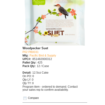
Woodpecker Suet
P02 PB0031
Mfg:
Pacific Bird & Supply
UPC#:
851482000312
Pallet Qty:
425
Pack Qty:
12 / Case
Detail:
12.5oz Cake
On PO: 0
Qty LY: 0
Qty TY: 0
Program item - ordered to demand. Contact
your sales rep to confirm availability.
Compare