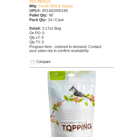
P02 PB0019
Mfg:
Pacific Bird & Supply
UPC#:
851482000190
Pallet Qty:
90
Pack Qty:
24 / Case
Detail:
3.17oz Bag
On PO: 0
Qty LY: 0
Qty TY: 0
Program item - ordered to demand. Contact
your sales rep to confirm availability.
Compare