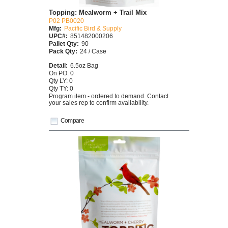
Topping: Mealworm + Trail Mix
P02 PB0020
Mfg:
Pacific Bird & Supply
UPC#:
851482000206
Pallet Qty:
90
Pack Qty:
24 / Case
Detail:
6.5oz Bag
On PO: 0
Qty LY: 0
Qty TY: 0
Program item - ordered to demand. Contact
your sales rep to confirm availability.
Compare