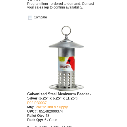
Program item - ordered to demand. Contact
your sales rep to confirm availability.
Compare
Galvanized Steel Mealworm Feeder -
Silver (6.25" x 6.25" x 11.25")
P02 PB0037
Mfg:
Pacific Bird & Supply
UPC#:
851482000374
Pallet Qty:
48
Pack Qty:
6 / Case