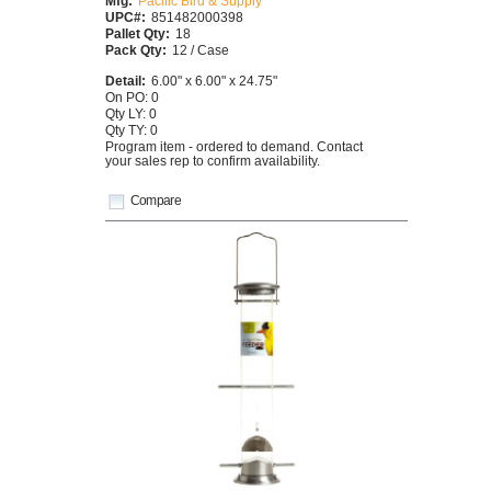
Mfg:
Pacific Bird & Supply
UPC#:
851482000398
Pallet Qty:
18
Pack Qty:
12 / Case
Detail:
6.00" x 6.00" x 24.75"
On PO: 0
Qty LY: 0
Qty TY: 0
Program item - ordered to demand. Contact
your sales rep to confirm availability.
Compare