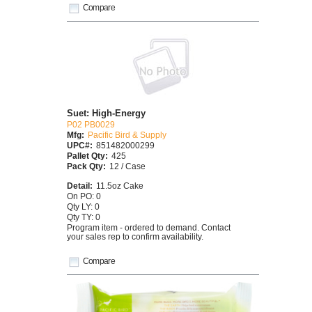
Compare
Suet: High-Energy
P02 PB0029
Mfg:
Pacific Bird & Supply
UPC#:
851482000299
Pallet Qty:
425
Pack Qty:
12 / Case
Detail:
11.5oz Cake
On PO: 0
Qty LY: 0
Qty TY: 0
Program item - ordered to demand. Contact
your sales rep to confirm availability.
Compare