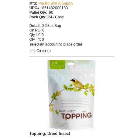
Mfg:
Pacific Bird & Supply
UPC#:
851482000183
Pallet Qty:
90
Pack Qty:
24 / Case
Detail:
3.53oz Bag
On PO: 0
Qty LY: 0
Qty TY: 0
select an account to place order
Compare
Topping: Dried Insect