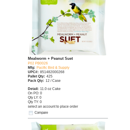
Mealworm + Peanut Suet
P02 PB0026
Mfg:
Pacific Bird & Supply
UPC#:
851482000268
Pallet Qty:
425
Pack Qty:
12 / Case
Detail:
11.0 oz Cake
On PO: 0
Qty LY: 0
Qty TY: 0
select an account to place order
Compare