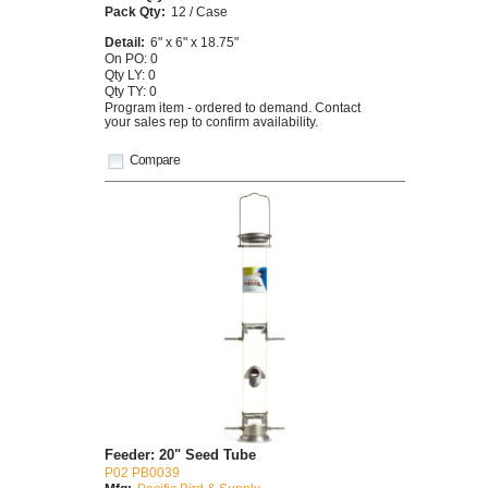
Pack Qty:
12 / Case
Detail:
6" x 6" x 18.75"
On PO: 0
Qty LY: 0
Qty TY: 0
Program item - ordered to demand. Contact
your sales rep to confirm availability.
Compare
Feeder: 20" Seed Tube
P02 PB0039