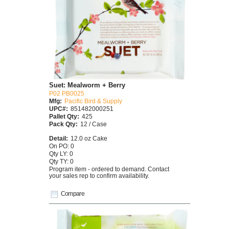
Suet: Mealworm + Berry
P02 PB0025
Mfg:
Pacific Bird & Supply
UPC#:
851482000251
Pallet Qty:
425
Pack Qty:
12 / Case
Detail:
12.0 oz Cake
On PO: 0
Qty LY: 0
Qty TY: 0
Program item - ordered to demand. Contact
your sales rep to confirm availability.
Compare