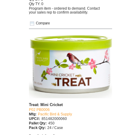
Qty TY: 0
Program item - ordered to demand. Contact
your sales rep to confirm availability.
Compare
Treat: Mini Cricket
P02 PB0006
Mfg:
Pacific Bird & Supply
UPC#:
851482000060
Pallet Qty:
450
Pack Qty:
24 / Case