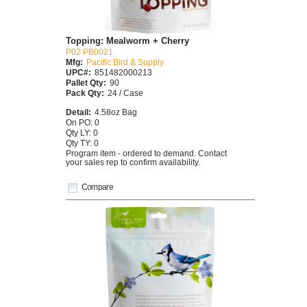
Topping: Mealworm + Cherry
P02 PB0021
Mfg:
Pacific Bird & Supply
UPC#:
851482000213
Pallet Qty:
90
Pack Qty:
24 / Case
Detail:
4.58oz Bag
On PO: 0
Qty LY: 0
Qty TY: 0
Program item - ordered to demand. Contact
your sales rep to confirm availability.
Compare