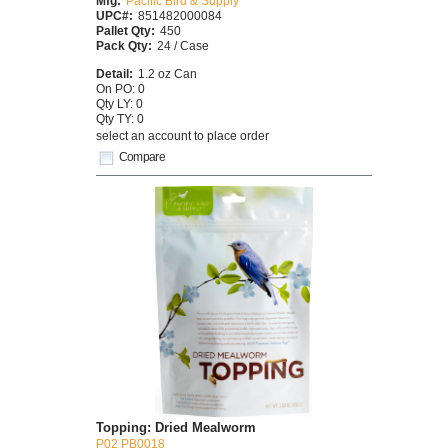
Mfg:
Pacific Bird & Supply
UPC#:
851482000084
Pallet Qty:
450
Pack Qty:
24 / Case
Detail:
1.2 oz Can
On PO: 0
Qty LY: 0
Qty TY: 0
select an account to place order
Compare
Topping: Dried Mealworm
P02 PB0018