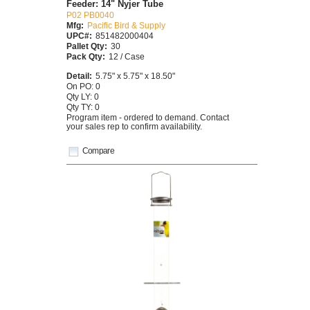
Feeder: 14" Nyjer Tube
P02 PB0040
Mfg:
Pacific Bird & Supply
UPC#:
851482000404
Pallet Qty:
30
Pack Qty:
12 / Case
Detail:
5.75" x 5.75" x 18.50"
On PO: 0
Qty LY: 0
Qty TY: 0
Program item - ordered to demand. Contact
your sales rep to confirm availability.
Compare