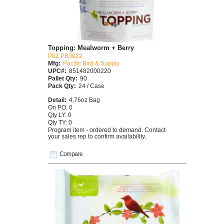
Topping: Mealworm + Berry
P02 PB0022
Mfg:
Pacific Bird & Supply
UPC#:
851482000220
Pallet Qty:
90
Pack Qty:
24 / Case
Detail:
4.76oz Bag
On PO: 0
Qty LY: 0
Qty TY: 0
Program item - ordered to demand. Contact
your sales rep to confirm availability.
Compare