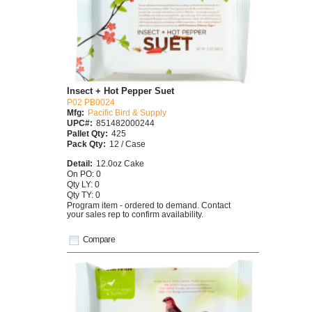
Insect + Hot Pepper Suet
P02 PB0024
Mfg:
Pacific Bird & Supply
UPC#:
851482000244
Pallet Qty:
425
Pack Qty:
12 / Case
Detail:
12.0oz Cake
On PO: 0
Qty LY: 0
Qty TY: 0
Program item - ordered to demand. Contact
your sales rep to confirm availability.
Compare