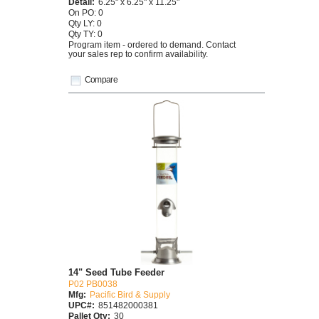
Detail:
6.25" x 6.25" x 11.25"
On PO: 0
Qty LY: 0
Qty TY: 0
Program item - ordered to demand. Contact
your sales rep to confirm availability.
Compare
14" Seed Tube Feeder
P02 PB0038
Mfg:
Pacific Bird & Supply
UPC#:
851482000381
Pallet Qty:
30