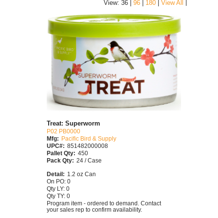
|
View: 36 |
96
|
180
|
View All
Treat: Superworm
P02 PB0000
Mfg:
Pacific Bird & Supply
UPC#:
851482000008
Pallet Qty:
450
Pack Qty:
24 / Case
Detail:
1.2 oz Can
On PO: 0
Qty LY: 0
Qty TY: 0
Program item - ordered to demand. Contact
your sales rep to confirm availability.