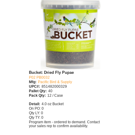
Bucket: Dried Fly Pupae
P02 PB0032
Mfg:
Pacific Bird & Supply
UPC#:
851482000329
Pallet Qty:
40
Pack Qty:
12 / Case
Detail:
4.0 oz Bucket
On PO: 0
Qty LY: 0
Qty TY: 0
Program item - ordered to demand. Contact
your sales rep to confirm availability.