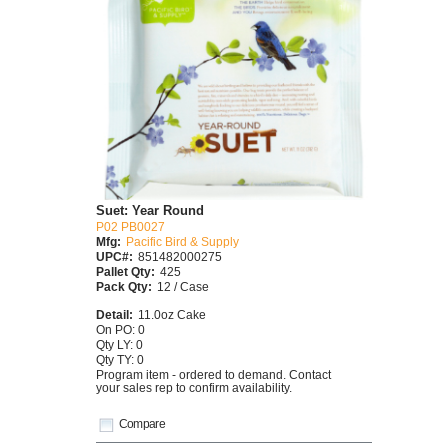
Suet: Year Round
P02 PB0027
Mfg:
Pacific Bird & Supply
UPC#:
851482000275
Pallet Qty:
425
Pack Qty:
12 / Case
Detail:
11.0oz Cake
On PO: 0
Qty LY: 0
Qty TY: 0
Program item - ordered to demand. Contact
your sales rep to confirm availability.
Compare