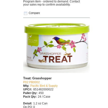
Program item - ordered to demand. Contact
your sales rep to confirm availability.
Compare
Treat: Grasshopper
P02 PB0002
Mfg:
Pacific Bird & Supply
UPC#:
851482000022
Pallet Qty:
450
Pack Qty:
24 / Case
Detail:
1.2 oz Can
On PO: 0