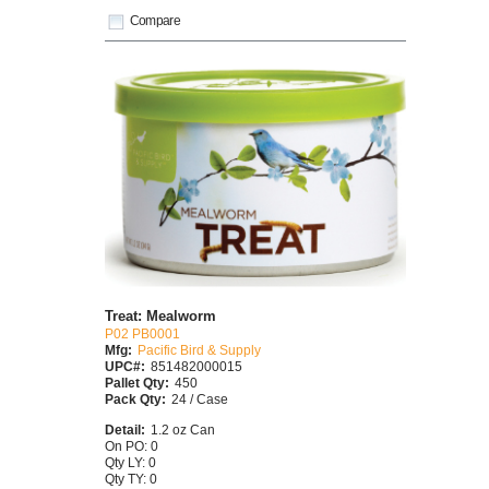
Compare
Treat: Mealworm
P02 PB0001
Mfg:
Pacific Bird & Supply
UPC#:
851482000015
Pallet Qty:
450
Pack Qty:
24 / Case
Detail:
1.2 oz Can
On PO: 0
Qty LY: 0
Qty TY: 0