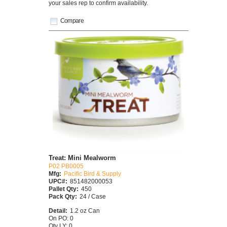
your sales rep to confirm availability.
Compare
Treat: Mini Mealworm
P02 PB0005
Mfg:
Pacific Bird & Supply
UPC#:
851482000053
Pallet Qty:
450
Pack Qty:
24 / Case
Detail:
1.2 oz Can
On PO: 0
Qty LY: 0