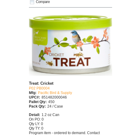
Compare
Treat: Cricket
P02 PB0004
Mfg:
Pacific Bird & Supply
UPC#:
851482000046
Pallet Qty:
450
Pack Qty:
24 / Case
Detail:
1.2 oz Can
On PO: 0
Qty LY: 0
Qty TY: 0
Program item - ordered to demand. Contact