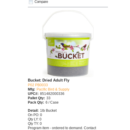
Compare
Bucket: Dried Adult Fly
P02 PB0033
Mfg:
Pacific Bird & Supply
UPC#:
851482000336
Pallet Qty:
33
Pack Qty:
6 / Case
Detail:
1lb Bucket
On PO: 0
Qty LY: 0
Qty TY: 0
Program item - ordered to demand. Contact