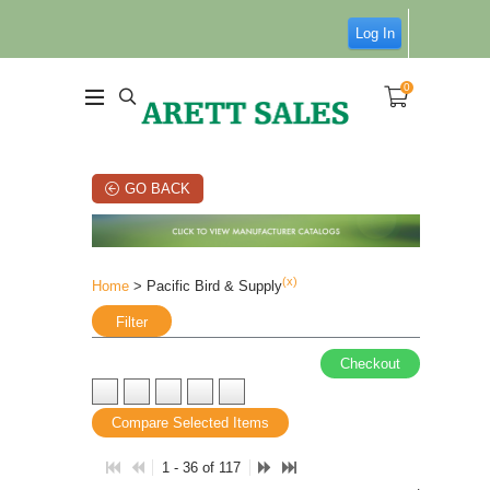
Log In
0
GO BACK
(x)
Home
> Pacific Bird & Supply
Filter
Checkout
Compare Selected Items
1 - 36 of 117