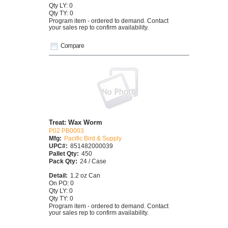
Qty LY: 0
Qty TY: 0
Program item - ordered to demand. Contact
your sales rep to confirm availability.
Compare
Treat: Wax Worm
P02 PB0003
Mfg:
Pacific Bird & Supply
UPC#:
851482000039
Pallet Qty:
450
Pack Qty:
24 / Case
Detail:
1.2 oz Can
On PO: 0
Qty LY: 0
Qty TY: 0
Program item - ordered to demand. Contact
your sales rep to confirm availability.