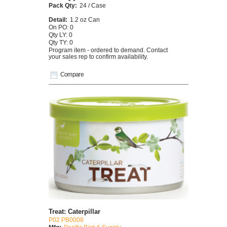
Pack Qty:
24 / Case
Detail:
1.2 oz Can
On PO: 0
Qty LY: 0
Qty TY: 0
Program item - ordered to demand. Contact
your sales rep to confirm availability.
Compare
Treat: Caterpillar
P02 PB0008