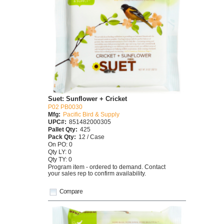
Suet: Sunflower + Cricket
P02 PB0030
Mfg:
Pacific Bird & Supply
UPC#:
851482000305
Pallet Qty:
425
Pack Qty:
12 / Case
On PO: 0
Qty LY: 0
Qty TY: 0
Program item - ordered to demand. Contact
your sales rep to confirm availability.
Compare