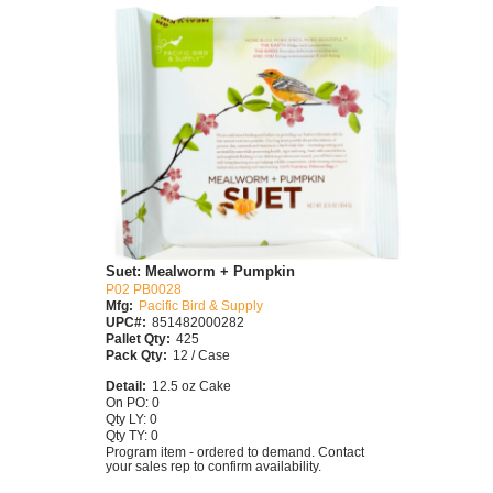
Suet: Mealworm + Pumpkin
P02 PB0028
Mfg:
Pacific Bird & Supply
UPC#:
851482000282
Pallet Qty:
425
Pack Qty:
12 / Case
Detail:
12.5 oz Cake
On PO: 0
Qty LY: 0
Qty TY: 0
Program item - ordered to demand. Contact
your sales rep to confirm availability.