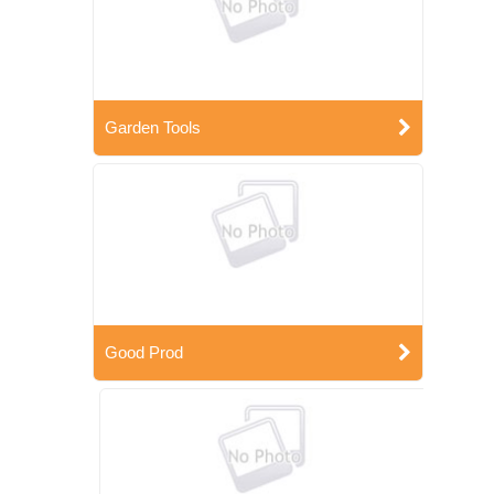
Garden Tools
Good Prod