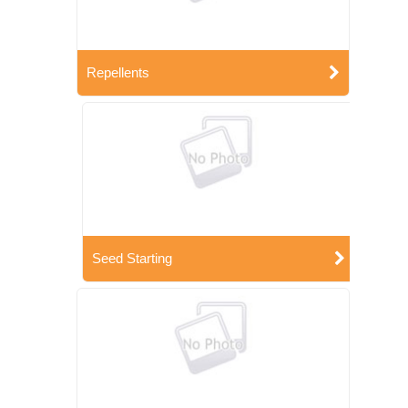
Repellents
Seed Starting