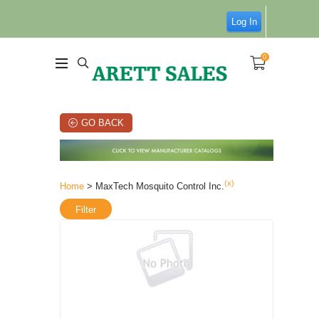
Log In
0
GO BACK
(x)
Home
> MaxTech Mosquito Control Inc.
Filter