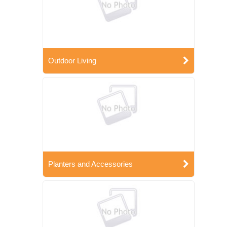
Outdoor Living
Planters and Accessories