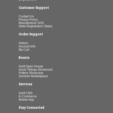
Customer Support
Contact Us
Privacy Policy
Manufacturer SDS
State Registration Status
Order Support
Orders
Account Info
My Cart
Events
Arett Open House
Good Tidings Showroom
Pottery Showcase
Summer Marketplace
Services
Arett CMS
E-Commerce
Mobile App
Stay Connected