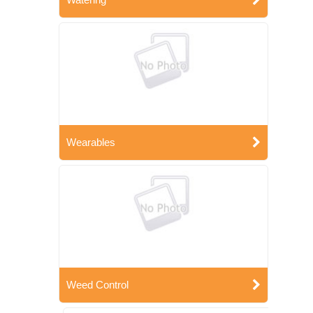
Wearables
Weed Control