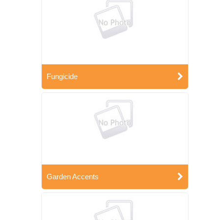
Fungicide
Garden Accents