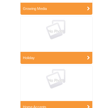
Growing Media
Holiday
Home Accents