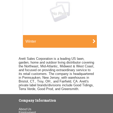
Winter
Arett Sales Corporation is a leading US lawn,
garden, home and outdoor living distributor covering
the Northeast, Mid-Atlantic, Midwest & West Coast,
and focused on providing extraordinary service to
its retail customers. The company is headquartered
in Pennsauken, New Jersey, with warehouses in
Bristol, CT., Troy, OH., and Fairfield, CA. Arett's
private label brands/divisions include Good Tidings,
Terra Verde, Good Prod, and Greensmith.
Company Information
About Us
Employment