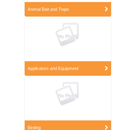
Animal Bait and Traps
Applicators and Equipment
Birding