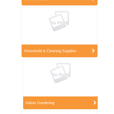
Household & Cleaning Supplies
Indoor Gardening