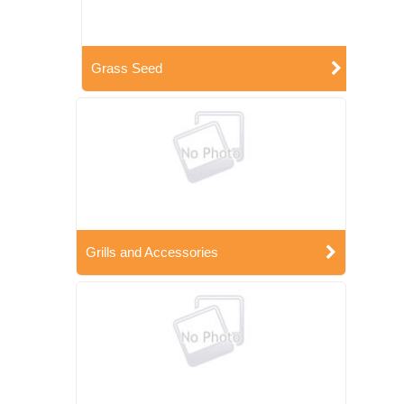
Grass Seed
Grills and Accessories