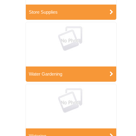
Store Supplies
Water Gardening
Watering