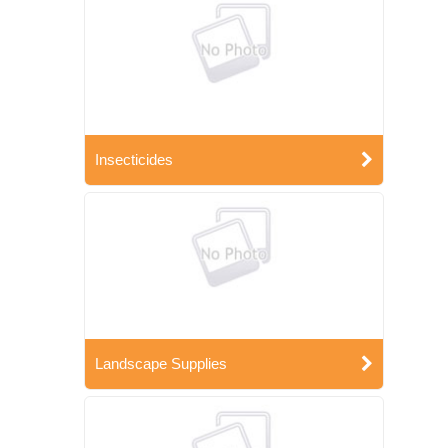
Insecticides
Landscape Supplies