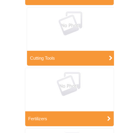
Cutting Tools
Fertilizers