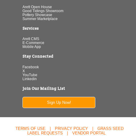
Arett Open House
Good Tidings Showroom
Pottery Showcase
Summer Marketplace
Services
Arett CMS
E-Commerce
Mobile App
Stay Connected
Facebook
X
YouTube
Linkedin
Join Our Mailing List
Sign Up Now!
TERMS OF USE
|
PRIVACY POLICY
|
GRASS SEED
LABEL REQUESTS
|
VENDOR PORTAL