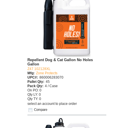
Repellent Dog & Cat Gallon No Holes
Gallon
Z47 102128XL
Mfg:
Zone Protects
UPC#:
860006283070
Pallet Qty:
45
Pack Qty:
4 / Case
On PO: 0
Qty LY: 0
Qty TY: 0
select an account to place order
Compare