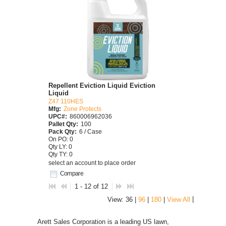
Repellent Eviction Liquid Eviction
Liquid
Z47 110HES
Mfg:
Zone Protects
UPC#:
860006962036
Pallet Qty:
100
Pack Qty:
6 / Case
On PO: 0
Qty LY: 0
Qty TY: 0
select an account to place order
Compare
1 - 12 of 12
|
View: 36 |
96
|
180
|
View All
Arett Sales Corporation is a leading US lawn,