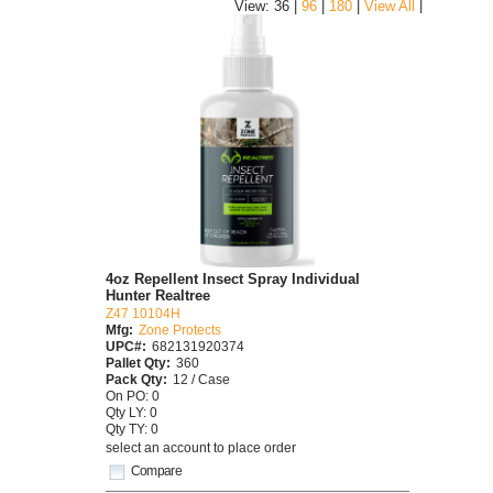
|
View: 36 |
96
|
180
|
View All
4oz Repellent Insect Spray Individual
Hunter Realtree
Z47 10104H
Mfg:
Zone Protects
UPC#:
682131920374
Pallet Qty:
360
Pack Qty:
12 / Case
On PO: 0
Qty LY: 0
Qty TY: 0
select an account to place order
Compare