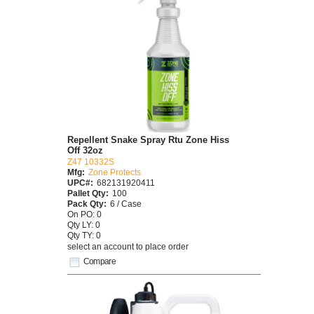
Repellent Snake Spray Rtu Zone Hiss
Off 32oz
Z47 10332S
Mfg:
Zone Protects
UPC#:
682131920411
Pallet Qty:
100
Pack Qty:
6 / Case
On PO: 0
Qty LY: 0
Qty TY: 0
select an account to place order
Compare