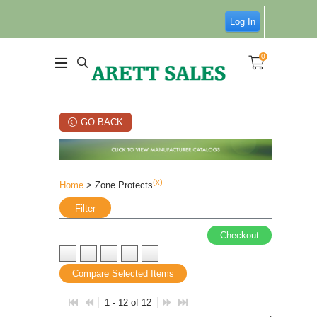
Log In
0
GO BACK
(x)
Home
> Zone Protects
Filter
Checkout
Compare Selected Items
1 - 12 of 12