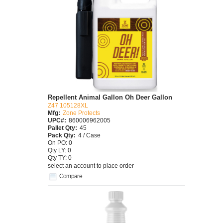
Repellent Animal Gallon Oh Deer Gallon
Z47 105128XL
Mfg:
Zone Protects
UPC#:
860006962005
Pallet Qty:
45
Pack Qty:
4 / Case
On PO: 0
Qty LY: 0
Qty TY: 0
select an account to place order
Compare