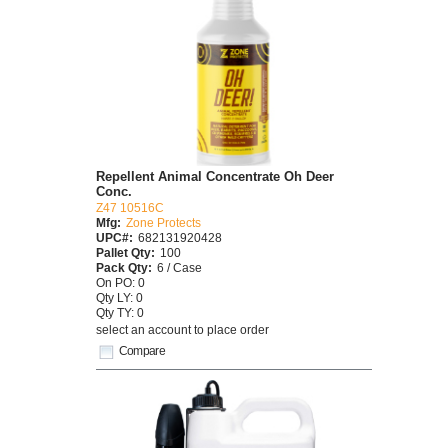
Repellent Animal Concentrate Oh Deer
Conc.
Z47 10516C
Mfg:
Zone Protects
UPC#:
682131920428
Pallet Qty:
100
Pack Qty:
6 / Case
On PO: 0
Qty LY: 0
Qty TY: 0
select an account to place order
Compare