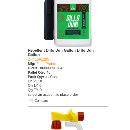
Repellent Dillo Dun Gallon Dillo Dun
Gallon
Z47 109128S
Mfg:
Zone Protects
UPC#:
860006962043
Pallet Qty:
45
Pack Qty:
4 / Case
On PO: 0
Qty LY: 0
Qty TY: 0
select an account to place order
Compare