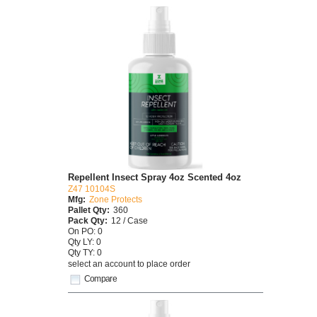
Repellent Insect Spray 4oz Scented 4oz
Z47 10104S
Mfg:
Zone Protects
Pallet Qty:
360
Pack Qty:
12 / Case
On PO: 0
Qty LY: 0
Qty TY: 0
select an account to place order
Compare