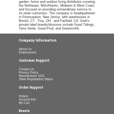
garden, home and outdoor living distributor covering
the Northeast, Mid-Atlantic, Midwest & West Coast,
and focused on providing extraordinary service to
its retail customers. The company is headquartered
in Pennsauken, New Jersey, with warehouses in
Bristol, CT., Troy, OH., and Fairfield, CA. Arett's
private label brands/divisions include Good Tidings,
Terra Verde, Good Prod, and Greensmith.
Company Information
About Us
Employment
Customer Support
Contact Us
Privacy Policy
Manufacturer SDS
State Registration Status
Order Support
Orders
Account Info
My Cart
Events