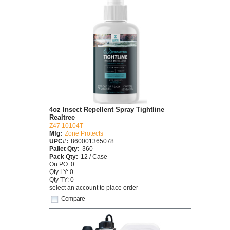
4oz Insect Repellent Spray Tightline
Realtree
Z47 10104T
Mfg:
Zone Protects
UPC#:
860001365078
Pallet Qty:
360
Pack Qty:
12 / Case
On PO: 0
Qty LY: 0
Qty TY: 0
select an account to place order
Compare