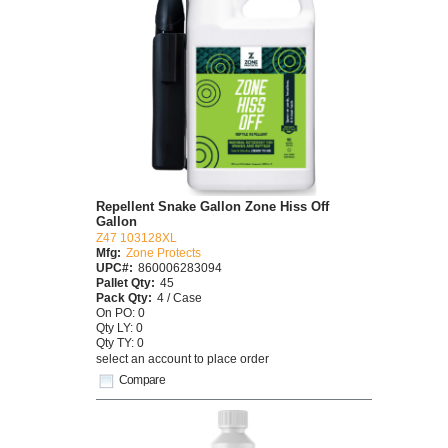
Repellent Snake Gallon Zone Hiss Off
Gallon
Z47 103128XL
Mfg:
Zone Protects
UPC#:
860006283094
Pallet Qty:
45
Pack Qty:
4 / Case
On PO: 0
Qty LY: 0
Qty TY: 0
select an account to place order
Compare