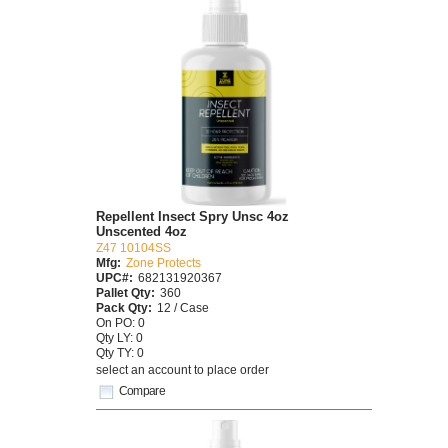
Repellent Insect Spry Unsc 4oz
Unscented 4oz
Z47 10104SS
Mfg:
Zone Protects
UPC#:
682131920367
Pallet Qty:
360
Pack Qty:
12 / Case
On PO: 0
Qty LY: 0
Qty TY: 0
select an account to place order
Compare