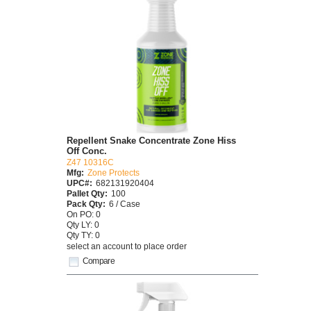
Repellent Snake Concentrate Zone Hiss
Off Conc.
Z47 10316C
Mfg:
Zone Protects
UPC#:
682131920404
Pallet Qty:
100
Pack Qty:
6 / Case
On PO: 0
Qty LY: 0
Qty TY: 0
select an account to place order
Compare