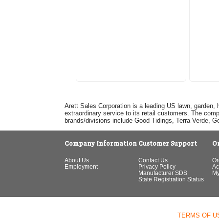
Arett Sales Corporation is a leading US lawn, garden, 
extraordinary service to its retail customers. The com
brands/divisions include Good Tidings, Terra Verde, 
Company Information
Customer Support
O
About Us
Contact Us
Or
Employment
Privacy Policy
Ac
Manufacturer SDS
My
State Registration Status
TERMS OF U