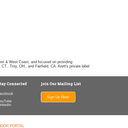
dwest & West Coast, and focused on providing
T., Troy, OH., and Fairfield, CA. Arett's private label
tay Connected
Join Our Mailing List
acebook
Sign Up Now!
ouTube
inkedin
NDOR PORTAL