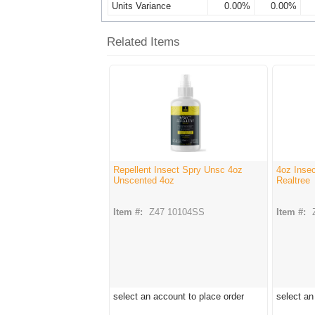
Units Variance
0.00%
0.00%
Related Items
Repellent Insect Spry Unsc 4oz
4oz Insec
Unscented 4oz
Realtree
Item #:
Z47 10104SS
Item #:
select an account to place order
select an