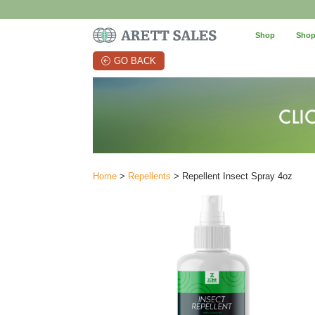
Shop
Shop
GO BACK
Home
>
Repellents
> Repellent Insect Spray 4oz