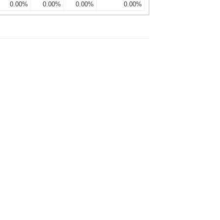
0.00%
0.00%
0.00%
0.00%