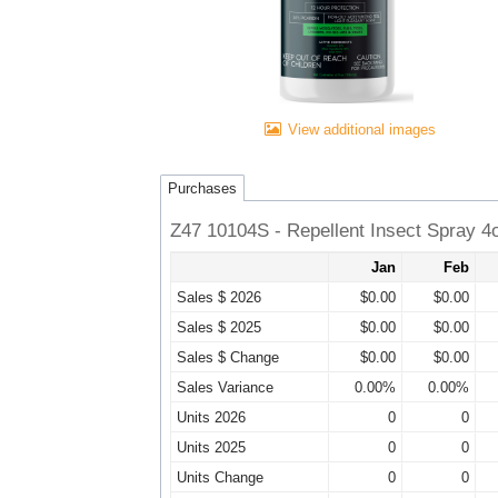
View additional images
Purchases
Z47 10104S - Repellent Insect Spray 4
Jan
Feb
Sales $ 2026
$0.00
$0.00
Sales $ 2025
$0.00
$0.00
Sales $ Change
$0.00
$0.00
Sales Variance
0.00%
0.00%
Units 2026
0
0
Units 2025
0
0
Units Change
0
0