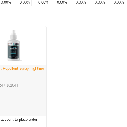
0.00%
0.00%
0.00%
0.00%
0.00%
0.00%
0.00%
t Repellent Spray Tightline
Z47 10104T
 account to place order