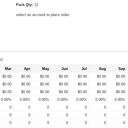
Pack Qty:
12
select an account to place order
oz
Mar
Apr
May
Jun
Jul
Aug
Sep
$0.00
$0.00
$0.00
$0.00
$0.00
$0.00
$0.00
$0.00
$0.00
$0.00
$0.00
$0.00
$0.00
$0.00
$0.00
$0.00
$0.00
$0.00
$0.00
$0.00
$0.00
0.00%
0.00%
0.00%
0.00%
0.00%
0.00%
0.00%
0
0
0
0
0
0
0
0
0
0
0
0
0
0
0
0
0
0
0
0
0