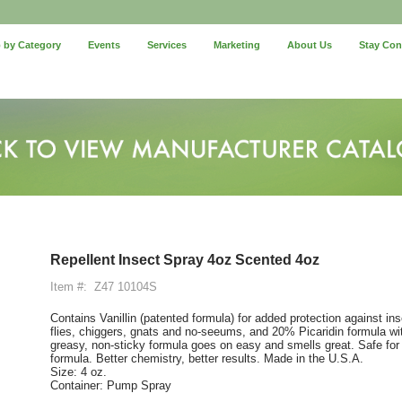
 by Category
Events
Services
Marketing
About Us
Stay Co
Repellent Insect Spray 4oz Scented 4oz
Item #:
Z47 10104S
Contains Vanillin (patented formula) for added protection against in
flies, chiggers, gnats and no-seeums, and 20% Picaridin formula wit
greasy, non-sticky formula goes on easy and smells great. Safe fo
formula. Better chemistry, better results. Made in the U.S.A.
Size: 4 oz.
Container: Pump Spray