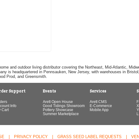
home and outdoor living distributor covering the Northeast, Mid-Atlantic, Mi
pany is headquartered in Pennsauken, New Jersey, with warehouses in Bristol, C
Good Prod, and Greensmith.
rder Support
Events
Services
S
ders
Arett Open House
Arett CMS
F
count Info
Good Tidings Showroom
E-Commerce
X
 Cart
Pottery Showcase
Mobile App
Y
Summer Marketplace
L
SE
|
PRIVACY POLICY
|
GRASS SEED LABEL REQUESTS
|
VE