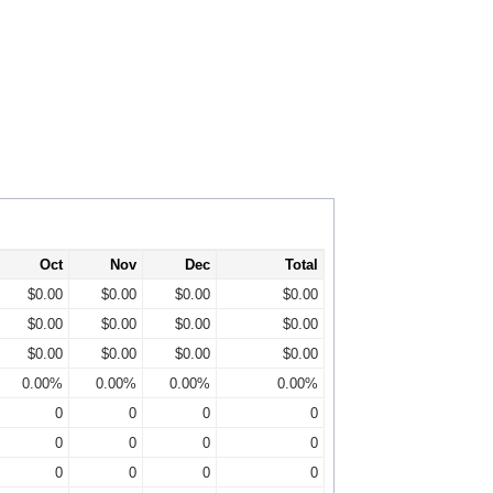
Oct
Nov
Dec
Total
$0.00
$0.00
$0.00
$0.00
$0.00
$0.00
$0.00
$0.00
$0.00
$0.00
$0.00
$0.00
0.00%
0.00%
0.00%
0.00%
0
0
0
0
0
0
0
0
0
0
0
0