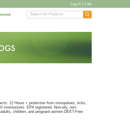
Log In
Cart
Search for Products
nnected
sects. 12 Hours + protection from mosquitoes, ticks,
h moisturizers. EPA registered. Non-oily, non-
r adults, children, and pregnant women DEET-Free