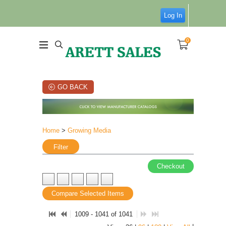
Log In
0
GO BACK
Home
>
Growing Media
Filter
Checkout
Compare Selected Items
1009 - 1041 of 1041