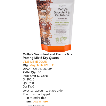
Molly's Succulent and Cactus Mix
Potting Mix 5 Dry Quarts
V125 MSM5DQUS
Mfg:
Veryplants US LLC
UPC#:
628942062094
Pallet Qty:
30
Pack Qty:
6 / Case
On PO: 0
Qty LY: 0
Qty TY: 0
select an account to place order
You must be logged
in to order this
item.
Log in here