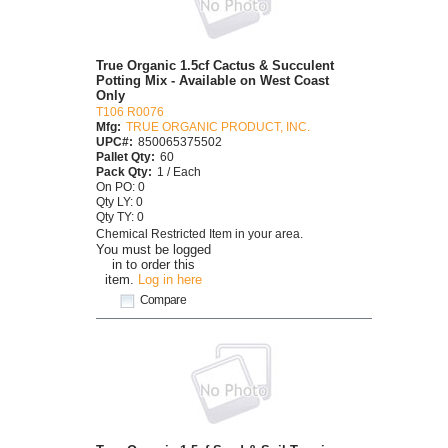
True Organic 1.5cf Cactus & Succulent
Potting Mix - Available on West Coast
Only
T106 R0076
Mfg:
TRUE ORGANIC PRODUCT, INC.
UPC#:
850065375502
Pallet Qty:
60
Pack Qty:
1 / Each
On PO: 0
Qty LY: 0
Qty TY: 0
Chemical Restricted Item in your area.
You must be logged
in to order this
item.
Log in here
Compare