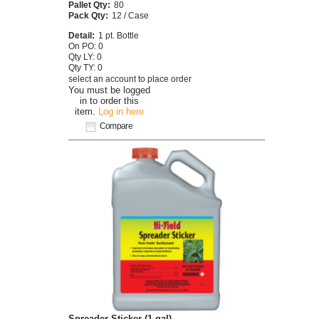
Pallet Qty:
80
Pack Qty:
12 / Case
Detail:
1 pt. Bottle
On PO: 0
Qty LY: 0
Qty TY: 0
select an account to place order
You must be logged
in to order this
item.
Log in here
Compare
Spreader Sticker (1 gal)