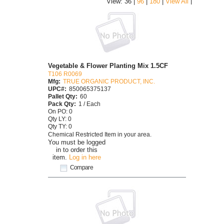
|
View: 36 |
96
|
180
|
View All
Vegetable & Flower Planting Mix 1.5CF
T106 R0069
Mfg:
TRUE ORGANIC PRODUCT, INC.
UPC#:
850065375137
Pallet Qty:
60
Pack Qty:
1 / Each
On PO: 0
Qty LY: 0
Qty TY: 0
Chemical Restricted Item in your area.
You must be logged
in to order this
item.
Log in here
Compare