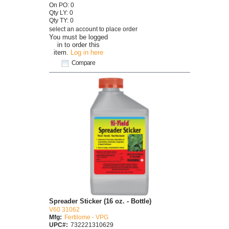
On PO: 0
Qty LY: 0
Qty TY: 0
select an account to place order
You must be logged
in to order this
item.
Log in here
Compare
Spreader Sticker (16 oz. - Bottle)
V60 31062
Mfg:
Fertilome - VPG
UPC#:
732221310629