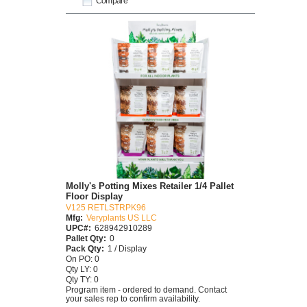
Compare
Molly's Potting Mixes Retailer 1/4 Pallet
Floor Display
V125 RETLSTRPK96
Mfg:
Veryplants US LLC
UPC#:
628942910289
Pallet Qty:
0
Pack Qty:
1 / Display
On PO: 0
Qty LY: 0
Qty TY: 0
Program item - ordered to demand. Contact
your sales rep to confirm availability.