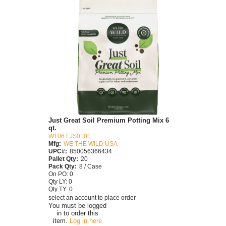
Just Great Soil Premium Potting Mix 6
qt.
W106 FJS0101
Mfg:
WE THE WILD USA
UPC#:
850056366434
Pallet Qty:
20
Pack Qty:
8 / Case
On PO: 0
Qty LY: 0
Qty TY: 0
select an account to place order
You must be logged
in to order this
item.
Log in here