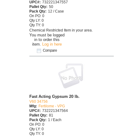
UPC#:
732221347557
Pallet Qty:
50
Pack Qty:
12 / Case
On PO: 0
Qty LY: 0
Qty TY: 0
Chemical Restricted Item in your area.
You must be logged
in to order this
item.
Log in here
Compare
Fast Acting Gypsum 20 lb.
V60 34756
Mfg:
Fertilome - VPG
UPC#:
732221347564
Pallet Qty:
81
Pack Qty:
1 / Each
On PO: 0
Qty LY: 0
Qty TY: 0