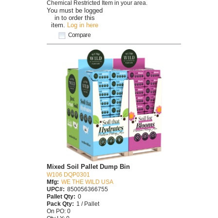
Chemical Restricted Item in your area.
You must be logged
in to order this
item.
Log in here
Compare
Mixed Soil Pallet Dump Bin
W106 DQP0301
Mfg:
WE THE WILD USA
UPC#:
850056366755
Pallet Qty:
0
Pack Qty:
1 / Pallet
On PO: 0