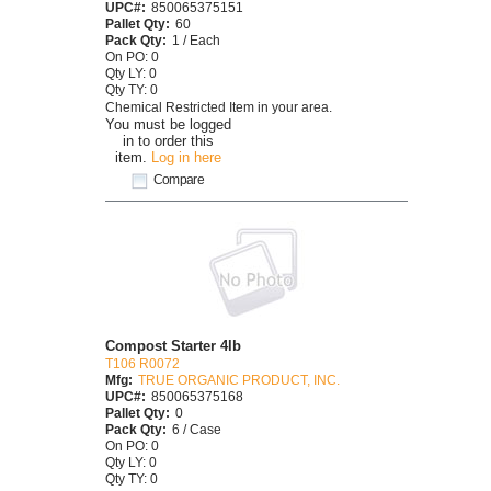
UPC#:
850065375151
Pallet Qty:
60
Pack Qty:
1 / Each
On PO: 0
Qty LY: 0
Qty TY: 0
Chemical Restricted Item in your area.
You must be logged
in to order this
item.
Log in here
Compare
Compost Starter 4lb
T106 R0072
Mfg:
TRUE ORGANIC PRODUCT, INC.
UPC#:
850065375168
Pallet Qty:
0
Pack Qty:
6 / Case
On PO: 0
Qty LY: 0
Qty TY: 0