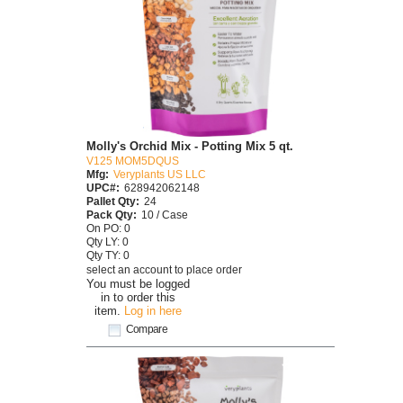
Molly's Orchid Mix - Potting Mix 5 qt.
V125 MOM5DQUS
Mfg:
Veryplants US LLC
UPC#:
628942062148
Pallet Qty:
24
Pack Qty:
10 / Case
On PO: 0
Qty LY: 0
Qty TY: 0
select an account to place order
You must be logged
in to order this
item.
Log in here
Compare