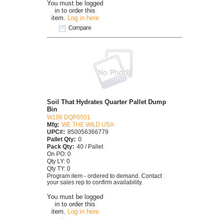
You must be logged
in to order this
item.
Log in here
Compare
Soil That Hydrates Quarter Pallet Dump
Bin
W106 DQP0501
Mfg:
WE THE WILD USA
UPC#:
850056366779
Pallet Qty:
0
Pack Qty:
40 / Pallet
On PO: 0
Qty LY: 0
Qty TY: 0
Program item - ordered to demand. Contact
your sales rep to confirm availability.
You must be logged
in to order this
item.
Log in here