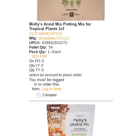
Molly's Aroid Mix Potting Mix for
Tropical Plants 1cf
V125 MAMCUFTUS
Mfg:
Veryplants US LLC
UPC#:
628942910272
Pallet Qty:
54
Pack Qty:
1 / Each
SDS PDF
On PO: 0
Qty LY: 0
Qty TY: 0
select an account to place order
You must be logged
in to order this
item.
Log in here
Compare