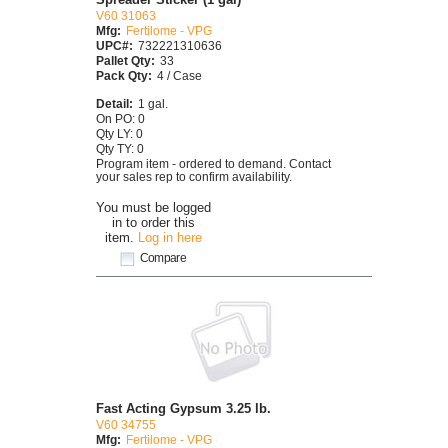
V60 31063
Mfg:
Fertilome - VPG
UPC#:
732221310636
Pallet Qty:
33
Pack Qty:
4 / Case
Detail:
1 gal.
On PO: 0
Qty LY: 0
Qty TY: 0
Program item - ordered to demand. Contact
your sales rep to confirm availability.
You must be logged
in to order this
item.
Log in here
Compare
Fast Acting Gypsum 3.25 lb.
V60 34755
Mfg:
Fertilome - VPG