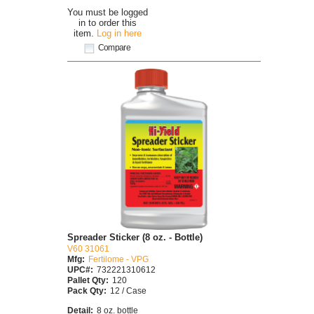
You must be logged
in to order this
item.
Log in here
Compare
Spreader Sticker (8 oz. - Bottle)
V60 31061
Mfg:
Fertilome - VPG
UPC#:
732221310612
Pallet Qty:
120
Pack Qty:
12 / Case
Detail:
8 oz. bottle