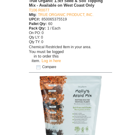
True Organic 1.5cf Seed & Soil Topping
Mix - Available on West Coast Only
T106 R0077
Mfg:
TRUE ORGANIC PRODUCT, INC.
UPC#:
850065375519
Pallet Qty:
60
Pack Qty:
1 / Each
On PO: 0
Qty LY: 0
Qty TY: 0
Chemical Restricted Item in your area.
You must be logged
in to order this
item.
Log in here
Compare