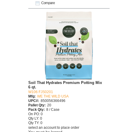
Compare
Soil That Hydrates Premium Potting Mix
6 qt.
W106 FJS0201
Mfg:
WE THE WILD USA
UPC#:
850056366496
Pallet Qty:
20
Pack Qty:
8 / Case
On PO: 0
Qty LY: 0
Qty TY: 0
select an account to place order