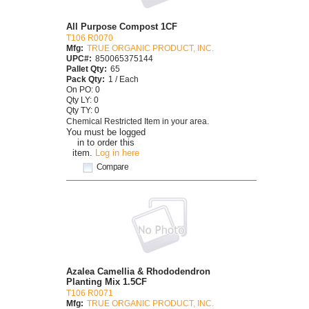
All Purpose Compost 1CF
T106 R0070
Mfg:
TRUE ORGANIC PRODUCT, INC.
UPC#:
850065375144
Pallet Qty:
65
Pack Qty:
1 / Each
On PO: 0
Qty LY: 0
Qty TY: 0
Chemical Restricted Item in your area.
You must be logged
in to order this
item.
Log in here
Compare
Azalea Camellia & Rhododendron
Planting Mix 1.5CF
T106 R0071
Mfg:
TRUE ORGANIC PRODUCT, INC.