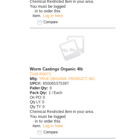
Chemical Restricted Item in your area.
You must be logged
in to order this
item.
Log in here
Compare
Worm Castings Organic 4lb
T106 R0073
Mfg:
TRUE ORGANIC PRODUCT, INC.
UPC#:
850065375397
Pallet Qty:
0
Pack Qty:
1 / Each
On PO: 0
Qty LY: 0
Qty TY: 0
Chemical Restricted Item in your area.
You must be logged
in to order this
item.
Log in here
Compare