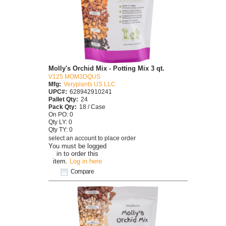
Molly's Orchid Mix - Potting Mix 3 qt.
V125 MOM3DQUS
Mfg:
Veryplants US LLC
UPC#:
628942910241
Pallet Qty:
24
Pack Qty:
18 / Case
On PO: 0
Qty LY: 0
Qty TY: 0
select an account to place order
You must be logged
in to order this
item.
Log in here
Compare