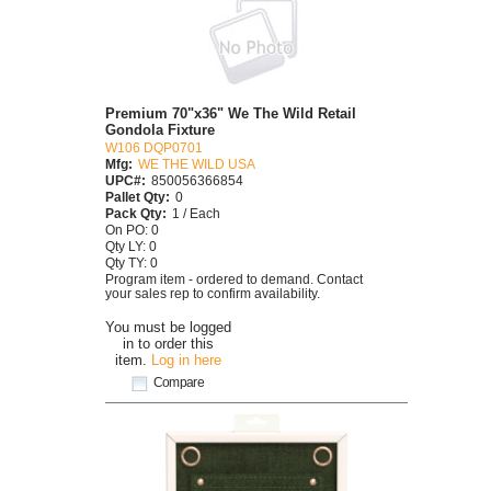
Premium 70"x36" We The Wild Retail
Gondola Fixture
W106 DQP0701
Mfg:
WE THE WILD USA
UPC#:
850056366854
Pallet Qty:
0
Pack Qty:
1 / Each
On PO: 0
Qty LY: 0
Qty TY: 0
Program item - ordered to demand. Contact
your sales rep to confirm availability.
You must be logged
in to order this
item.
Log in here
Compare