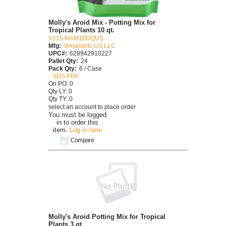
Molly's Aroid Mix - Potting Mix for
Tropical Plants 10 qt.
V125 MAM10DQUS
Mfg:
Veryplants US LLC
UPC#:
628942910227
Pallet Qty:
24
Pack Qty:
6 / Case
SDS PDF
On PO: 0
Qty LY: 0
Qty TY: 0
select an account to place order
You must be logged
in to order this
item.
Log in here
Compare
Molly's Aroid Potting Mix for Tropical
Plants 3 qt