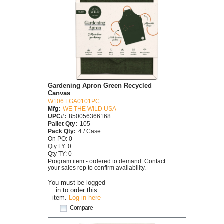
Gardening Apron Green Recycled
Canvas
W106 FGA0101PC
Mfg:
WE THE WILD USA
UPC#:
850056366168
Pallet Qty:
105
Pack Qty:
4 / Case
On PO: 0
Qty LY: 0
Qty TY: 0
Program item - ordered to demand. Contact
your sales rep to confirm availability.
You must be logged
in to order this
item.
Log in here
Compare