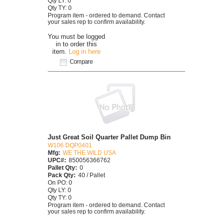
Qty LY: 0
Qty TY: 0
Program item - ordered to demand. Contact
your sales rep to confirm availability.
You must be logged
in to order this
item.
Log in here
Compare
Just Great Soil Quarter Pallet Dump Bin
W106 DQP0401
Mfg:
WE THE WILD USA
UPC#:
850056366762
Pallet Qty:
0
Pack Qty:
40 / Pallet
On PO: 0
Qty LY: 0
Qty TY: 0
Program item - ordered to demand. Contact
your sales rep to confirm availability.