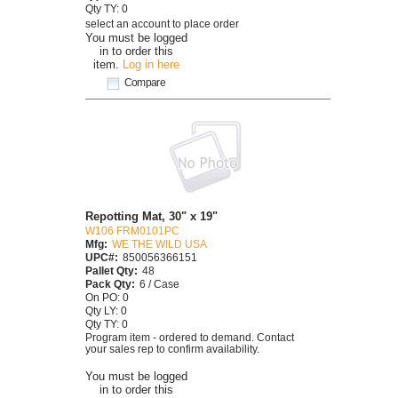
Qty TY: 0
select an account to place order
You must be logged
in to order this
item.
Log in here
Compare
Repotting Mat, 30" x 19"
W106 FRM0101PC
Mfg:
WE THE WILD USA
UPC#:
850056366151
Pallet Qty:
48
Pack Qty:
6 / Case
On PO: 0
Qty LY: 0
Qty TY: 0
Program item - ordered to demand. Contact
your sales rep to confirm availability.
You must be logged
in to order this