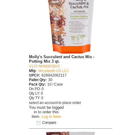
Molly's Succulent and Cactus Mix -
Potting Mix 3 qt.
V125 MSM3DQUS
Mfg:
Veryplants US LLC
UPC#:
628942062117
Pallet Qty:
30
Pack Qty:
10 / Case
On PO: 0
Qty LY: 0
Qty TY: 0
select an account to place order
You must be logged
in to order this
item.
Log in here
Compare