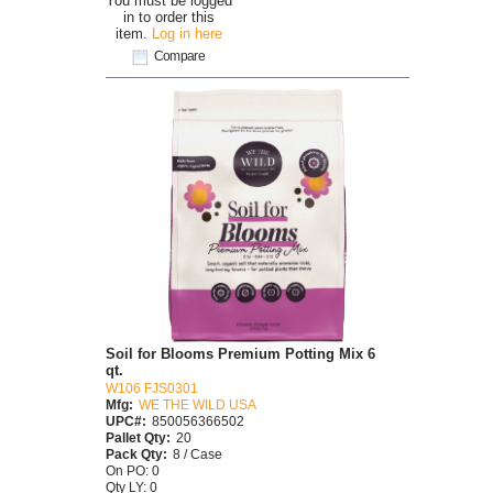
You must be logged
in to order this
item.
Log in here
Compare
Soil for Blooms Premium Potting Mix 6
qt.
W106 FJS0301
Mfg:
WE THE WILD USA
UPC#:
850056366502
Pallet Qty:
20
Pack Qty:
8 / Case
On PO: 0
Qty LY: 0