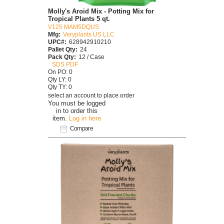
Molly's Aroid Mix - Potting Mix for
Tropical Plants 5 qt.
V125 MAM5DQUS
Mfg:
Veryplants US LLC
UPC#:
628942910210
Pallet Qty:
24
Pack Qty:
12 / Case
SDS PDF
On PO: 0
Qty LY: 0
Qty TY: 0
select an account to place order
You must be logged
in to order this
item.
Log in here
Compare