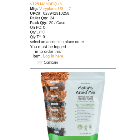
V125 MAM3DQUS
Mfg:
Veryplants US LLC
UPC#:
628942910258
Pallet Qty:
24
Pack Qty:
20 / Case
On PO: 0
Qty LY: 0
Qty TY: 0
select an account to place order
You must be logged
in to order this
item.
Log in here
Compare