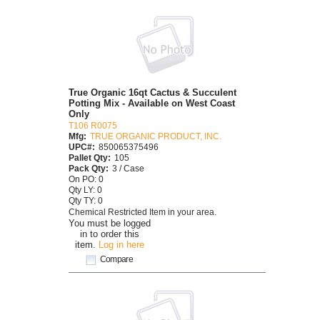
True Organic 16qt Cactus & Succulent
Potting Mix - Available on West Coast
Only
T106 R0075
Mfg:
TRUE ORGANIC PRODUCT, INC.
UPC#:
850065375496
Pallet Qty:
105
Pack Qty:
3 / Case
On PO: 0
Qty LY: 0
Qty TY: 0
Chemical Restricted Item in your area.
You must be logged
in to order this
item.
Log in here
Compare