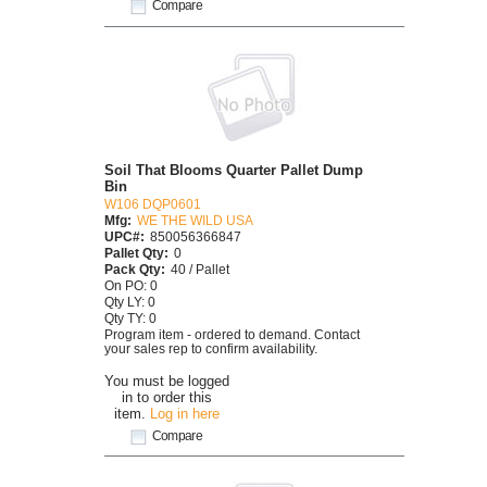
Compare
Soil That Blooms Quarter Pallet Dump
Bin
W106 DQP0601
Mfg:
WE THE WILD USA
UPC#:
850056366847
Pallet Qty:
0
Pack Qty:
40 / Pallet
On PO: 0
Qty LY: 0
Qty TY: 0
Program item - ordered to demand. Contact
your sales rep to confirm availability.
You must be logged
in to order this
item.
Log in here
Compare