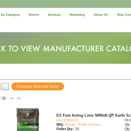
 by Category
Events
Services
Marketing
About Us
Stay Co
Compare Selected Items
f 35
ES Fast Acting Lime 5000sft QP Earth Sci
E43 1188120
On 
Mfg:
Encap - Earth Science
Qty 
Pallet Qty:
20
Qty 