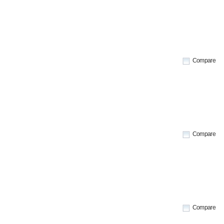
Compare
Compare
Compare