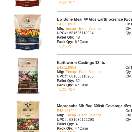
SDS PDF
ES Bone Meal 4# 6/cs Earth Science (6/cs
E43 118936
On 
Mfg:
Encap - Earth Science
Qty 
UPC#:
681636118934
Qty 
Pallet Qty:
48
Pack Qty:
6 / Case
SDS PDF
Earthworm Castings 12 lb.
E43 118964
On 
Mfg:
Encap - Earth Science
Qty 
UPC#:
681636118965
Qty 
Pallet Qty:
32
Pack Qty:
4 / Case
SDS PDF
Moorganite 6lb Bag 600sft Coverage 4/cs
E43 121294
On 
Mfg:
Encap - Earth Science
Qty 
UPC#:
681636121293
Qty 
Pallet Qty:
4
Pack Qty:
4 / Case