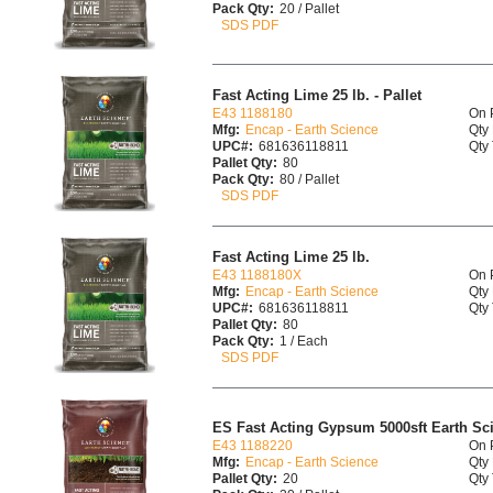
Pack Qty:
20 / Pallet
SDS PDF
Fast Acting Lime 25 lb. - Pallet
E43 1188180
On 
Mfg:
Encap - Earth Science
Qty 
UPC#:
681636118811
Qty 
Pallet Qty:
80
Pack Qty:
80 / Pallet
SDS PDF
Fast Acting Lime 25 lb.
E43 1188180X
On 
Mfg:
Encap - Earth Science
Qty 
UPC#:
681636118811
Qty 
Pallet Qty:
80
Pack Qty:
1 / Each
SDS PDF
ES Fast Acting Gypsum 5000sft Earth Scie
E43 1188220
On 
Mfg:
Encap - Earth Science
Qty 
Pallet Qty:
20
Qty 