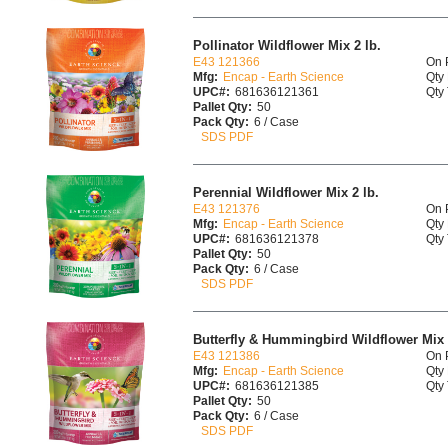
Pollinator Wildflower Mix 2 lb.
E43 121366
On 
Mfg:
Encap - Earth Science
Qty 
UPC#:
681636121361
Qty 
Pallet Qty:
50
Pack Qty:
6 / Case
SDS PDF
Perennial Wildflower Mix 2 lb.
E43 121376
On 
Mfg:
Encap - Earth Science
Qty 
UPC#:
681636121378
Qty 
Pallet Qty:
50
Pack Qty:
6 / Case
SDS PDF
Butterfly & Hummingbird Wildflower Mix 
E43 121386
On 
Mfg:
Encap - Earth Science
Qty 
UPC#:
681636121385
Qty 
Pallet Qty:
50
Pack Qty:
6 / Case
SDS PDF