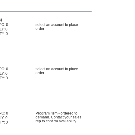
)
PO: 0
select an account to place
order
LY: 0
TY: 0
PO: 0
select an account to place
order
LY: 0
TY: 0
PO: 0
Program item - ordered to
demand. Contact your sales
LY: 0
rep to confirm availability.
TY: 0