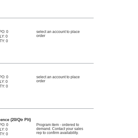
PO: 0
select an account to place
order
LY: 0
TY: 0
PO: 0
select an account to place
order
LY: 0
TY: 0
nce (20/Qtr Plt)
PO: 0
Program item - ordered to
demand. Contact your sales
LY: 0
rep to confirm availability.
TY: 0