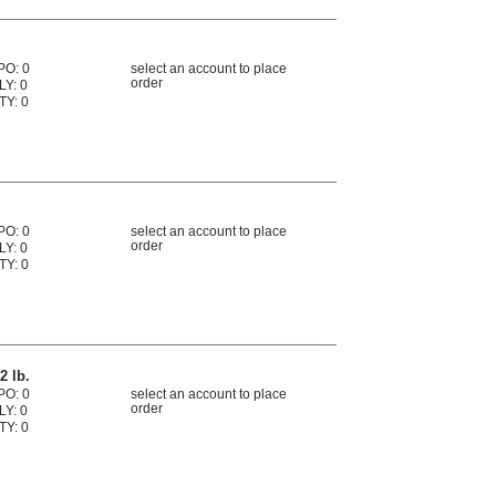
PO: 0
select an account to place
order
LY: 0
TY: 0
PO: 0
select an account to place
order
LY: 0
TY: 0
2 lb.
PO: 0
select an account to place
order
LY: 0
TY: 0