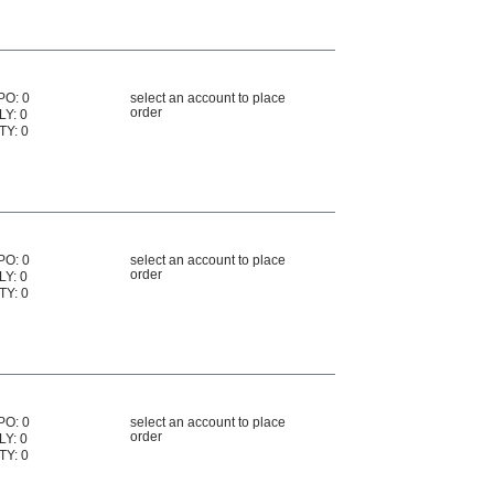
PO: 0
select an account to place
order
LY: 0
TY: 0
PO: 0
select an account to place
order
LY: 0
TY: 0
PO: 0
select an account to place
order
LY: 0
TY: 0