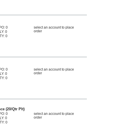
PO: 0
select an account to place
order
LY: 0
TY: 0
PO: 0
select an account to place
order
LY: 0
TY: 0
ce (20/Qtr Plt)
PO: 0
select an account to place
order
LY: 0
TY: 0