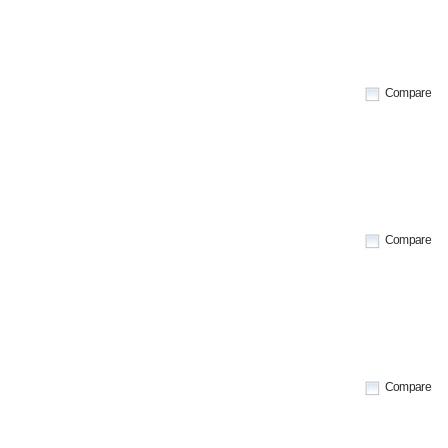
Compare
Compare
Compare