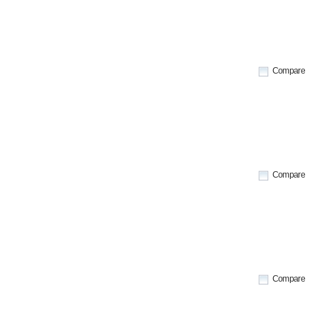
Compare
Compare
Compare