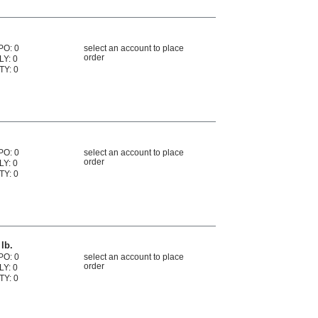
PO: 0
select an account to place
order
LY: 0
TY: 0
PO: 0
select an account to place
order
LY: 0
TY: 0
lb.
PO: 0
select an account to place
order
LY: 0
TY: 0