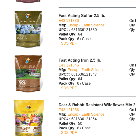
Fast Acting Sulfur 2.5 lb.
E43 121336
On 
Mfg:
Encap - Earth Science
Qty 
UPC#:
681636121330
Qty 
Pallet Qty:
64
Pack Qty:
6 / Case
SDS PDF
Fast Acting Iron 2.5 lb.
E43 121346
On 
Mfg:
Encap - Earth Science
Qty 
UPC#:
681636121347
Qty 
Pallet Qty:
64
Pack Qty:
6 / Case
SDS PDF
Deer & Rabbit Resistant Wildflower Mix 2 
E43 121356
On 
Mfg:
Encap - Earth Science
Qty 
UPC#:
681636121354
Qty 
Pallet Qty:
50
Pack Qty:
6 / Case
SDS PDF