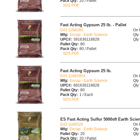
Pack Qty:
20 / Pallet
SDS PDF
Fast Acting Gypsum 25 lb. - Pallet
E43 1188280
On 
Mfg:
Encap - Earth Science
Qty 
UPC#:
391636118828
Qty 
Pallet Qty:
80
Pack Qty:
80 / Pallet
SDS PDF
Fast Acting Gypsum 25 lb.
E43 1188280X
On 
Mfg:
Encap - Earth Science
Qty 
UPC#:
681636118828
Qty 
Pallet Qty:
80
Pack Qty:
1 / Each
SDS PDF
ES Fast Acting Sulfur 5000sft Earth Scien
E43 1188320
On 
Mfg:
Encap - Earth Science
Qty 
Pallet Qty:
20
Qty 
Pack Qty:
20 / Pallet