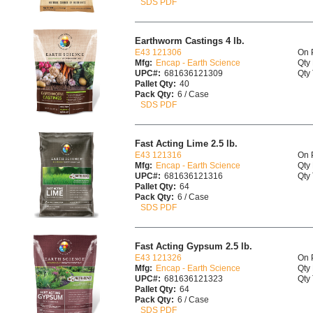
SDS PDF
Earthworm Castings 4 lb.
E43 121306
On 
Mfg:
Encap - Earth Science
Qty 
UPC#:
681636121309
Qty 
Pallet Qty:
40
Pack Qty:
6 / Case
SDS PDF
Fast Acting Lime 2.5 lb.
E43 121316
On 
Mfg:
Encap - Earth Science
Qty 
UPC#:
681636121316
Qty 
Pallet Qty:
64
Pack Qty:
6 / Case
SDS PDF
Fast Acting Gypsum 2.5 lb.
E43 121326
On 
Mfg:
Encap - Earth Science
Qty 
UPC#:
681636121323
Qty 
Pallet Qty:
64
Pack Qty:
6 / Case
SDS PDF