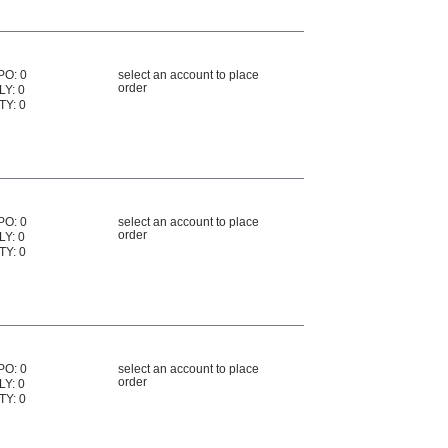
PO: 0
select an account to place
order
LY: 0
TY: 0
PO: 0
select an account to place
order
LY: 0
TY: 0
PO: 0
select an account to place
order
LY: 0
TY: 0