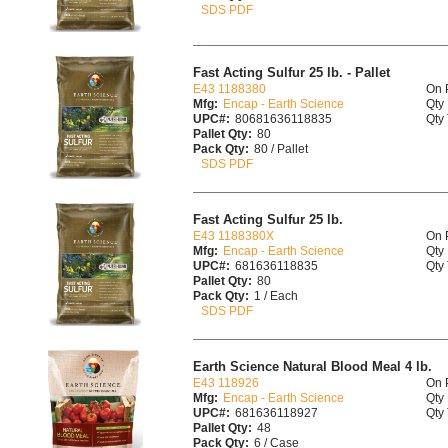
SDS PDF
Fast Acting Sulfur 25 lb. - Pallet
E43 1188380
On 
Mfg:
Encap - Earth Science
Qty 
UPC#:
80681636118835
Qty 
Pallet Qty:
80
Pack Qty:
80 / Pallet
SDS PDF
Fast Acting Sulfur 25 lb.
E43 1188380X
On 
Mfg:
Encap - Earth Science
Qty 
UPC#:
681636118835
Qty 
Pallet Qty:
80
Pack Qty:
1 / Each
SDS PDF
Earth Science Natural Blood Meal 4 lb.
E43 118926
On 
Mfg:
Encap - Earth Science
Qty 
UPC#:
681636118927
Qty 
Pallet Qty:
48
Pack Qty:
6 / Case