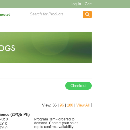
Log In
Cart
Search for Products
nnected
Checkout
|
View: 36 |
96
|
180
|
View All
ence (20/Qtr Plt)
PO: 0
Program item - ordered to
demand. Contact your sales
LY: 0
rep to confirm availability.
TY: 0