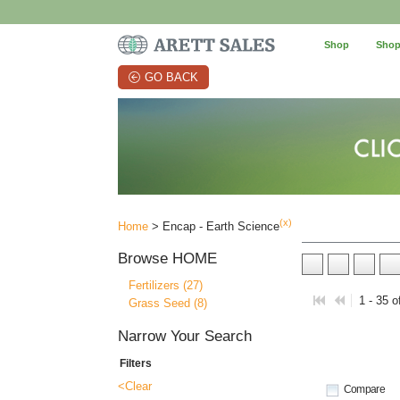
Shop
Shop
GO BACK
(x)
Home
> Encap - Earth Science
Browse
HOME
Fertilizers (27)
1 - 35 o
Grass Seed (8)
Narrow Your Search
Filters
<Clear
Compare