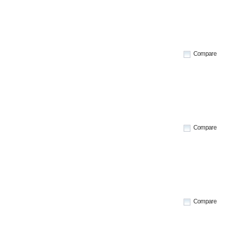
Compare
Compare
Compare