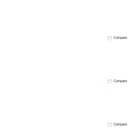
Compare
Compare
Compare