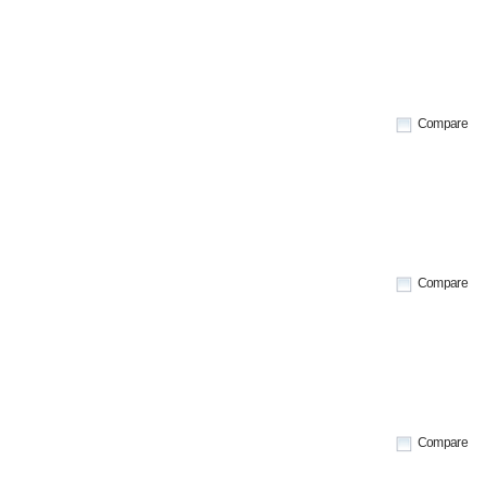
Compare
Compare
Compare