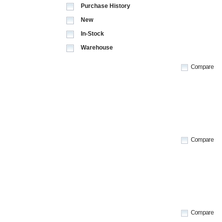
Purchase History
New
In-Stock
Warehouse
Compare
Compare
Compare