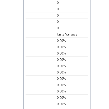
0
0
0
0
0
Units Variance
0.00%
0.00%
0.00%
0.00%
0.00%
0.00%
0.00%
0.00%
0.00%
0.00%
0.00%