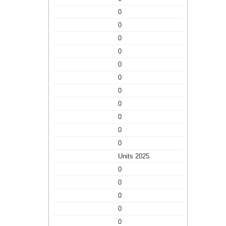
0
0
0
0
0
0
0
0
0
0
0
Units 2025
0
0
0
0
0