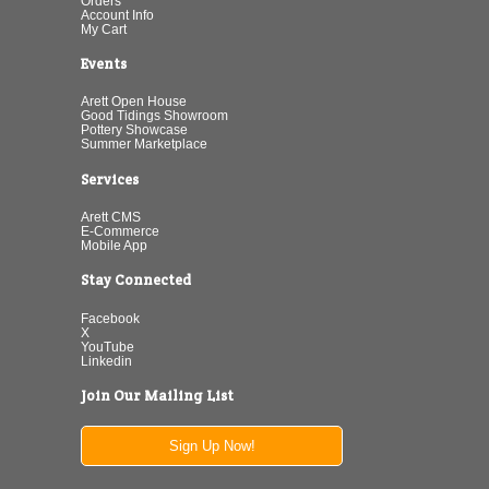
Orders
Account Info
My Cart
Events
Arett Open House
Good Tidings Showroom
Pottery Showcase
Summer Marketplace
Services
Arett CMS
E-Commerce
Mobile App
Stay Connected
Facebook
X
YouTube
Linkedin
Join Our Mailing List
Sign Up Now!