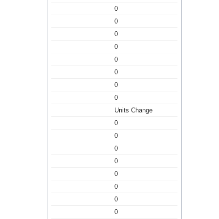
0
0
0
0
0
0
0
0
Units Change
0
0
0
0
0
0
0
0