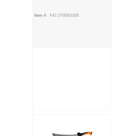
Item #:
F43 3705001005