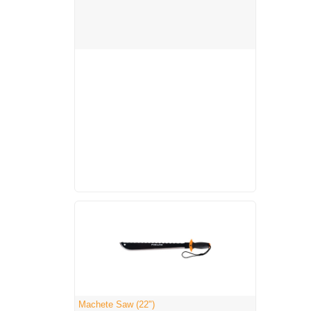
Machete Saw (22")