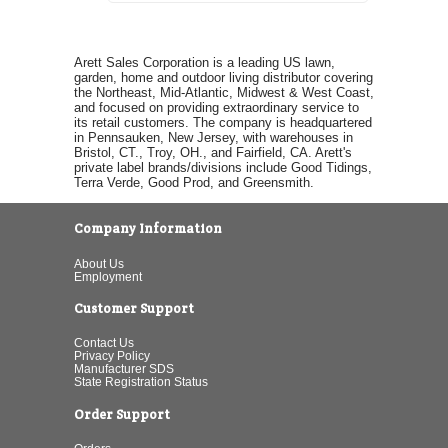
Arett Sales Corporation is a leading US lawn,
garden, home and outdoor living distributor covering
the Northeast, Mid-Atlantic, Midwest & West Coast,
and focused on providing extraordinary service to
its retail customers. The company is headquartered
in Pennsauken, New Jersey, with warehouses in
Bristol, CT., Troy, OH., and Fairfield, CA. Arett's
private label brands/divisions include Good Tidings,
Terra Verde, Good Prod, and Greensmith.
Company Information
About Us
Employment
Customer Support
Contact Us
Privacy Policy
Manufacturer SDS
State Registration Status
Order Support