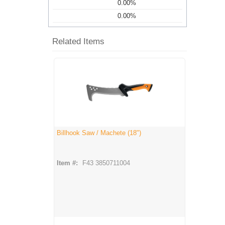
0.00%
0.00%
Related Items
Billhook Saw / Machete (18")
Item #:
F43 3850711004