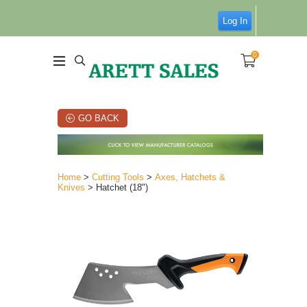
Log In
0
GO BACK
Home
>
Cutting Tools
>
Axes, Hatchets &
Knives
> Hatchet (18")