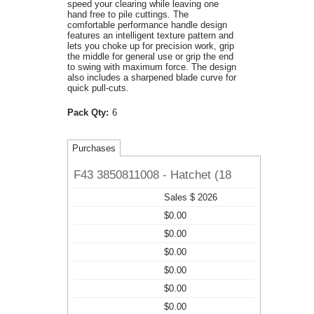
speed your clearing while leaving one
hand free to pile cuttings. The
comfortable performance handle design
features an intelligent texture pattern and
lets you choke up for precision work, grip
the middle for general use or grip the end
to swing with maximum force. The design
also includes a sharpened blade curve for
quick pull-cuts.
Pack Qty:
6
Purchases
F43 3850811008 - Hatchet (18
Sales $ 2026
$0.00
$0.00
$0.00
$0.00
$0.00
$0.00