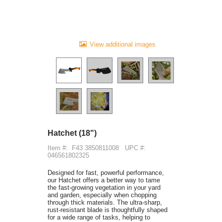
View additional images
Hatchet (18")
Item #:
F43 3850811008
UPC #:
046561802325
Designed for fast, powerful performance,
our Hatchet offers a better way to tame
the fast-growing vegetation in your yard
and garden, especially when chopping
through thick materials. The ultra-sharp,
rust-resistant blade is thoughtfully shaped
for a wide range of tasks, helping to