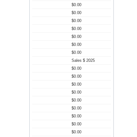
$0.00
$0.00
$0.00
$0.00
$0.00
$0.00
$0.00
Sales $ 2025
$0.00
$0.00
$0.00
$0.00
$0.00
$0.00
$0.00
$0.00
$0.00