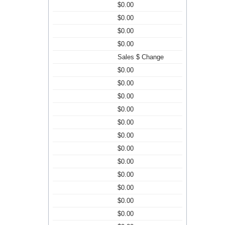
$0.00
$0.00
$0.00
$0.00
Sales $ Change
$0.00
$0.00
$0.00
$0.00
$0.00
$0.00
$0.00
$0.00
$0.00
$0.00
$0.00
$0.00