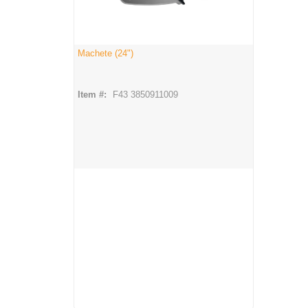
Machete (24")
Item #:
F43 3850911009