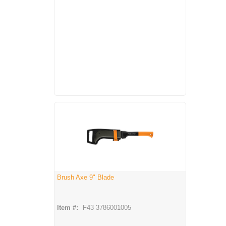
Brush Axe 9" Blade
Item #:
F43 3786001005