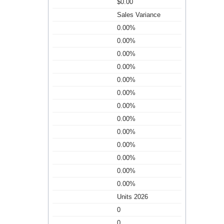
$0.00
Sales Variance
0.00%
0.00%
0.00%
0.00%
0.00%
0.00%
0.00%
0.00%
0.00%
0.00%
0.00%
0.00%
0.00%
Units 2026
0
0