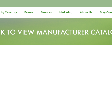
 by Category
Events
Services
Marketing
About Us
Stay Co