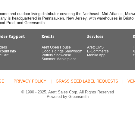
home and outdoor living distributor covering the Northeast, Mid-Atlantic, Mi
pany is headquartered in Pennsauken, New Jersey, with warehouses in Bristol, C
Good Prod, and Greensmith.
rder Support
Events
Services
S
ders
Arett Open House
Arett CMS
F
count Info
Good Tidings Showroom
E-Commerce
X
 Cart
Pottery Showcase
Mobile App
Y
Summer Marketplace
L
SE
|
PRIVACY POLICY
|
GRASS SEED LABEL REQUESTS
|
VE
© 1990 - 2025. Arett Sales Corp. All Rights Reserved
Powered by Greensmith