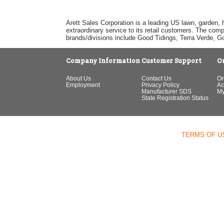
Arett Sales Corporation is a leading US lawn, garden, 
extraordinary service to its retail customers. The com
brands/divisions include Good Tidings, Terra Verde, 
Company Information
Customer Support
O
About Us
Contact Us
Or
Employment
Privacy Policy
Ac
Manufacturer SDS
My
State Registration Status
TERMS OF U