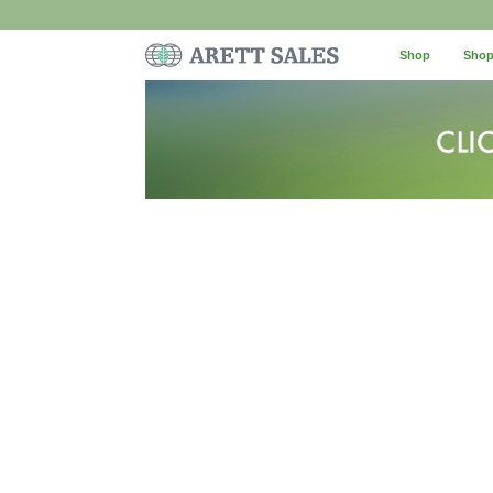
Shop
Shop