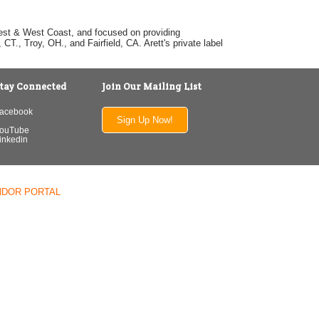
dwest & West Coast, and focused on providing
T., Troy, OH., and Fairfield, CA. Arett's private label
tay Connected
Join Our Mailing List
acebook
Sign Up Now!
ouTube
inkedin
NDOR PORTAL