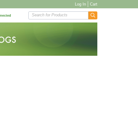
Log In
Cart
Search for Products
nnected