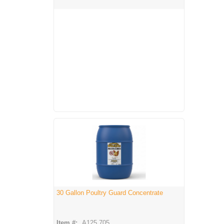
30 Gallon Poultry Guard Concentrate
Item #:
A125 705