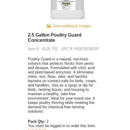
View additional images
2.5 Gallon Poultry Guard
Concentrate
Item #:
A125 702
UPC #: 850078156297
Poultry Guard is a natural, non-toxic
solution that protects flocks from pests
and disease. Formulated with citric acid
and plant-based enzymes, it eliminates
mites, lice, fleas, odor, and harmful
bacteria on contact-safe for birds, coops,
and handlers. Use as a spray or dip for
birds, nesting boxes, and housing to
maintain a healthy, odor-free
environment. Ideal for year-round use, it
keeps poultry thriving while meeting the
demand for chemical-free farming
solutions.
Pack Qty:
2
You must be logged in to order this item.