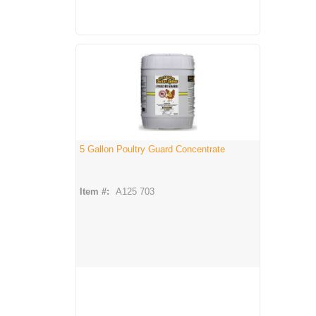
5 Gallon Poultry Guard Concentrate
Item #:
A125 703