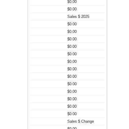
$0.00
$0.00
Sales $ 2025
$0.00
$0.00
$0.00
$0.00
$0.00
$0.00
$0.00
$0.00
$0.00
$0.00
$0.00
$0.00
$0.00
Sales $ Change
$0.00