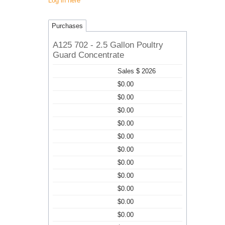
Log in here
Purchases
A125 702 - 2.5 Gallon Poultry
Guard Concentrate
Sales $ 2026
$0.00
$0.00
$0.00
$0.00
$0.00
$0.00
$0.00
$0.00
$0.00
$0.00
$0.00