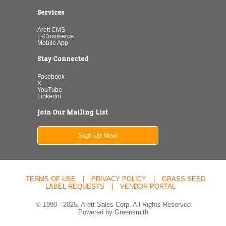
Services
Arett CMS
E-Commerce
Mobile App
Stay Connected
Facebook
X
YouTube
Linkedin
Join Our Mailing List
Sign Up Now!
TERMS OF USE
|
PRIVACY POLICY
|
GRASS SEED
LABEL REQUESTS
|
VENDOR PORTAL
© 1990 - 2025. Arett Sales Corp. All Rights Reserved
Powered by Greensmith