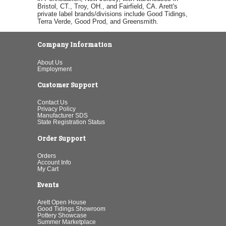
Bristol, CT., Troy, OH., and Fairfield, CA. Arett's
private label brands/divisions include Good Tidings,
Terra Verde, Good Prod, and Greensmith.
Company Information
About Us
Employment
Customer Support
Contact Us
Privacy Policy
Manufacturer SDS
State Registration Status
Order Support
Orders
Account Info
My Cart
Events
Arett Open House
Good Tidings Showroom
Pottery Showcase
Summer Marketplace