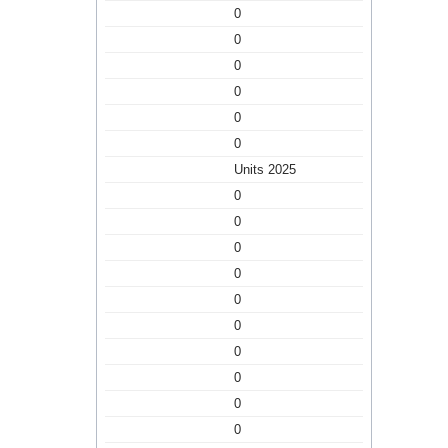
0
0
0
0
0
0
Units 2025
0
0
0
0
0
0
0
0
0
0