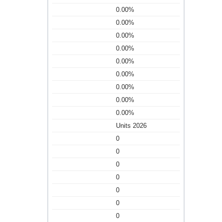
0.00%
0.00%
0.00%
0.00%
0.00%
0.00%
0.00%
0.00%
0.00%
Units 2026
0
0
0
0
0
0
0