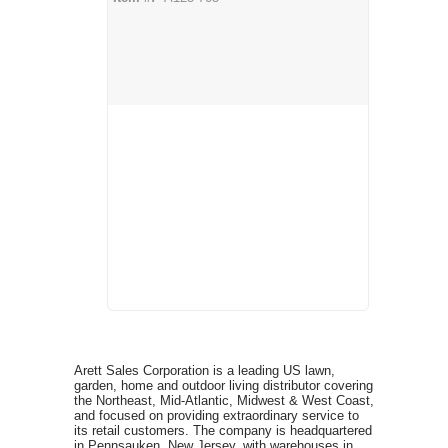
Arett Sales Corporation is a leading US lawn,
garden, home and outdoor living distributor covering
the Northeast, Mid-Atlantic, Midwest & West Coast,
and focused on providing extraordinary service to
its retail customers. The company is headquartered
in Pennsauken, New Jersey, with warehouses in