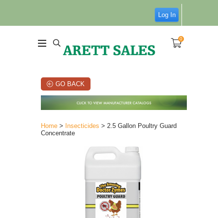
Log In
0
GO BACK
Home
>
Insecticides
> 2.5 Gallon Poultry Guard
Concentrate