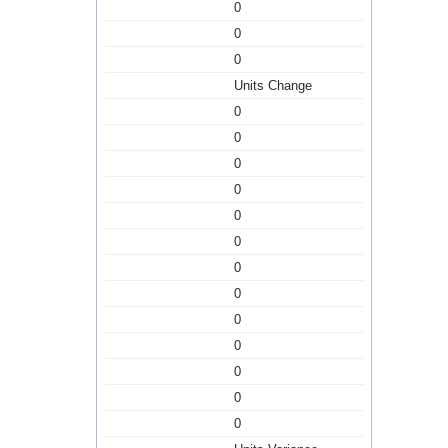
0
0
0
Units Change
0
0
0
0
0
0
0
0
0
0
0
0
0