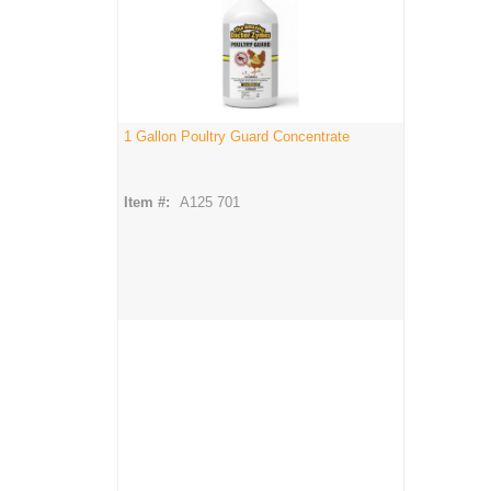
1 Gallon Poultry Guard Concentrate
Item #:
A125 701