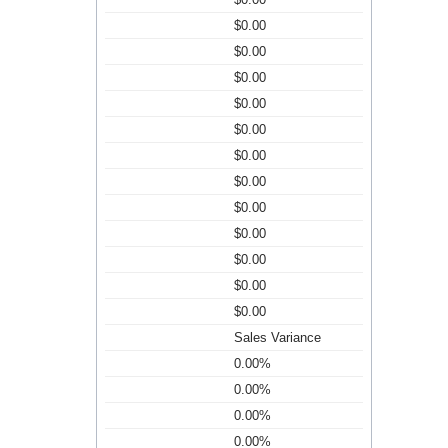
$0.00
$0.00
$0.00
$0.00
$0.00
$0.00
$0.00
$0.00
$0.00
$0.00
$0.00
$0.00
Sales Variance
0.00%
0.00%
0.00%
0.00%