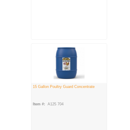
15 Gallon Poultry Guard Concentrate
Item #:
A125 704