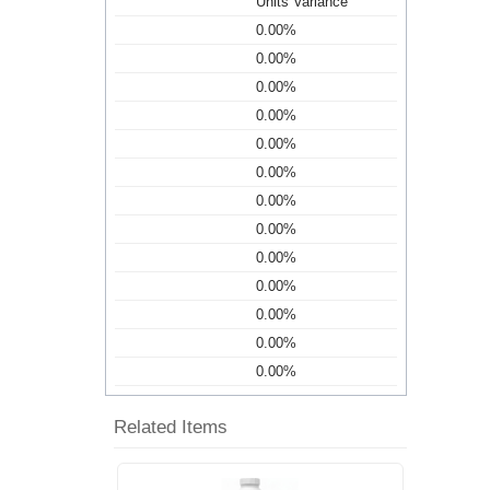
Units Variance
0.00%
0.00%
0.00%
0.00%
0.00%
0.00%
0.00%
0.00%
0.00%
0.00%
0.00%
0.00%
0.00%
Related Items