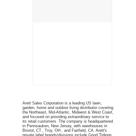
Arett Sales Corporation is a leading US lawn,
garden, home and outdoor living distributor covering
the Northeast, Mid-Atlantic, Midwest & West Coast,
and focused on providing extraordinary service to
its retail customers. The company is headquartered
in Pennsauken, New Jersey, with warehouses in
Bristol, CT., Troy, OH., and Fairfield, CA. Arett's
private label brands/divisions include Good Tidings,