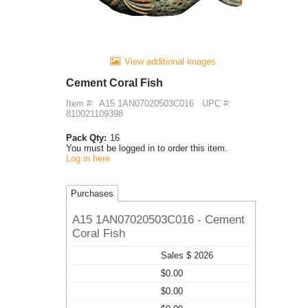
View additional images
Cement Coral Fish
Item #:
A15 1AN07020503C016
UPC #:
810021109398
Pack Qty:
16
You must be logged in to order this item.
Log in here
Purchases
A15 1AN07020503C016 - Cement
Coral Fish
Sales $ 2026
$0.00
$0.00