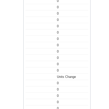
0
0
0
0
0
0
0
0
0
0
0
0
Units Change
0
0
0
0
0