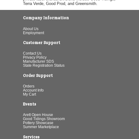
Terra Verde, Good Prod, and Greensmith.
Company Information
About Us
Employment
Customer Support
Contact Us
Privacy Policy
Manufacturer SDS
State Registration Status
Order Support
Orders
Account Info
My Cart
Events
Arett Open House
Good Tidings Showroom
Pottery Showcase
Summer Marketplace
Services