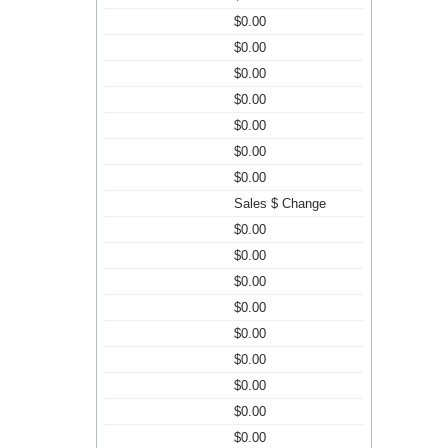
$0.00
$0.00
$0.00
$0.00
$0.00
$0.00
$0.00
Sales $ Change
$0.00
$0.00
$0.00
$0.00
$0.00
$0.00
$0.00
$0.00
$0.00