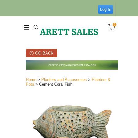
Log In
0
GO BACK
Home
>
Planters and Accessories
>
Planters &
Pots
> Cement Coral Fish