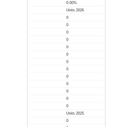
0.00%
Units 2026
0
0
0
0
0
0
0
0
0
0
0
0
0
Units 2025
0