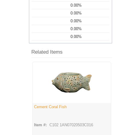
0.00%
0.00%
0.00%
0.00%
0.00%
Related Items
Cement Coral Fish
Item #:
C102 1AN07020503C016