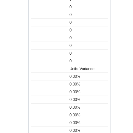
0
0
0
0
0
0
0
0
Units Variance
0.00%
0.00%
0.00%
0.00%
0.00%
0.00%
0.00%
0.00%