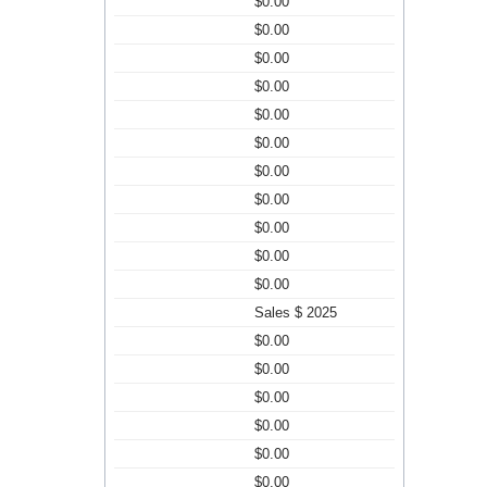
$0.00
$0.00
$0.00
$0.00
$0.00
$0.00
$0.00
$0.00
$0.00
$0.00
$0.00
Sales $ 2025
$0.00
$0.00
$0.00
$0.00
$0.00
$0.00