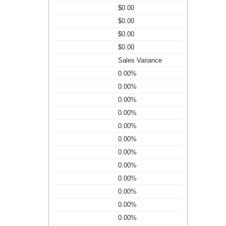
$0.00
$0.00
$0.00
$0.00
Sales Variance
0.00%
0.00%
0.00%
0.00%
0.00%
0.00%
0.00%
0.00%
0.00%
0.00%
0.00%
0.00%