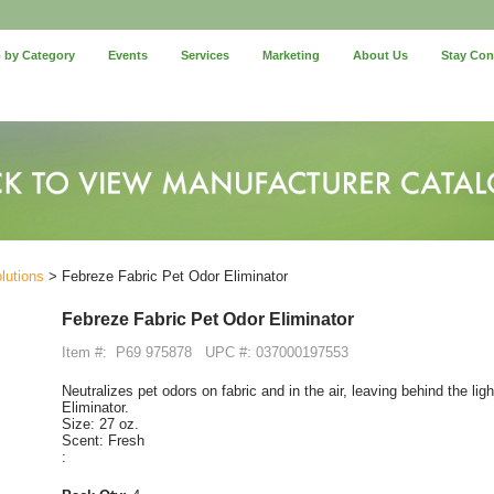
 by Category
Events
Services
Marketing
About Us
Stay Co
lutions
> Febreze Fabric Pet Odor Eliminator
Febreze Fabric Pet Odor Eliminator
Item #:
P69 975878
UPC #: 037000197553
Neutralizes pet odors on fabric and in the air, leaving behind the li
Eliminator.
Size: 27 oz.
Scent: Fresh
: