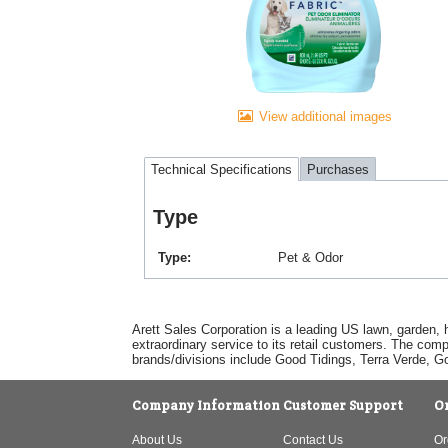
View additional images
Technical Specifications
Purchases
Type
Type
Pet & Odor
Arett Sales Corporation is a leading US lawn, garden, 
extraordinary service to its retail customers. The com
brands/divisions include Good Tidings, Terra Verde, 
Company Information
Customer Support
O
About Us
Contact Us
Or