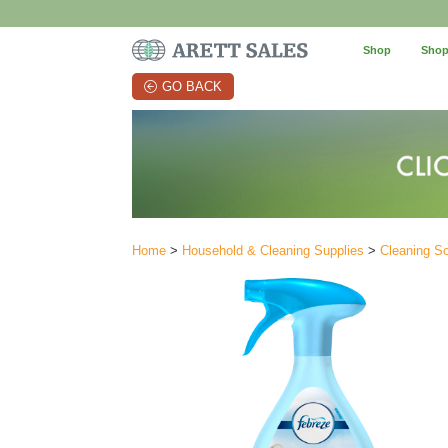
Shop
Shop
GO BACK
Home
>
Household & Cleaning Supplies
>
Cleaning So