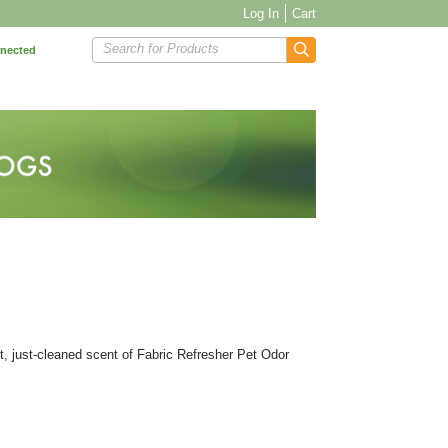
Log In
Cart
Search for Products
nnected
ght, just-cleaned scent of Fabric Refresher Pet Odor