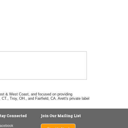
dwest & West Coast, and focused on providing
T., Troy, OH., and Fairfield, CA. Arett's private label
tay Connected
Join Our Mailing List
acebook