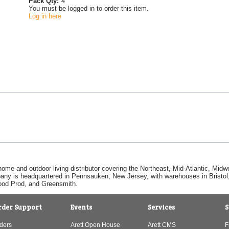
Pack Qty:
4
You must be logged in to order this item.
Log in here
home and outdoor living distributor covering the Northeast, Mid-Atlantic, Mi
pany is headquartered in Pennsauken, New Jersey, with warehouses in Bristol, C
Good Prod, and Greensmith.
rder Support
Events
Services
S
ders
Arett Open House
Arett CMS
F