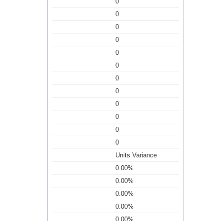
0
0
0
0
0
0
0
0
0
0
0
0
Units Variance
0.00%
0.00%
0.00%
0.00%
0.00%