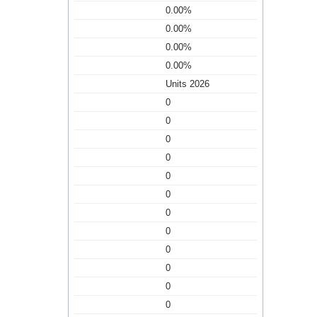
0.00%
0.00%
0.00%
0.00%
Units 2026
0
0
0
0
0
0
0
0
0
0
0
0