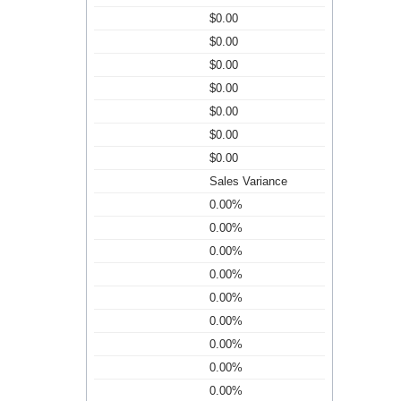
$0.00
$0.00
$0.00
$0.00
$0.00
$0.00
$0.00
Sales Variance
0.00%
0.00%
0.00%
0.00%
0.00%
0.00%
0.00%
0.00%
0.00%