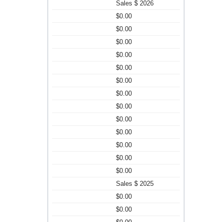
Sales $ 2026
$0.00
$0.00
$0.00
$0.00
$0.00
$0.00
$0.00
$0.00
$0.00
$0.00
$0.00
$0.00
$0.00
Sales $ 2025
$0.00
$0.00