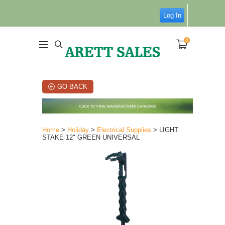
Log In
0
GO BACK
Home
>
Holiday
>
Electrical Supplies
> LIGHT
STAKE 12" GREEN UNIVERSAL