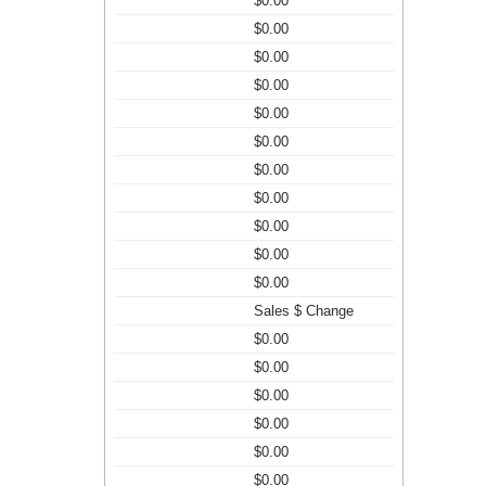
$0.00
$0.00
$0.00
$0.00
$0.00
$0.00
$0.00
$0.00
$0.00
$0.00
$0.00
Sales $ Change
$0.00
$0.00
$0.00
$0.00
$0.00
$0.00