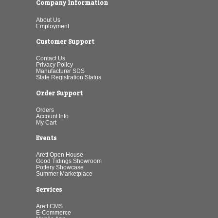
Company Information
About Us
Employment
Customer Support
Contact Us
Privacy Policy
Manufacturer SDS
State Registration Status
Order Support
Orders
Account Info
My Cart
Events
Arett Open House
Good Tidings Showroom
Pottery Showcase
Summer Marketplace
Services
Arett CMS
E-Commerce