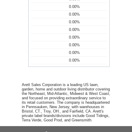
0.00%
0.00%
0.00%
0.00%
0.00%
0.00%
0.00%
0.00%
Arett Sales Corporation is a leading US lawn,
garden, home and outdoor living distributor covering
the Northeast, Mid-Atlantic, Midwest & West Coast,
and focused on providing extraordinary service to
its retail customers. The company is headquartered
in Pennsauken, New Jersey, with warehouses in
Bristol, CT., Troy, OH., and Fairfield, CA. Arett's
private label brands/divisions include Good Tidings,
Terra Verde, Good Prod, and Greensmith.