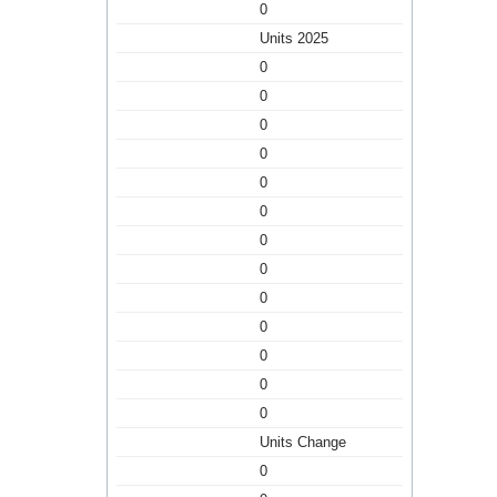
0
Units 2025
0
0
0
0
0
0
0
0
0
0
0
0
0
Units Change
0