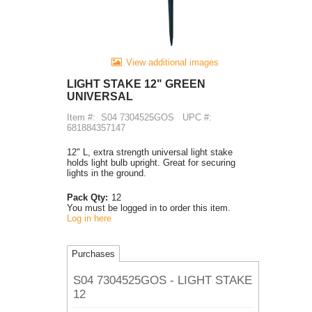
View additional images
LIGHT STAKE 12" GREEN
UNIVERSAL
Item #:
S04 7304525GOS
UPC #:
681884357147
12" L, extra strength universal light stake
holds light bulb upright. Great for securing
lights in the ground.
Pack Qty:
12
You must be logged in to order this item.
Log in here
Purchases
S04 7304525GOS - LIGHT STAKE
12